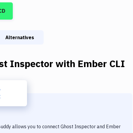
CD
Alternatives
st Inspector
with
Ember CLI
 Buddy allows you to connect
Ghost Inspector
and
Ember