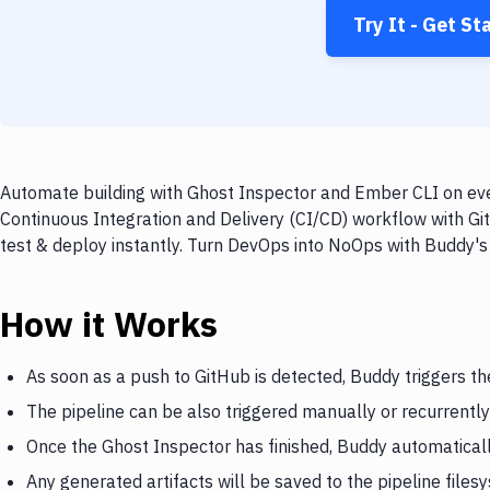
Try It - Get St
Automate building with Ghost Inspector and Ember CLI on ever
Continuous Integration and Delivery (CI/CD) workflow with Gi
test & deploy instantly. Turn DevOps into NoOps with Buddy's
How it Works
As soon as a push to GitHub is detected, Buddy triggers t
The pipeline can be also triggered manually or recurrently
Once the Ghost Inspector has finished, Buddy automatical
Any generated artifacts will be saved to the pipeline files