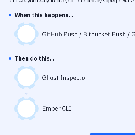
CLI
. Are you ready to find your productivity superpowers?
When this happens...
GitHub Push / Bitbucket Push / G
Then do this...
Ghost Inspector
Ember CLI