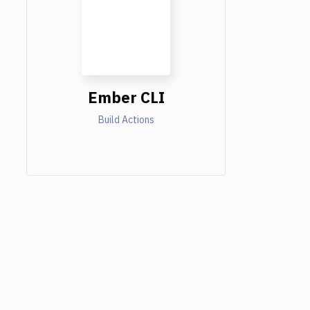
Ember CLI
Build Actions