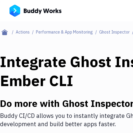
Actions
Performance & App Monitoring
Ghost Inspector
Integrate
Ghost In
Ember CLI
Do more with
Ghost Inspecto
Buddy CI/CD allows you to instantly integrate
Gh
development and build better apps faster.