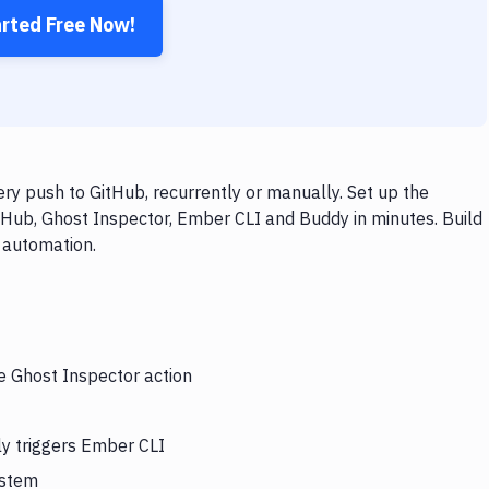
arted Free Now!
y push to GitHub, recurrently or manually. Set up the
tHub, Ghost Inspector, Ember CLI and Buddy in minutes. Build
 automation.
he Ghost Inspector action
ly triggers Ember CLI
ystem