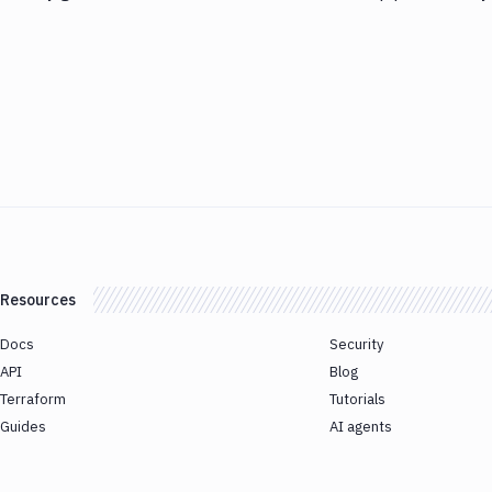
Resources
Docs
Security
API
Blog
Terraform
Tutorials
Guides
AI agents