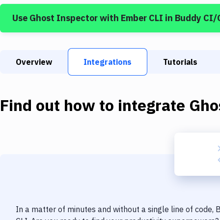
Use
Ghost Inspector
with
Ember CLI
in Buddy CI/
Overview
Integrations
Tutorials
Find out how to integrate
Gho
In a matter of minutes and without a single line of code,