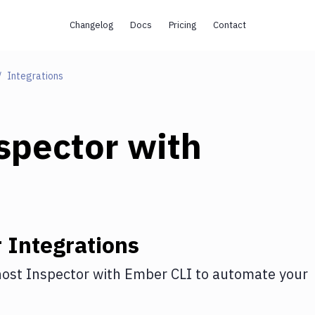
Changelog
Docs
Pricing
Contact
Integrations
spector
with
r
Integrations
ost Inspector
with
Ember CLI
to automate your