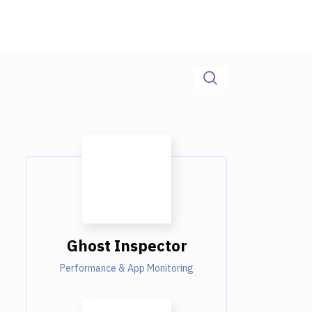
Ghost Inspector
Performance & App Monitoring