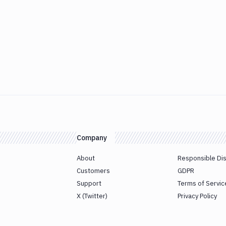
Company
About
Responsible Di
Customers
GDPR
Support
Terms of Servic
X (Twitter)
Privacy Policy