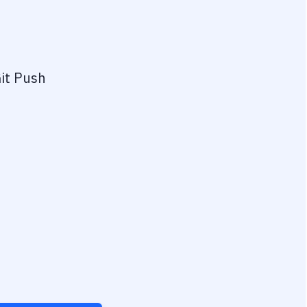
it Push