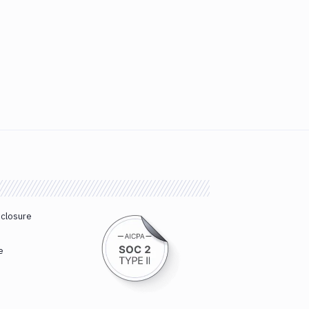
sclosure
e