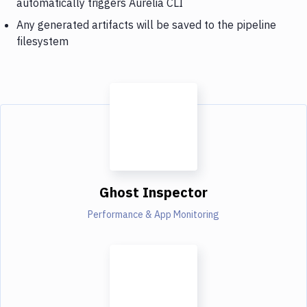
automatically triggers Aurelia CLI
Any generated artifacts will be saved to the pipeline
filesystem
Ghost Inspector
Performance & App Monitoring