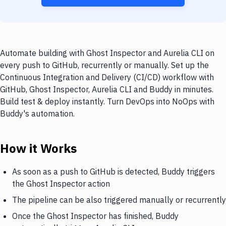
Automate building with Ghost Inspector and Aurelia CLI on
every push to GitHub, recurrently or manually. Set up the
Continuous Integration and Delivery (CI/CD) workflow with
GitHub, Ghost Inspector, Aurelia CLI and Buddy in minutes.
Build test & deploy instantly. Turn DevOps into NoOps with
Buddy's automation.
How it Works
As soon as a push to GitHub is detected, Buddy triggers
the Ghost Inspector action
The pipeline can be also triggered manually or recurrently
Once the Ghost Inspector has finished, Buddy