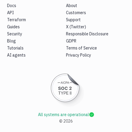
Docs
About
API
Customers
Terraform
Support
Guides
X (Twitter)
Security
Responsible Disclosure
Blog
GDPR
Tutorials
Terms of Service
AI agents
Privacy Policy
All systems are operational
©
2026