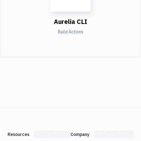
Aurelia CLI
Build Actions
Resources
Company