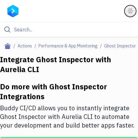
Filter By Category
Actions
Performance & App Monitoring
Ghost Inspector
All
Integrate
Ghost Inspector
with
Aurelia CLI
Deploy to Server
Deploy to IaaS/PaaS
Do more with
Ghost Inspector
Amazon Web Services
Integrations
DigitalOcean
Buddy CI/CD allows you to instantly integrate
Ghost Inspector
with
Aurelia CLI
to automate
Google Cloud Platform
your development and build better apps faster.
Build Actions