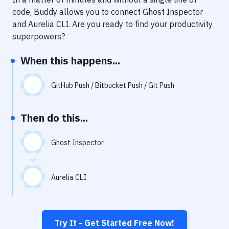
Notifications
code, Buddy allows you to connect
Ghost Inspector
Performance & App Monitoring
and
Aurelia CLI
. Are you ready to find your productivity
superpowers?
Uptime Monitoring
When this happens...
Git Hosting Services
Virtual Machine
GitHub Push / Bitbucket Push / Git Push
Then do this...
Ghost Inspector
Aurelia CLI
Try It - Get Started Free Now!