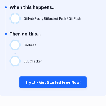
Notifications
When this happens...
Performance & App Monitoring
GitHub Push / Bitbucket Push / Git Push
Uptime Monitoring
Git Hosting Services
Then do this...
Virtual Machine
Firebase
SSL Checker
Try It - Get Started Free Now!