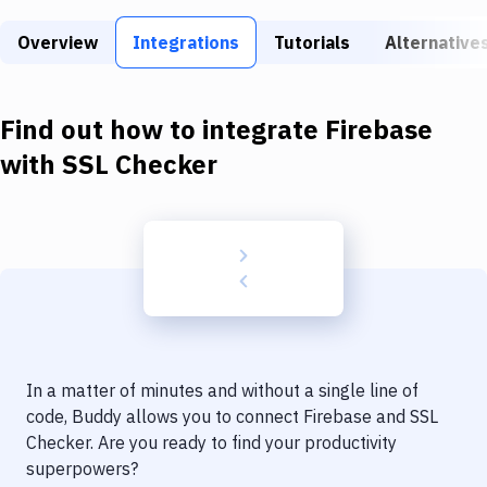
Build Tools & Task Runners
Overview
Integrations
Tutorials
Alternative
Services
Static Site Generators
Find out how to integrate
Firebase
Download
with
SSL Checker
Docker
Kubernetes
Android
Setup
DevOps
In a matter of minutes and without a single line of
Delivery to Version Control
code, Buddy allows you to connect
Firebase
and
SSL
Checker
. Are you ready to find your productivity
Code Quality & Review
superpowers?