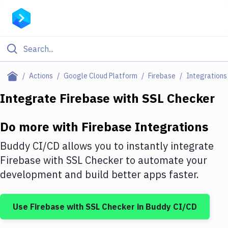
Filter By Category
Actions
Google Cloud Platform
Firebase
Integrations
All
Integrate
Firebase
with
SSL Checker
Deploy to Server
Do more with
Firebase
Integrations
Deploy to IaaS/PaaS
Buddy CI/CD allows you to instantly integrate
Amazon Web Services
Firebase
with
SSL Checker
to automate your
development and build better apps faster.
DigitalOcean
Google Cloud Platform
Use
Firebase
with
SSL Checker
in Buddy CI/CD
Build Actions