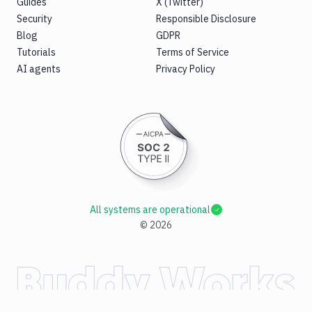
Guides
X (Twitter)
Security
Responsible Disclosure
Blog
GDPR
Tutorials
Terms of Service
AI agents
Privacy Policy
All systems are operational
©
2026