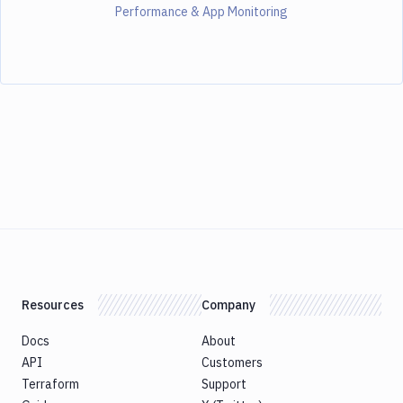
Performance & App Monitoring
Resources
Company
Docs
About
API
Customers
Terraform
Support