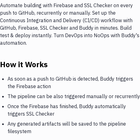
Automate building with Firebase and SSL Checker on every
push to GitHub, recurrently or manually. Set up the
Continuous Integration and Delivery (CI/CD) workflow with
GitHub, Firebase, SSL Checker and Buddy in minutes. Build
test & deploy instantly. Turn DevOps into NoOps with Buddy's
automation.
How it Works
As soon as a push to GitHub is detected, Buddy triggers
the Firebase action
The pipeline can be also triggered manually or recurrently
Once the Firebase has finished, Buddy automatically
triggers SSL Checker
Any generated artifacts will be saved to the pipeline
filesystem