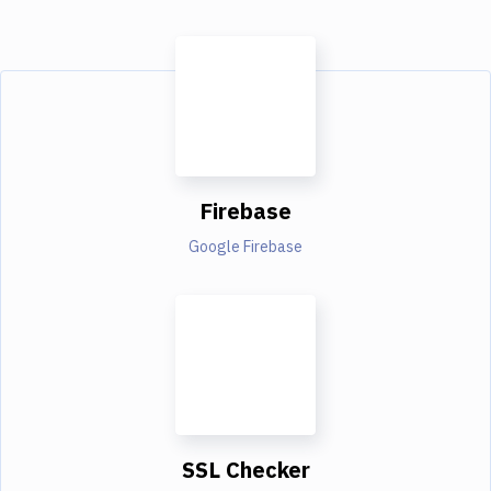
Firebase
Google Firebase
SSL Checker