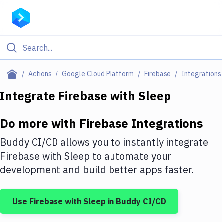
Filter By Category
Actions
Google Cloud Platform
Firebase
Integrations
All
Integrate
Firebase
with
Sleep
Deploy to Server
Do more with
Firebase
Integrations
Deploy to IaaS/PaaS
Buddy CI/CD allows you to instantly integrate
Amazon Web Services
Firebase
with
Sleep
to automate your
development and build better apps faster.
DigitalOcean
Google Cloud Platform
Use
Firebase
with
Sleep
in Buddy CI/CD
Build Actions