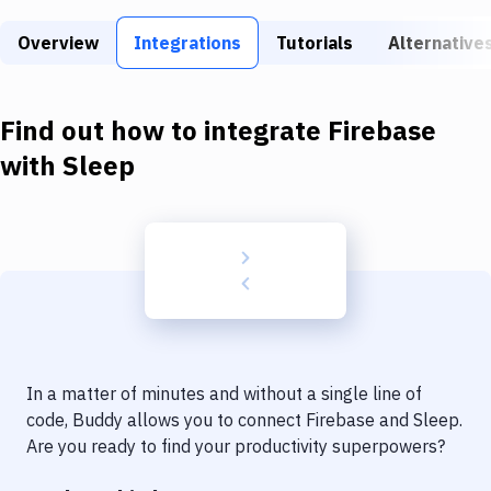
Build Tools & Task Runners
Overview
Integrations
Tutorials
Alternative
Services
Static Site Generators
Find out how to integrate
Firebase
Download
with
Sleep
Docker
Kubernetes
Android
Setup
DevOps
In a matter of minutes and without a single line of
Delivery to Version Control
code, Buddy allows you to connect
Firebase
and
Sleep
.
Are you ready to find your productivity superpowers?
Code Quality & Review