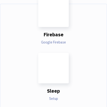
Firebase
Google Firebase
Sleep
Setup