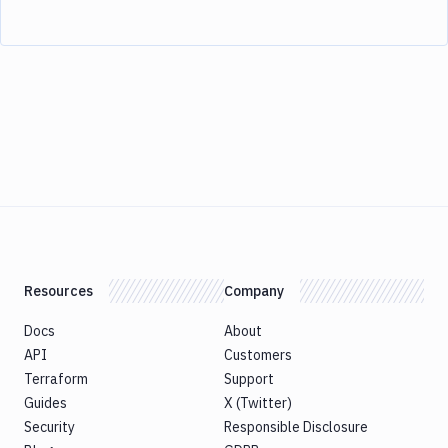
Resources
Company
Docs
About
API
Customers
Terraform
Support
Guides
X (Twitter)
Security
Responsible Disclosure