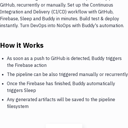
GitHub, recurrently or manually. Set up the Continuous
Integration and Delivery (CI/CD) workflow with GitHub,
Firebase, Sleep and Buddy in minutes. Build test & deploy
instantly. Turn DevOps into NoOps with Buddy's automation.
How it Works
As soon as a push to GitHub is detected, Buddy triggers
the Firebase action
The pipeline can be also triggered manually or recurrently
Once the Firebase has finished, Buddy automatically
triggers Sleep
Any generated artifacts will be saved to the pipeline
filesystem