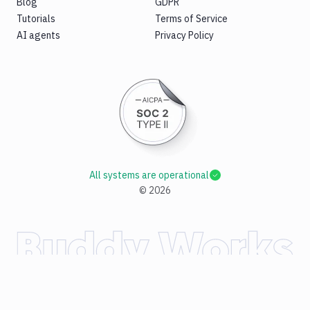
Blog
GDPR
Tutorials
Terms of Service
AI agents
Privacy Policy
All systems are operational
©
2026