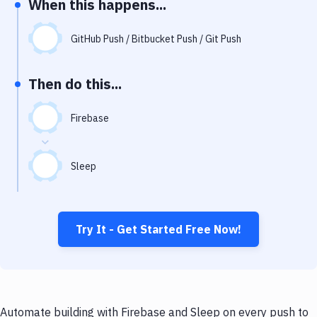
When this happens...
Notifications
Performance & App Monitoring
GitHub Push / Bitbucket Push / Git Push
Uptime Monitoring
Then do this...
Git Hosting Services
Virtual Machine
Firebase
Sleep
Try It - Get Started Free Now!
Automate building with Firebase and Sleep on every push to