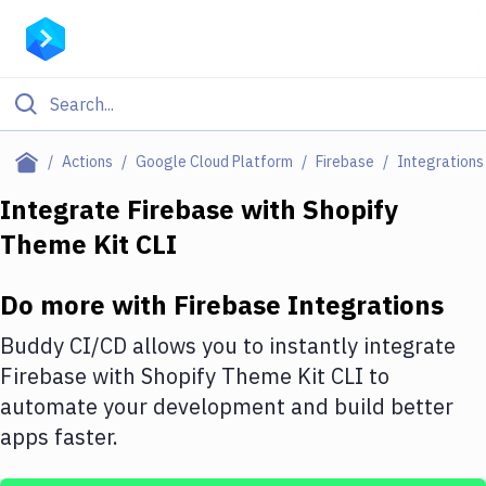
Filter By Category
Actions
Google Cloud Platform
Firebase
Integrations
All
Integrate
Firebase
with
Shopify
Theme Kit CLI
Deploy to Server
Deploy to IaaS/PaaS
Do more with
Firebase
Integrations
Amazon Web Services
Buddy CI/CD allows you to instantly integrate
DigitalOcean
Firebase
with
Shopify Theme Kit CLI
to
automate your development and build better
Google Cloud Platform
apps faster.
Build Actions