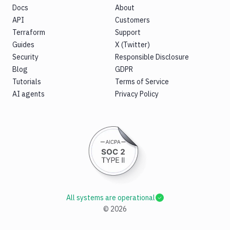
Docs
About
API
Customers
Terraform
Support
Guides
X (Twitter)
Security
Responsible Disclosure
Blog
GDPR
Tutorials
Terms of Service
AI agents
Privacy Policy
All systems are operational
©
2026