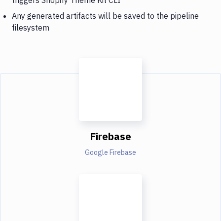
Any generated artifacts will be saved to the pipeline
filesystem
Firebase
Google Firebase