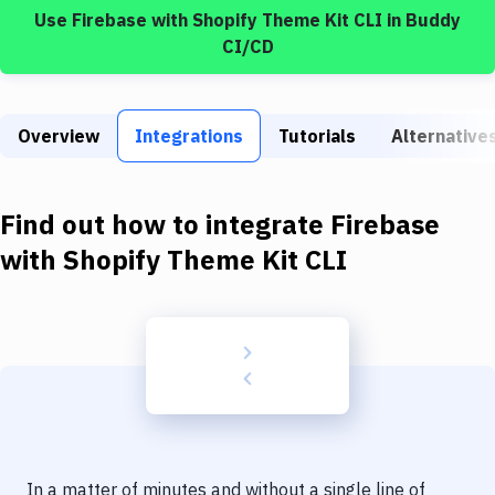
Build Tools & Task Runners
Use
Firebase
with
Shopify Theme Kit CLI
in Buddy
CI/CD
Services
Static Site Generators
Overview
Integrations
Tutorials
Alternative
Download
Docker
Find out how to integrate
Firebase
Kubernetes
with
Shopify Theme Kit CLI
Android
Setup
DevOps
Delivery to Version Control
Code Quality & Review
In a matter of minutes and without a single line of