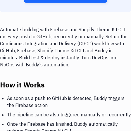
Automate building with Firebase and Shopify Theme Kit CLI
on every push to GitHub, recurrently or manually. Set up the
Continuous Integration and Delivery (CI/CD) workflow with
GitHub, Firebase, Shopify Theme Kit CLI and Buddy in
minutes. Build test & deploy instantly. Turn DevOps into
NoOps with Buddy's automation.
How it Works
As soon as a push to GitHub is detected, Buddy triggers
the Firebase action
The pipeline can be also triggered manually or recurrently
Once the Firebase has finished, Buddy automatically
triggers Shopify Theme Kit CLI