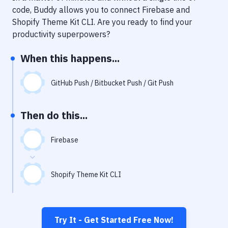
Notifications
code, Buddy allows you to connect
Firebase
and
Shopify Theme Kit CLI
. Are you ready to find your
Performance & App Monitoring
productivity superpowers?
Uptime Monitoring
When this happens...
Git Hosting Services
Virtual Machine
GitHub Push / Bitbucket Push / Git Push
Then do this...
Firebase
Shopify Theme Kit CLI
Try It - Get Started Free Now!