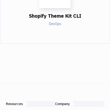
Shopify Theme Kit CLI
DevOps
Resources
Company