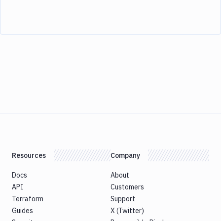
Resources
Company
Docs
About
API
Customers
Terraform
Support
Guides
X (Twitter)