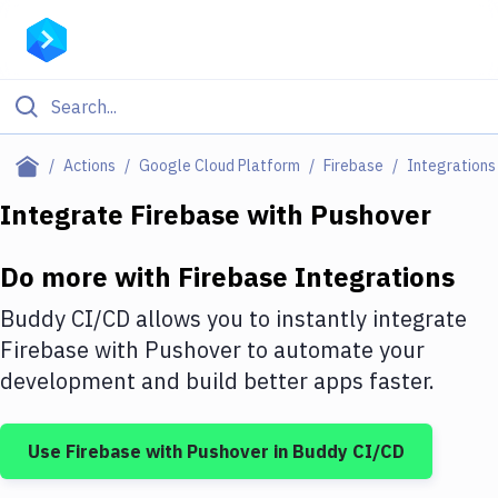
Filter By Category
Actions
Google Cloud Platform
Firebase
Integrations
All
Integrate
Firebase
with
Pushover
Deploy to Server
Do more with
Firebase
Integrations
Deploy to IaaS/PaaS
Buddy CI/CD allows you to instantly integrate
Amazon Web Services
Firebase
with
Pushover
to automate your
development and build better apps faster.
DigitalOcean
Google Cloud Platform
Use
Firebase
with
Pushover
in Buddy CI/CD
Build Actions