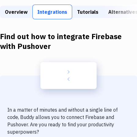
Build Tools & Task Runners
Overview
Integrations
Tutorials
Alternative
Services
Static Site Generators
Find out how to integrate
Firebase
Download
with
Pushover
Docker
Kubernetes
Android
Setup
DevOps
In a matter of minutes and without a single line of
Delivery to Version Control
code, Buddy allows you to connect
Firebase
and
Pushover
. Are you ready to find your productivity
Code Quality & Review
superpowers?