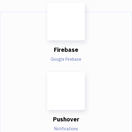
Firebase
Google Firebase
Pushover
Notifications