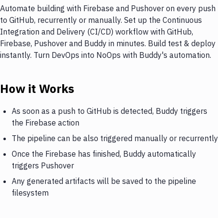
Automate building with Firebase and Pushover on every push
to GitHub, recurrently or manually. Set up the Continuous
Integration and Delivery (CI/CD) workflow with GitHub,
Firebase, Pushover and Buddy in minutes. Build test & deploy
instantly. Turn DevOps into NoOps with Buddy's automation.
How it Works
As soon as a push to GitHub is detected, Buddy triggers
the Firebase action
The pipeline can be also triggered manually or recurrently
Once the Firebase has finished, Buddy automatically
triggers Pushover
Any generated artifacts will be saved to the pipeline
filesystem