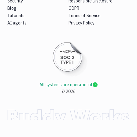
Security
Responsible Disclosure
Blog
GDPR
Tutorials
Terms of Service
AI agents
Privacy Policy
All systems are operational
©
2026