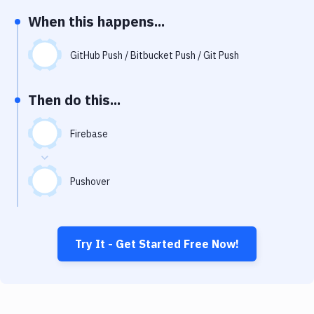
Notifications
When this happens...
Performance & App Monitoring
GitHub Push / Bitbucket Push / Git Push
Uptime Monitoring
Git Hosting Services
Then do this...
Virtual Machine
Firebase
Pushover
Try It - Get Started Free Now!