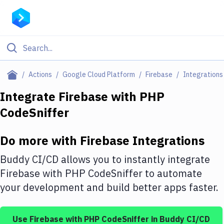
Filter By Category
Actions
Google Cloud Platform
Firebase
Integrations
All
Integrate
Firebase
with
PHP
CodeSniffer
Deploy to Server
Deploy to IaaS/PaaS
Do more with
Firebase
Integrations
Amazon Web Services
Buddy CI/CD allows you to instantly integrate
DigitalOcean
Firebase
with
PHP CodeSniffer
to automate
your development and build better apps faster.
Google Cloud Platform
Build Actions
Use
Firebase
with
PHP CodeSniffer
in Buddy CI/CD