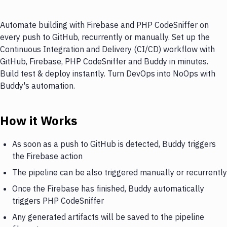
Automate building with Firebase and PHP CodeSniffer on
every push to GitHub, recurrently or manually. Set up the
Continuous Integration and Delivery (CI/CD) workflow with
GitHub, Firebase, PHP CodeSniffer and Buddy in minutes.
Build test & deploy instantly. Turn DevOps into NoOps with
Buddy's automation.
How it Works
As soon as a push to GitHub is detected, Buddy triggers
the Firebase action
The pipeline can be also triggered manually or recurrently
Once the Firebase has finished, Buddy automatically
triggers PHP CodeSniffer
Any generated artifacts will be saved to the pipeline