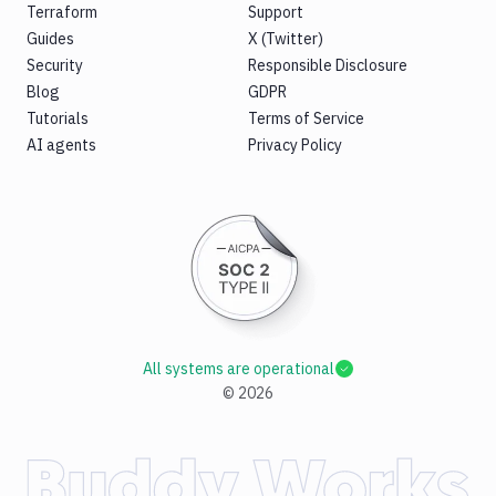
Terraform
Support
Guides
X (Twitter)
Security
Responsible Disclosure
Blog
GDPR
Tutorials
Terms of Service
AI agents
Privacy Policy
All systems are operational
©
2026