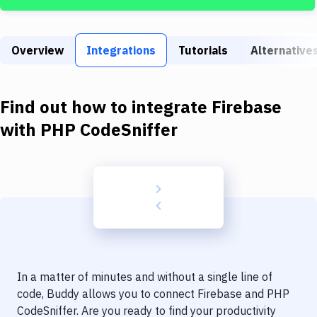
Build Tools & Task Runners
Services
Overview
Integrations
Tutorials
Alternative
Static Site Generators
Download
Find out how to integrate
Firebase
Docker
with
PHP CodeSniffer
Kubernetes
Android
Setup
DevOps
Delivery to Version Control
In a matter of minutes and without a single line of
Code Quality & Review
code, Buddy allows you to connect
Firebase
and
PHP
CodeSniffer
. Are you ready to find your productivity