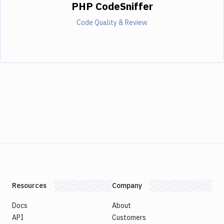
PHP CodeSniffer
Code Quality & Review
Resources
Company
Docs
About
API
Customers