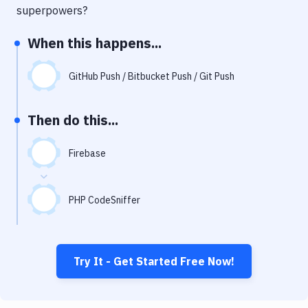
Notifications
superpowers?
Performance & App Monitoring
When this happens...
Uptime Monitoring
GitHub Push / Bitbucket Push / Git Push
Git Hosting Services
Virtual Machine
Then do this...
Firebase
PHP CodeSniffer
Try It - Get Started Free Now!