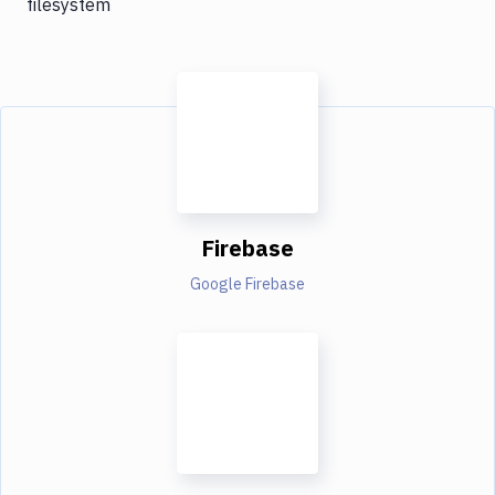
filesystem
Firebase
Google Firebase