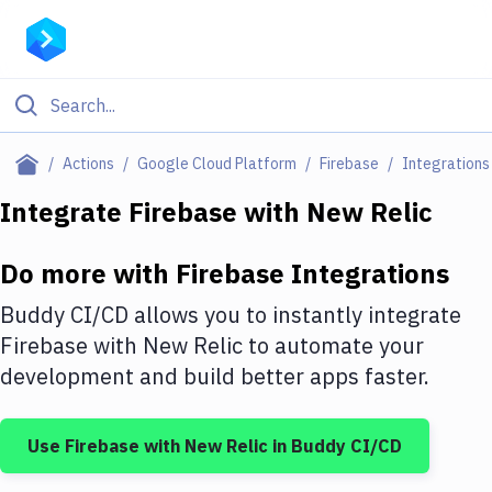
Filter By Category
Actions
Google Cloud Platform
Firebase
Integrations
All
Integrate
Firebase
with
New Relic
Deploy to Server
Do more with
Firebase
Integrations
Deploy to IaaS/PaaS
Buddy CI/CD allows you to instantly integrate
Amazon Web Services
Firebase
with
New Relic
to automate your
development and build better apps faster.
DigitalOcean
Google Cloud Platform
Use
Firebase
with
New Relic
in Buddy CI/CD
Build Actions