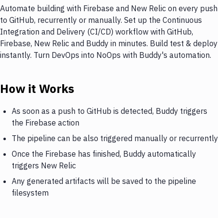
Automate building with Firebase and New Relic on every push
to GitHub, recurrently or manually. Set up the Continuous
Integration and Delivery (CI/CD) workflow with GitHub,
Firebase, New Relic and Buddy in minutes. Build test & deploy
instantly. Turn DevOps into NoOps with Buddy's automation.
How it Works
As soon as a push to GitHub is detected, Buddy triggers
the Firebase action
The pipeline can be also triggered manually or recurrently
Once the Firebase has finished, Buddy automatically
triggers New Relic
Any generated artifacts will be saved to the pipeline
filesystem