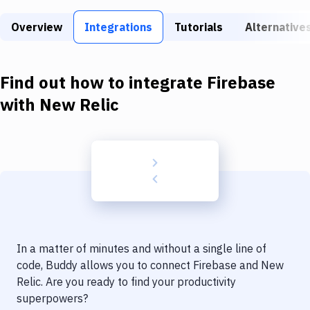
Build Tools & Task Runners
Overview
Integrations
Tutorials
Alternative
Services
Static Site Generators
Find out how to integrate
Firebase
Download
with
New Relic
Docker
Kubernetes
Android
Setup
DevOps
In a matter of minutes and without a single line of
Delivery to Version Control
code, Buddy allows you to connect
Firebase
and
New
Relic
. Are you ready to find your productivity
Code Quality & Review
superpowers?