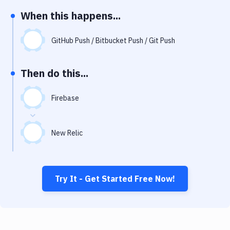
Notifications
When this happens...
Performance & App Monitoring
GitHub Push / Bitbucket Push / Git Push
Uptime Monitoring
Git Hosting Services
Then do this...
Virtual Machine
Firebase
New Relic
Try It - Get Started Free Now!