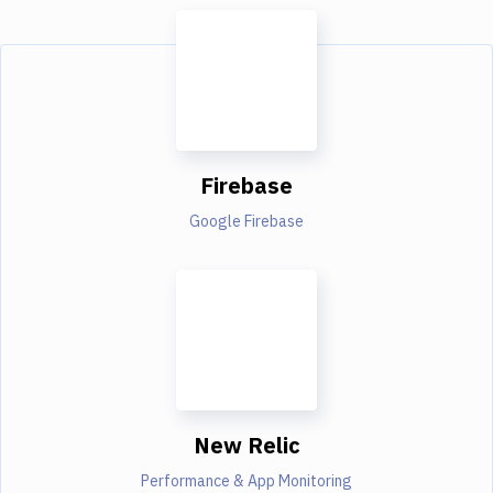
Firebase
Google Firebase
New Relic
Performance & App Monitoring