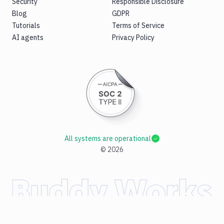
Security
Responsible Disclosure
Blog
GDPR
Tutorials
Terms of Service
AI agents
Privacy Policy
All systems are operational
©
2026