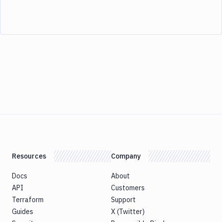
Resources
Company
Docs
About
API
Customers
Terraform
Support
Guides
X (Twitter)