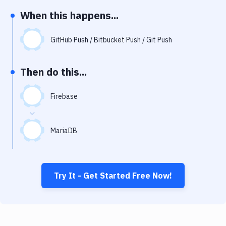
Notifications
When this happens...
Performance & App Monitoring
GitHub Push / Bitbucket Push / Git Push
Uptime Monitoring
Git Hosting Services
Then do this...
Virtual Machine
Firebase
MariaDB
Try It - Get Started Free Now!