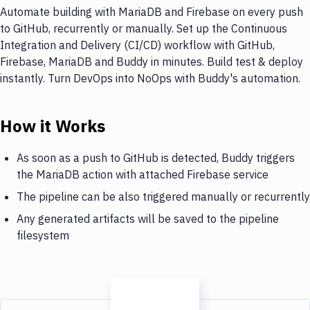
Automate building with MariaDB and Firebase on every push
to GitHub, recurrently or manually. Set up the Continuous
Integration and Delivery (CI/CD) workflow with GitHub,
Firebase, MariaDB and Buddy in minutes. Build test & deploy
instantly. Turn DevOps into NoOps with Buddy's automation.
How it Works
As soon as a push to GitHub is detected, Buddy triggers
the MariaDB action with attached Firebase service
The pipeline can be also triggered manually or recurrently
Any generated artifacts will be saved to the pipeline
filesystem