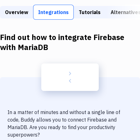
Build Tools & Task Runners
Overview
Integrations
Tutorials
Alternative
Services
Static Site Generators
Find out how to integrate
Firebase
Download
with
MariaDB
Docker
Kubernetes
Android
Setup
DevOps
In a matter of minutes and without a single line of
Delivery to Version Control
code, Buddy allows you to connect
Firebase
and
MariaDB
. Are you ready to find your productivity
Code Quality & Review
superpowers?