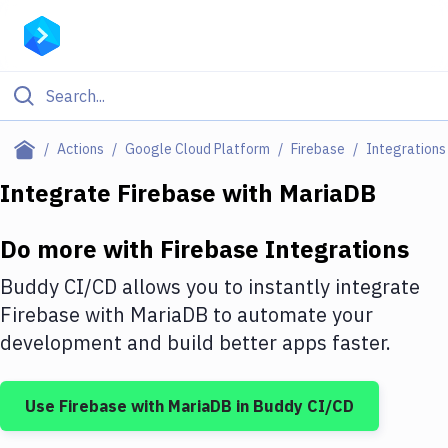
Filter By Category
Actions
Google Cloud Platform
Firebase
Integrations
All
Integrate
Firebase
with
MariaDB
Deploy to Server
Do more with
Firebase
Integrations
Deploy to IaaS/PaaS
Buddy CI/CD allows you to instantly integrate
Amazon Web Services
Firebase
with
MariaDB
to automate your
development and build better apps faster.
DigitalOcean
Google Cloud Platform
Use
Firebase
with
MariaDB
in Buddy CI/CD
Build Actions