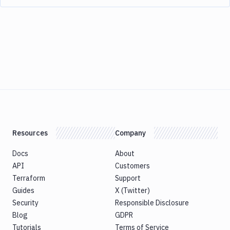
Resources
Company
Docs
About
API
Customers
Terraform
Support
Guides
X (Twitter)
Security
Responsible Disclosure
Blog
GDPR
Tutorials
Terms of Service