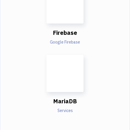
Firebase
Google Firebase
MariaDB
Services