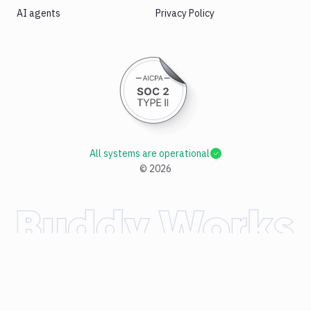
AI agents
Privacy Policy
All systems are operational
©
2026