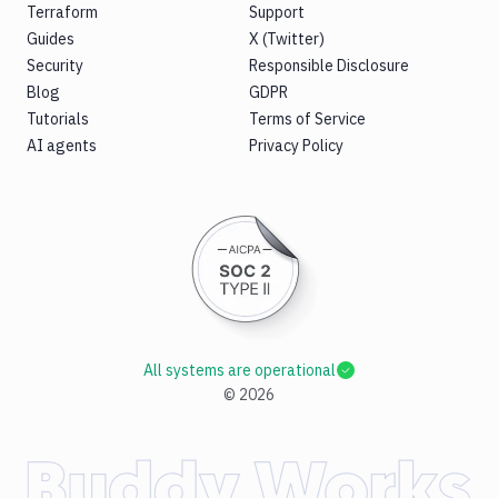
Terraform
Support
Guides
X (Twitter)
Security
Responsible Disclosure
Blog
GDPR
Tutorials
Terms of Service
AI agents
Privacy Policy
All systems are operational
©
2026