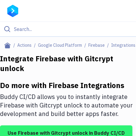
Filter By Category
Actions
Google Cloud Platform
Firebase
Integrations
All
Integrate
Firebase
with
Gitcrypt
unlock
Deploy to Server
Deploy to IaaS/PaaS
Do more with
Firebase
Integrations
Amazon Web Services
Buddy CI/CD allows you to instantly integrate
DigitalOcean
Firebase
with
Gitcrypt unlock
to automate your
development and build better apps faster.
Google Cloud Platform
Build Actions
Use
Firebase
with
Gitcrypt unlock
in Buddy CI/CD