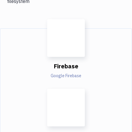
filesystem
Firebase
Google Firebase