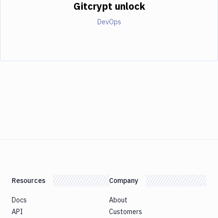
Gitcrypt unlock
DevOps
Resources
Company
Docs
About
API
Customers