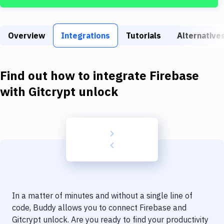
Build Tools & Task Runners
Services
Overview
Integrations
Tutorials
Alternative
Static Site Generators
Download
Find out how to integrate
Firebase
Docker
with
Gitcrypt unlock
Kubernetes
Android
Setup
DevOps
Delivery to Version Control
In a matter of minutes and without a single line of
Code Quality & Review
code, Buddy allows you to connect
Firebase
and
Gitcrypt unlock
. Are you ready to find your productivity