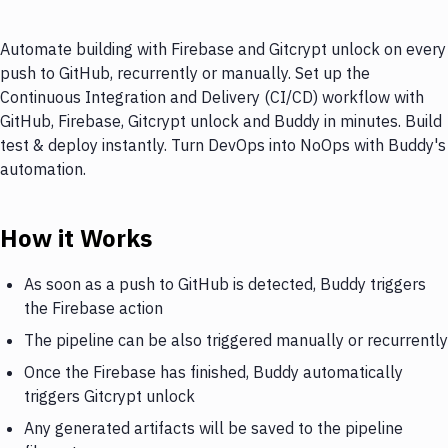
Automate building with Firebase and Gitcrypt unlock on every
push to GitHub, recurrently or manually. Set up the
Continuous Integration and Delivery (CI/CD) workflow with
GitHub, Firebase, Gitcrypt unlock and Buddy in minutes. Build
test & deploy instantly. Turn DevOps into NoOps with Buddy's
automation.
How it Works
As soon as a push to GitHub is detected, Buddy triggers
the Firebase action
The pipeline can be also triggered manually or recurrently
Once the Firebase has finished, Buddy automatically
triggers Gitcrypt unlock
Any generated artifacts will be saved to the pipeline