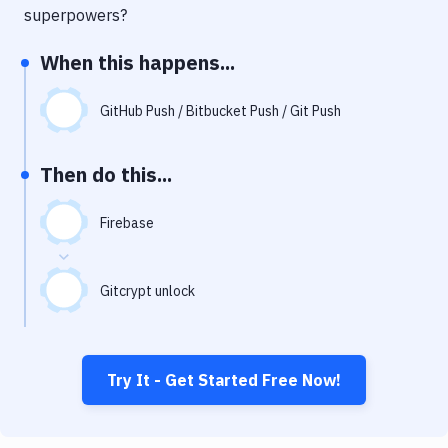
Notifications
superpowers?
Performance & App Monitoring
When this happens...
Uptime Monitoring
GitHub Push / Bitbucket Push / Git Push
Git Hosting Services
Virtual Machine
Then do this...
Firebase
Gitcrypt unlock
Try It - Get Started Free Now!