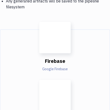
Any generated artifacts will be saved to the pipeline
filesystem
Firebase
Google Firebase