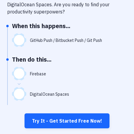
Notifications
DigitalOcean Spaces
. Are you ready to find your
productivity superpowers?
Performance & App Monitoring
When this happens...
Uptime Monitoring
Git Hosting Services
GitHub Push / Bitbucket Push / Git Push
Virtual Machine
Then do this...
Firebase
DigitalOcean Spaces
Try It - Get Started Free Now!