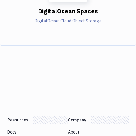
DigitalOcean Spaces
DigitalOcean Cloud Object Storage
Resources
Company
Docs
About