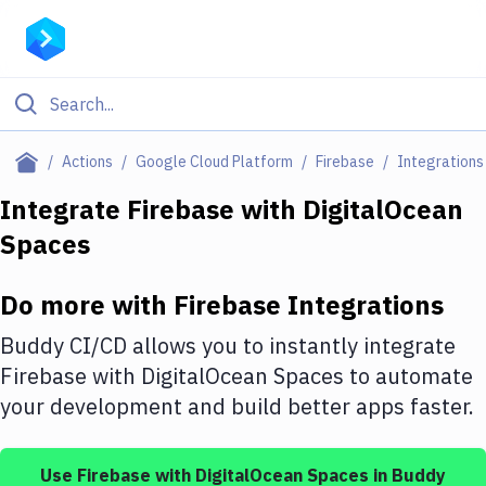
Filter By Category
Actions
Google Cloud Platform
Firebase
Integrations
All
Integrate
Firebase
with
DigitalOcean
Spaces
Deploy to Server
Deploy to IaaS/PaaS
Do more with
Firebase
Integrations
Amazon Web Services
Buddy CI/CD allows you to instantly integrate
DigitalOcean
Firebase
with
DigitalOcean Spaces
to automate
your development and build better apps faster.
Google Cloud Platform
Build Actions
Use
Firebase
with
DigitalOcean Spaces
in Buddy