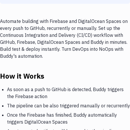
Automate building with Firebase and DigitalOcean Spaces on
every push to GitHub, recurrently or manually. Set up the
Continuous Integration and Delivery (CI/CD) workflow with
GitHub, Firebase, DigitalOcean Spaces and Buddy in minutes.
Build test & deploy instantly. Turn DevOps into NoOps with
Buddy's automation.
How it Works
As soon as a push to GitHub is detected, Buddy triggers
the Firebase action
The pipeline can be also triggered manually or recurrently
Once the Firebase has finished, Buddy automatically
triggers DigitalOcean Spaces