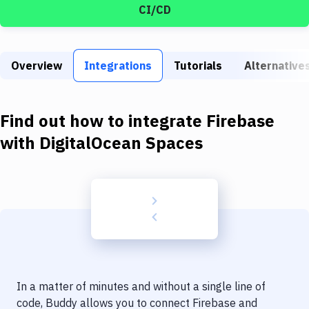
Build Tools & Task Runners
CI/CD
Services
Static Site Generators
Overview
Integrations
Tutorials
Alternative
Download
Find out how to integrate
Firebase
Docker
with
DigitalOcean Spaces
Kubernetes
Android
Setup
DevOps
Delivery to Version Control
Code Quality & Review
In a matter of minutes and without a single line of
code, Buddy allows you to connect
Firebase
and