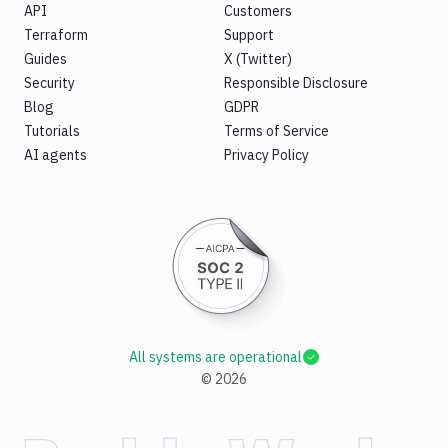
API
Customers
Terraform
Support
Guides
X (Twitter)
Security
Responsible Disclosure
Blog
GDPR
Tutorials
Terms of Service
AI agents
Privacy Policy
All systems are operational
©
2026