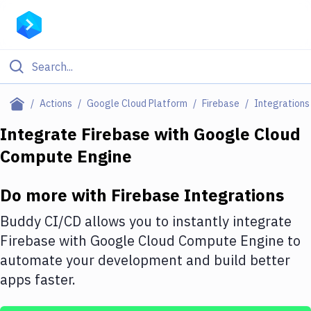
Filter By Category
Actions
Google Cloud Platform
Firebase
Integrations
All
Integrate
Firebase
with
Google Cloud
Compute Engine
Deploy to Server
Deploy to IaaS/PaaS
Do more with
Firebase
Integrations
Amazon Web Services
Buddy CI/CD allows you to instantly integrate
DigitalOcean
Firebase
with
Google Cloud Compute Engine
to
automate your development and build better
Google Cloud Platform
apps faster.
Build Actions