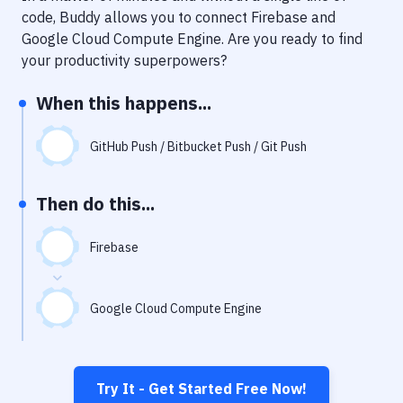
Notifications
code, Buddy allows you to connect
Firebase
and
Google Cloud Compute Engine
. Are you ready to find
Performance & App Monitoring
your productivity superpowers?
Uptime Monitoring
When this happens...
Git Hosting Services
Virtual Machine
GitHub Push / Bitbucket Push / Git Push
Then do this...
Firebase
Google Cloud Compute Engine
Try It - Get Started Free Now!