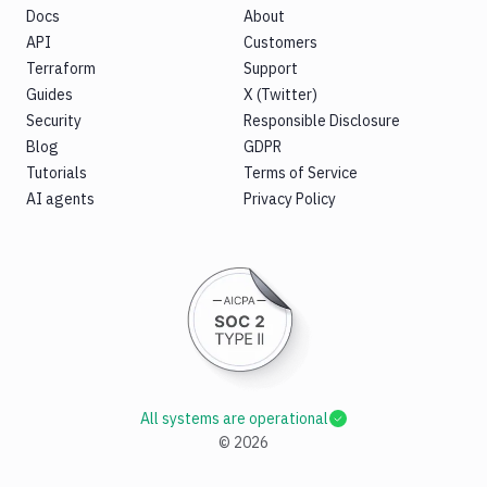
Docs
About
API
Customers
Terraform
Support
Guides
X (Twitter)
Security
Responsible Disclosure
Blog
GDPR
Tutorials
Terms of Service
AI agents
Privacy Policy
All systems are operational
©
2026