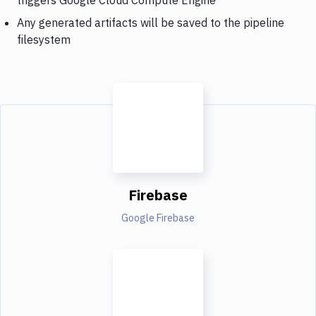
Any generated artifacts will be saved to the pipeline
filesystem
Firebase
Google Firebase