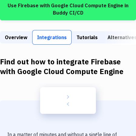
Build Tools & Task Runners
Use
Firebase
with
Google Cloud Compute Engine
in
Buddy CI/CD
Services
Static Site Generators
Overview
Integrations
Tutorials
Alternative
Download
Docker
Find out how to integrate
Firebase
Kubernetes
with
Google Cloud Compute Engine
Android
Setup
DevOps
Delivery to Version Control
Code Quality & Review
In a matter of minutes and without a single line of