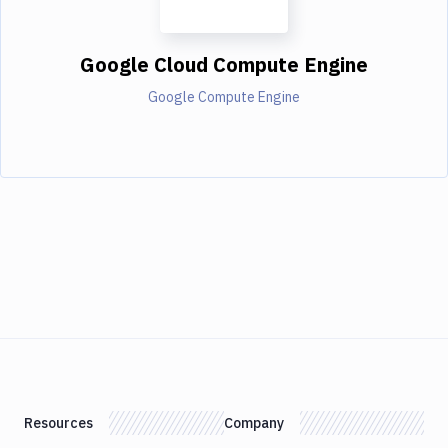
Google Cloud Compute Engine
Google Compute Engine
Resources
Company