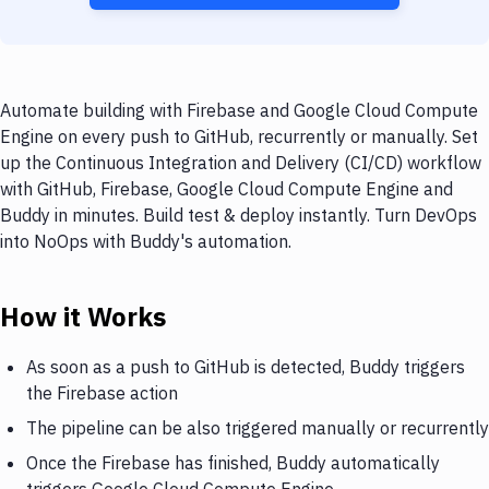
Automate building with Firebase and Google Cloud Compute
Engine on every push to GitHub, recurrently or manually. Set
up the Continuous Integration and Delivery (CI/CD) workflow
with GitHub, Firebase, Google Cloud Compute Engine and
Buddy in minutes. Build test & deploy instantly. Turn DevOps
into NoOps with Buddy's automation.
How it Works
As soon as a push to GitHub is detected, Buddy triggers
the Firebase action
The pipeline can be also triggered manually or recurrently
Once the Firebase has finished, Buddy automatically
triggers Google Cloud Compute Engine