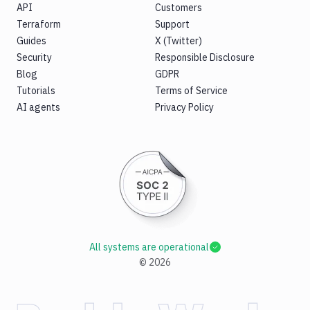
API
Customers
Terraform
Support
Guides
X (Twitter)
Security
Responsible Disclosure
Blog
GDPR
Tutorials
Terms of Service
AI agents
Privacy Policy
All systems are operational
©
2026