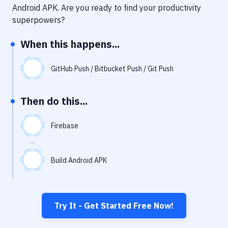
Notifications
Android APK
. Are you ready to find your productivity
superpowers?
Performance & App Monitoring
When this happens...
Uptime Monitoring
Git Hosting Services
GitHub Push / Bitbucket Push / Git Push
Virtual Machine
Then do this...
Firebase
Build Android APK
Try It - Get Started Free Now!