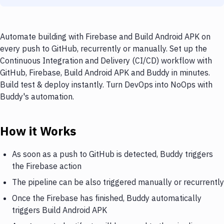
Automate building with Firebase and Build Android APK on
every push to GitHub, recurrently or manually. Set up the
Continuous Integration and Delivery (CI/CD) workflow with
GitHub, Firebase, Build Android APK and Buddy in minutes.
Build test & deploy instantly. Turn DevOps into NoOps with
Buddy's automation.
How it Works
As soon as a push to GitHub is detected, Buddy triggers
the Firebase action
The pipeline can be also triggered manually or recurrently
Once the Firebase has finished, Buddy automatically
triggers Build Android APK