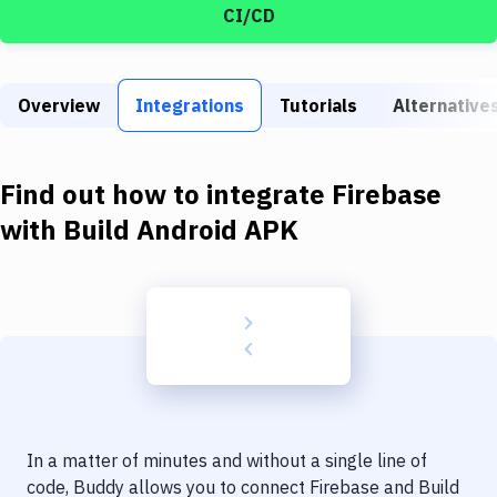
Build Tools & Task Runners
CI/CD
Services
Static Site Generators
Overview
Integrations
Tutorials
Alternative
Download
Find out how to integrate
Firebase
Docker
with
Build Android APK
Kubernetes
Android
Setup
DevOps
Delivery to Version Control
Code Quality & Review
In a matter of minutes and without a single line of
code, Buddy allows you to connect
Firebase
and
Build