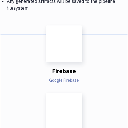
Any generated artifacts will be saved to the pipeline
filesystem
Firebase
Google Firebase