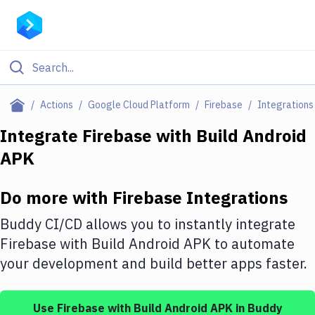
Filter By Category
Actions
Google Cloud Platform
Firebase
Integrations
All
Integrate
Firebase
with
Build Android
APK
Deploy to Server
Deploy to IaaS/PaaS
Do more with
Firebase
Integrations
Amazon Web Services
Buddy CI/CD allows you to instantly integrate
DigitalOcean
Firebase
with
Build Android APK
to automate
your development and build better apps faster.
Google Cloud Platform
Build Actions
Use
Firebase
with
Build Android APK
in Buddy