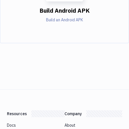
Build Android APK
Build an Android APK
Resources
Company
Docs
About