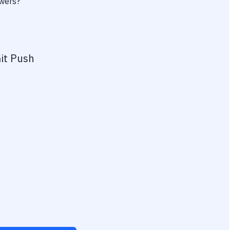
owers?
it Push