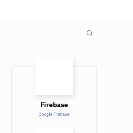
Firebase
Google Firebase