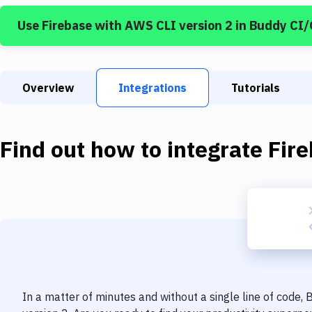
Use
Firebase
with
AWS CLI version 2
in Buddy CI
Overview
Integrations
Tutorials
Find out how to integrate
Fir
In a matter of minutes and without a single line of code,