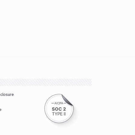
sclosure
e