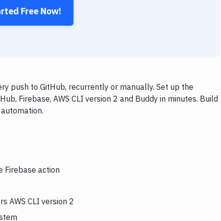
arted Free Now!
ry push to GitHub, recurrently or manually. Set up the
tHub, Firebase, AWS CLI version 2 and Buddy in minutes. Build
 automation.
e Firebase action
ers AWS CLI version 2
ystem