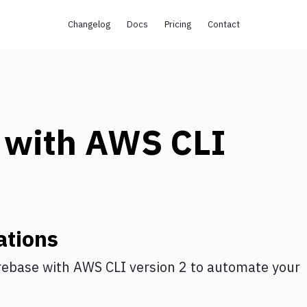
Changelog
Docs
Pricing
Contact
with
AWS CLI
ations
rebase
with
AWS CLI version 2
to automate your