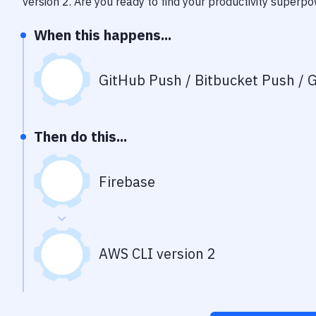
version 2
. Are you ready to find your productivity superp
When this happens...
GitHub Push / Bitbucket Push / G
Then do this...
Firebase
AWS CLI version 2