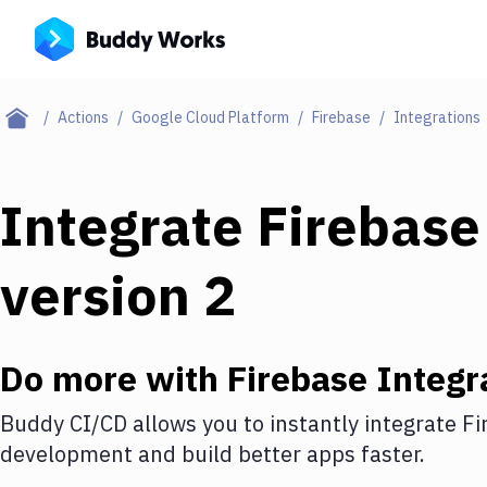
Actions
Google Cloud Platform
Firebase
Integrations
Integrate
Firebase
version 2
Do more with
Firebase
Integr
Buddy CI/CD allows you to instantly integrate
Fi
development and build better apps faster.