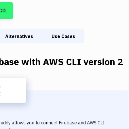
/CD
Alternatives
Use Cases
ebase
with
AWS CLI version 2
 Buddy allows you to connect
Firebase
and
AWS CLI