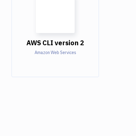
AWS CLI version 2
Amazon Web Services