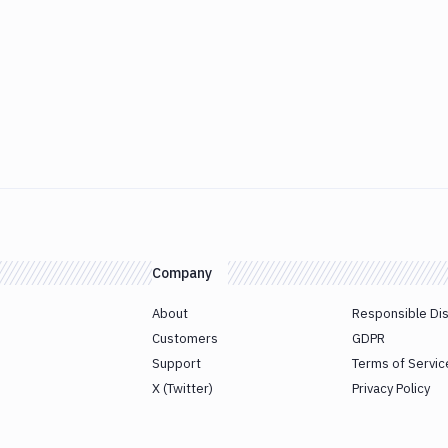
Company
About
Responsible Di
Customers
GDPR
Support
Terms of Servic
X (Twitter)
Privacy Policy