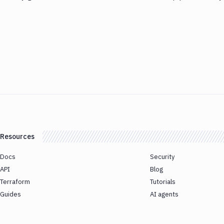
Resources
Docs
Security
API
Blog
Terraform
Tutorials
Guides
AI agents