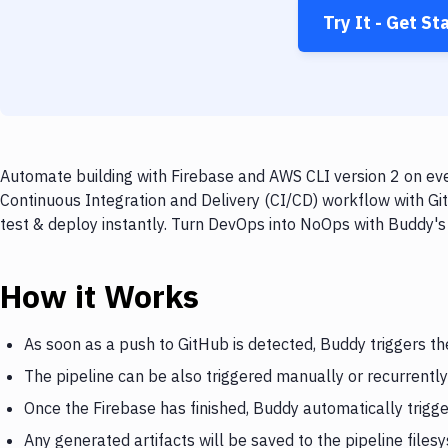
Try It - Get St
Automate building with Firebase and AWS CLI version 2 on eve
Continuous Integration and Delivery (CI/CD) workflow with Gi
test & deploy instantly. Turn DevOps into NoOps with Buddy's
How it Works
As soon as a push to GitHub is detected, Buddy triggers th
The pipeline can be also triggered manually or recurrently
Once the Firebase has finished, Buddy automatically trigg
Any generated artifacts will be saved to the pipeline files