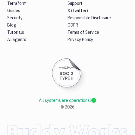
Terraform
Support
Guides
X (Twitter)
Security
Responsible Disclosure
Blog
GDPR
Tutorials
Terms of Service
AI agents
Privacy Policy
All systems are operational
©
2026