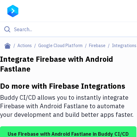
Filter By Category
Actions
Google Cloud Platform
Firebase
Integrations
All
Integrate
Firebase
with
Android
Fastlane
Deploy to Server
Deploy to IaaS/PaaS
Do more with
Firebase
Integrations
Amazon Web Services
Buddy CI/CD allows you to instantly integrate
DigitalOcean
Firebase
with
Android Fastlane
to automate
your development and build better apps faster.
Google Cloud Platform
Build Actions
Use
Firebase
with
Android Fastlane
in Buddy CI/CD