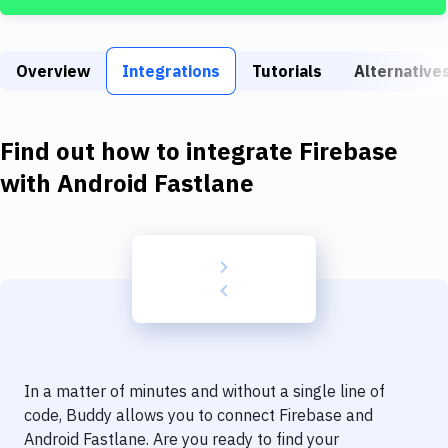
Build Tools & Task Runners
Services
Overview
Integrations
Tutorials
Alternative
Static Site Generators
Download
Find out how to integrate
Firebase
Docker
with
Android Fastlane
Kubernetes
Android
Setup
DevOps
Delivery to Version Control
In a matter of minutes and without a single line of
Code Quality & Review
code, Buddy allows you to connect
Firebase
and
Android Fastlane
. Are you ready to find your