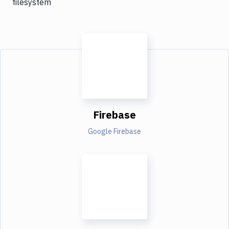
filesystem
Firebase
Google Firebase