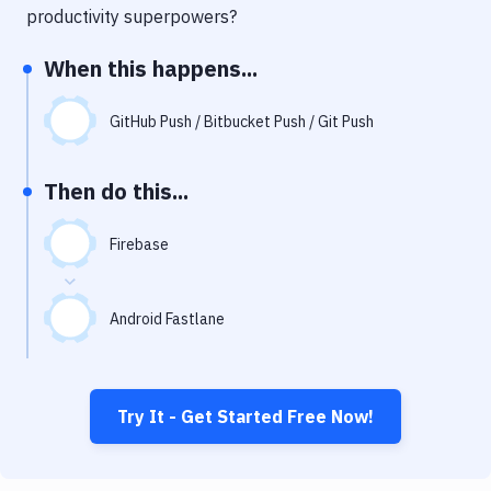
Notifications
productivity superpowers?
Performance & App Monitoring
When this happens...
Uptime Monitoring
GitHub Push / Bitbucket Push / Git Push
Git Hosting Services
Virtual Machine
Then do this...
Firebase
Android Fastlane
Try It - Get Started Free Now!