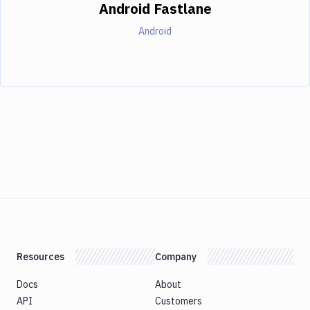
Android Fastlane
Android
Resources
Company
Docs
About
API
Customers