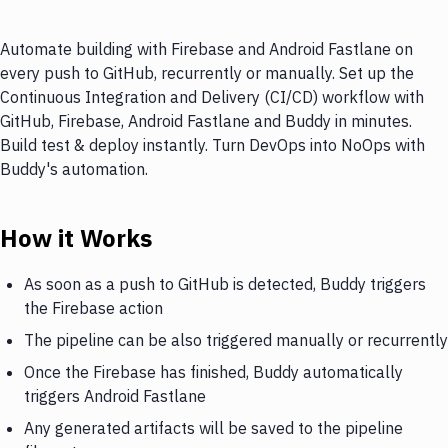
Automate building with Firebase and Android Fastlane on
every push to GitHub, recurrently or manually. Set up the
Continuous Integration and Delivery (CI/CD) workflow with
GitHub, Firebase, Android Fastlane and Buddy in minutes.
Build test & deploy instantly. Turn DevOps into NoOps with
Buddy's automation.
How it Works
As soon as a push to GitHub is detected, Buddy triggers
the Firebase action
The pipeline can be also triggered manually or recurrently
Once the Firebase has finished, Buddy automatically
triggers Android Fastlane
Any generated artifacts will be saved to the pipeline