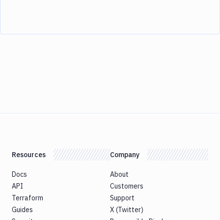
Resources
Company
Docs
About
API
Customers
Terraform
Support
Guides
X (Twitter)