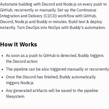
Automate building with Discord and Node.js on every push to
GitHub, recurrently or manually. Set up the Continuous
Integration and Delivery (CI/CD) workflow with GitHub,
Discord, Node.js and Buddy in minutes. Build test & deploy
instantly. Turn DevOps into NoOps with Buddy's automation.
How it Works
As soon as a push to GitHub is detected, Buddy triggers
the Discord action
The pipeline can be also triggered manually or recurrently
Once the Discord has finished, Buddy automatically
triggers Node.js
Any generated artifacts will be saved to the pipeline
filesystem