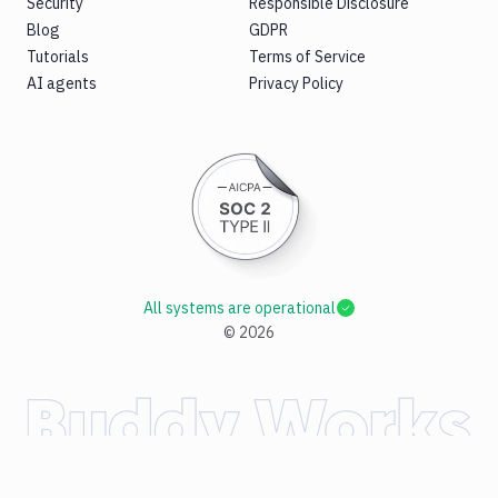
Security
Responsible Disclosure
Blog
GDPR
Tutorials
Terms of Service
AI agents
Privacy Policy
All systems are operational
©
2026