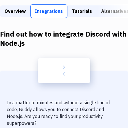
Build Tools & Task Runners
Overview
Integrations
Tutorials
Alternative
Services
Static Site Generators
Find out how to integrate
Discord
with
Download
Node.js
Docker
Kubernetes
Android
Setup
DevOps
In a matter of minutes and without a single line of
Delivery to Version Control
code, Buddy allows you to connect
Discord
and
Node.js
. Are you ready to find your productivity
Code Quality & Review
superpowers?