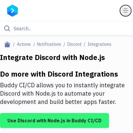
Filter By Category
Actions
Notifications
Discord
Integrations
All
Integrate
Discord
with
Node.js
Deploy to Server
Do more with
Discord
Integrations
Deploy to IaaS/PaaS
Buddy CI/CD allows you to instantly integrate
Amazon Web Services
Discord
with
Node.js
to automate your
development and build better apps faster.
DigitalOcean
Google Cloud Platform
Use
Discord
with
Node.js
in Buddy CI/CD
Build Actions