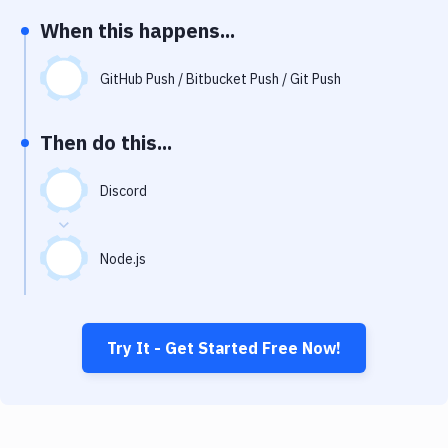
Notifications
When this happens...
Performance & App Monitoring
GitHub Push / Bitbucket Push / Git Push
Uptime Monitoring
Git Hosting Services
Then do this...
Virtual Machine
Discord
Node.js
Try It - Get Started Free Now!