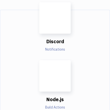
Discord
Notifications
Node.js
Build Actions