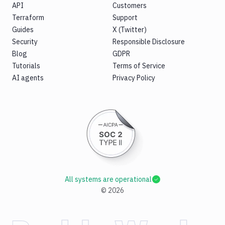
API
Customers
Terraform
Support
Guides
X (Twitter)
Security
Responsible Disclosure
Blog
GDPR
Tutorials
Terms of Service
AI agents
Privacy Policy
All systems are operational
©
2026