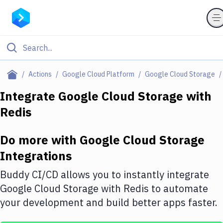
Filter By Category
Actions
Google Cloud Platform
Google Cloud Storage
All
Integrate
Google Cloud Storage
with
Redis
Deploy to Server
Deploy to IaaS/PaaS
Do more with
Google Cloud Storage
Amazon Web Services
Integrations
DigitalOcean
Buddy CI/CD allows you to instantly integrate
Google Cloud Storage
with
Redis
to automate
Google Cloud Platform
your development and build better apps faster.
Build Actions