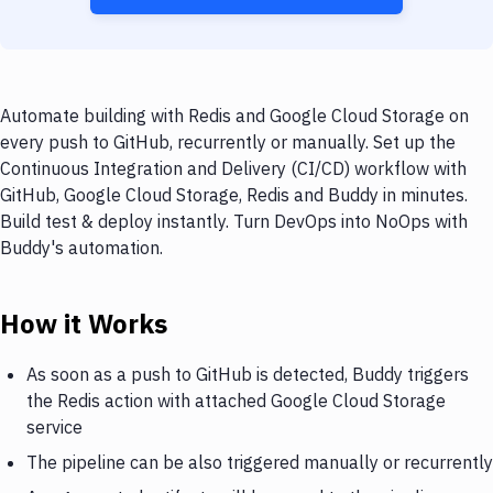
Automate building with Redis and Google Cloud Storage on
every push to GitHub, recurrently or manually. Set up the
Continuous Integration and Delivery (CI/CD) workflow with
GitHub, Google Cloud Storage, Redis and Buddy in minutes.
Build test & deploy instantly. Turn DevOps into NoOps with
Buddy's automation.
How it Works
As soon as a push to GitHub is detected, Buddy triggers
the Redis action with attached Google Cloud Storage
service
The pipeline can be also triggered manually or recurrently