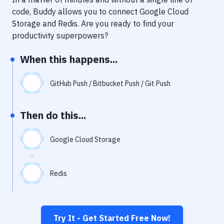
Notifications
code, Buddy allows you to connect
Google Cloud
Performance & App Monitoring
Storage
and
Redis
. Are you ready to find your
productivity superpowers?
Uptime Monitoring
When this happens...
Git Hosting Services
Virtual Machine
GitHub Push / Bitbucket Push / Git Push
Then do this...
Google Cloud Storage
Redis
Try It - Get Started Free Now!