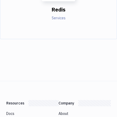
Redis
Services
Resources
Company
Docs
About