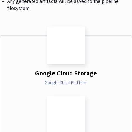
Any generated artifacts will be saved to the pipeline
filesystem
Google Cloud Storage
Google Cloud Platform