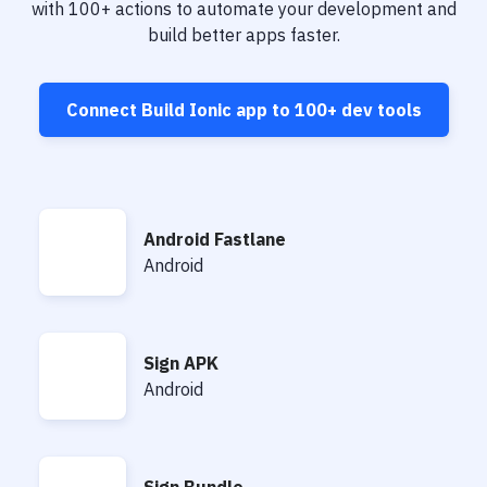
Notifications
with
100+
actions to automate your development and
build better apps faster.
Performance & App Monitoring
Uptime Monitoring
Connect
Build Ionic app
to
100+
dev tools
Git Hosting Services
Virtual Machine
Android Fastlane
Android Fastlane
Android
Sign APK
Sign APK
Android