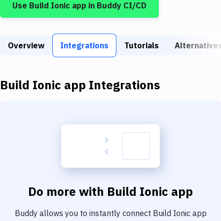
Use
Build Ionic app
in Buddy CI/CD
Build Tools & Task Runners
Services
Overview
Static Site Generators
Integrations
Tutorials
Alternative
Download
Build Ionic app
Integrations
Docker
Kubernetes
Android
Setup
DevOps
Delivery to Version Control
Do more with
Build Ionic app
Code Quality & Review
Buddy allows you to instantly connect
Build Ionic app