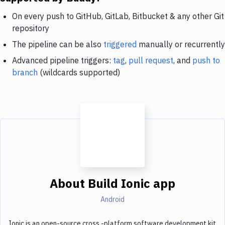
On every push to GitHub, GitLab, Bitbucket & any other Git
repository
The pipeline can be also
triggered
manually or recurrently
Advanced pipeline triggers:
tag
,
pull request
, and
push to
branch
(wildcards supported)
About
Build Ionic app
Android
Ionic is an open-source cross,-platform software development kit