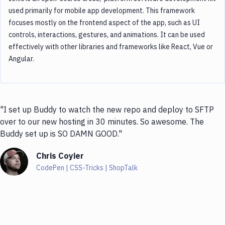
used primarily for mobile app development. This framework
focuses mostly on the frontend aspect of the app, such as UI
controls, interactions, gestures, and animations. It can be used
effectively with other libraries and frameworks like React, Vue or
Angular.
"I set up Buddy to watch the new repo and deploy to SFTP
over to our new hosting in 30 minutes. So awesome. The
Buddy set up is SO DAMN GOOD."
Chris Coyier
CodePen | CSS-Tricks | ShopTalk