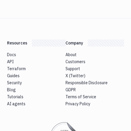
Resources
Company
Docs
About
API
Customers
Terraform
Support
Guides
X (Twitter)
Security
Responsible Disclosure
Blog
GDPR
Tutorials
Terms of Service
AI agents
Privacy Policy