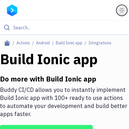
Filter By Category
Actions
Android
Build Ionic app
Integrations
All
Build Ionic app
Deploy to Server
Deploy to IaaS/PaaS
Do more with
Build Ionic app
Amazon Web Services
Buddy CI/CD allows you to instantly implement
Build Ionic app
with
100+
ready to use actions
DigitalOcean
to automate your development and build better
Google Cloud Platform
apps faster.
Build Actions