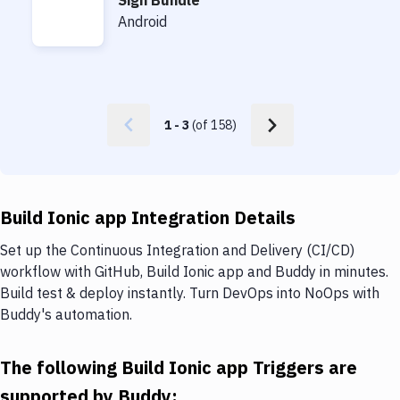
Sign Bundle
Sign Bundle
Android
1
-
3
(of
158
)
Build Ionic app Integration Details
Set up the Continuous Integration and Delivery (CI/CD)
workflow with GitHub, Build Ionic app and Buddy in minutes.
Build test & deploy instantly. Turn DevOps into NoOps with
Buddy's automation.
The following Build Ionic app Triggers are
supported by Buddy: