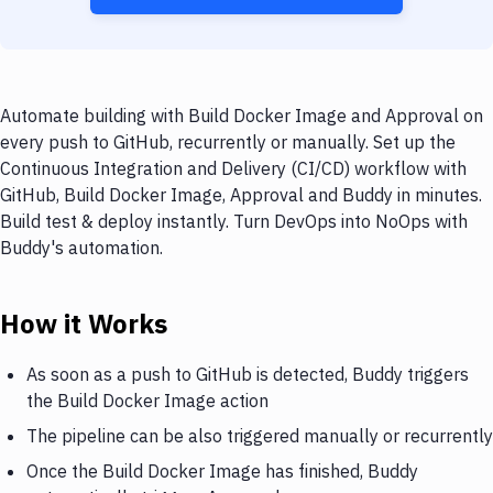
Automate building with Build Docker Image and Approval on
every push to GitHub, recurrently or manually. Set up the
Continuous Integration and Delivery (CI/CD) workflow with
GitHub, Build Docker Image, Approval and Buddy in minutes.
Build test & deploy instantly. Turn DevOps into NoOps with
Buddy's automation.
How it Works
As soon as a push to GitHub is detected, Buddy triggers
the Build Docker Image action
The pipeline can be also triggered manually or recurrently
Once the Build Docker Image has finished, Buddy