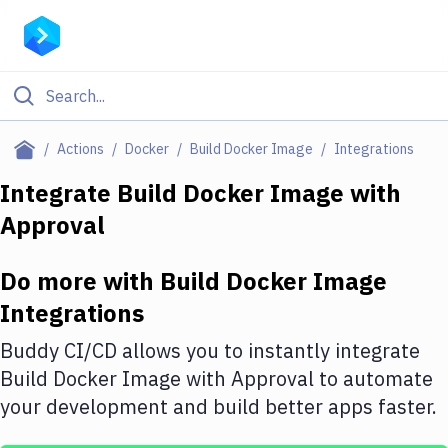
Filter By Category
Actions
Docker
Build Docker Image
Integrations
All
Integrate
Build Docker Image
with
Approval
Deploy to Server
Deploy to IaaS/PaaS
Do more with
Build Docker Image
Amazon Web Services
Integrations
DigitalOcean
Buddy CI/CD allows you to instantly integrate
Build Docker Image
with
Approval
to automate
Google Cloud Platform
your development and build better apps faster.
Build Actions