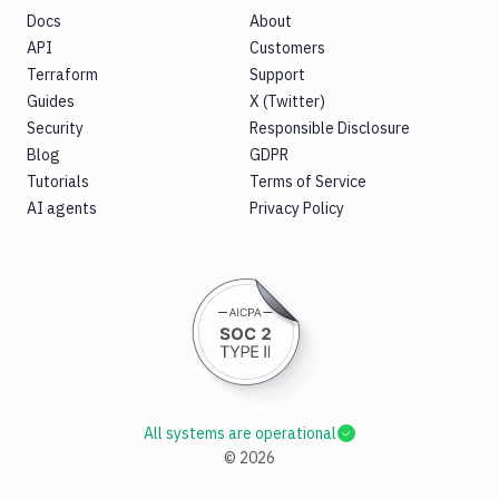
Docs
About
API
Customers
Terraform
Support
Guides
X (Twitter)
Security
Responsible Disclosure
Blog
GDPR
Tutorials
Terms of Service
AI agents
Privacy Policy
All systems are operational
©
2026