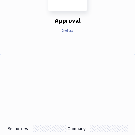
Approval
Setup
Resources
Company