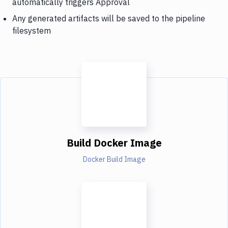
automatically triggers Approval
Any generated artifacts will be saved to the pipeline
filesystem
Build Docker Image
Docker Build Image