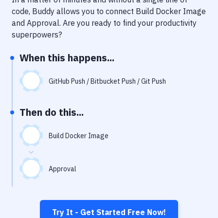
Notifications
code, Buddy allows you to connect
Build Docker Image
Performance & App Monitoring
and
Approval
. Are you ready to find your productivity
superpowers?
Uptime Monitoring
When this happens...
Git Hosting Services
Virtual Machine
GitHub Push / Bitbucket Push / Git Push
Then do this...
Build Docker Image
Approval
Try It - Get Started Free Now!