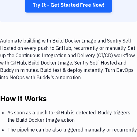
Try It - Get Started Free Now!
Automate building with Build Docker Image and Sentry Self-
Hosted on every push to GitHub, recurrently or manually. Set
up the Continuous Integration and Delivery (CI/CD) workflow
with GitHub, Build Docker Image, Sentry Self-Hosted and
Buddy in minutes. Build test & deploy instantly. Turn DevOps
into NoOps with Buddy's automation.
How it Works
As soon as a push to GitHub is detected, Buddy triggers
the Build Docker Image action
The pipeline can be also triggered manually or recurrently