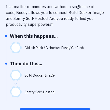
Notifications
In a matter of minutes and without a single line of
Performance & App Monitoring
code, Buddy allows you to connect
Build Docker Image
and
Sentry Self-Hosted
. Are you ready to find your
Uptime Monitoring
productivity superpowers?
Git Hosting Services
When this happens...
Virtual Machine
GitHub Push / Bitbucket Push / Git Push
Then do this...
Build Docker Image
Sentry Self-Hosted