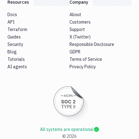
Resources
Company
Docs
About
API
Customers
Terraform
Support
Guides
X (Twitter)
Security
Responsible Disclosure
Blog
GDPR
Tutorials
Terms of Service
AI agents
Privacy Policy
All systems are operational
©
2026