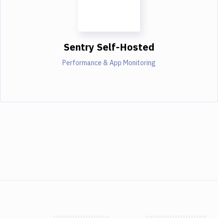
Sentry Self-Hosted
Performance & App Monitoring