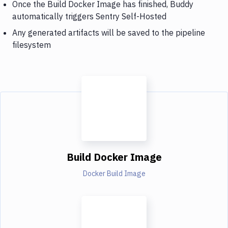
Once the Build Docker Image has finished, Buddy
automatically triggers Sentry Self-Hosted
Any generated artifacts will be saved to the pipeline
filesystem
Build Docker Image
Docker Build Image