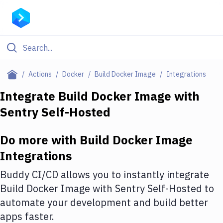
Filter By Category
Actions
Docker
Build Docker Image
Integrations
All
Integrate
Build Docker Image
with
Sentry Self-Hosted
Deploy to Server
Deploy to IaaS/PaaS
Do more with
Build Docker Image
Amazon Web Services
Integrations
DigitalOcean
Buddy CI/CD allows you to instantly integrate
Build Docker Image
with
Sentry Self-Hosted
to
Google Cloud Platform
automate your development and build better
Build Actions
apps faster.