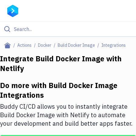
Filter By Category
Actions
Docker
Build Docker Image
Integrations
All
Integrate
Build Docker Image
with
Netlify
Deploy to Server
Deploy to IaaS/PaaS
Do more with
Build Docker Image
Amazon Web Services
Integrations
DigitalOcean
Buddy CI/CD allows you to instantly integrate
Build Docker Image
with
Netlify
to automate
Google Cloud Platform
your development and build better apps faster.
Build Actions