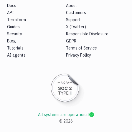
Docs
About
API
Customers
Terraform
Support
Guides
X (Twitter)
Security
Responsible Disclosure
Blog
GDPR
Tutorials
Terms of Service
AI agents
Privacy Policy
All systems are operational
©
2026