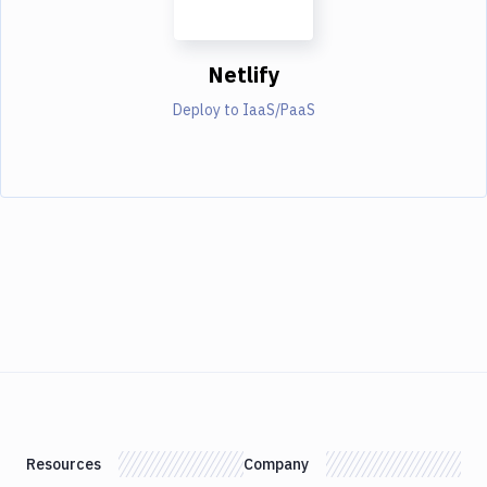
Netlify
Deploy to IaaS/PaaS
Resources
Company