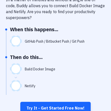
Notifications
code, Buddy allows you to connect
Build Docker Image
Performance & App Monitoring
and
Netlify
. Are you ready to find your productivity
superpowers?
Uptime Monitoring
When this happens...
Git Hosting Services
Virtual Machine
GitHub Push / Bitbucket Push / Git Push
Then do this...
Build Docker Image
Netlify
Try It - Get Started Free Now!