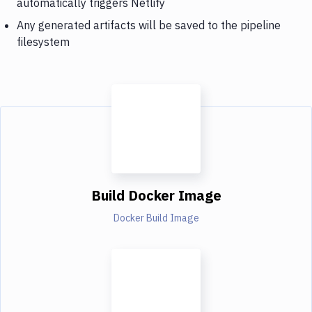
automatically triggers Netlify
Any generated artifacts will be saved to the pipeline
filesystem
Build Docker Image
Docker Build Image