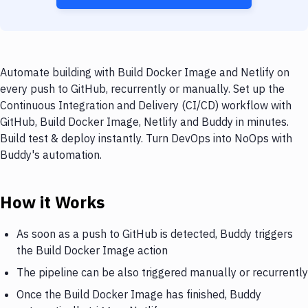
Automate building with Build Docker Image and Netlify on
every push to GitHub, recurrently or manually. Set up the
Continuous Integration and Delivery (CI/CD) workflow with
GitHub, Build Docker Image, Netlify and Buddy in minutes.
Build test & deploy instantly. Turn DevOps into NoOps with
Buddy's automation.
How it Works
As soon as a push to GitHub is detected, Buddy triggers
the Build Docker Image action
The pipeline can be also triggered manually or recurrently
Once the Build Docker Image has finished, Buddy