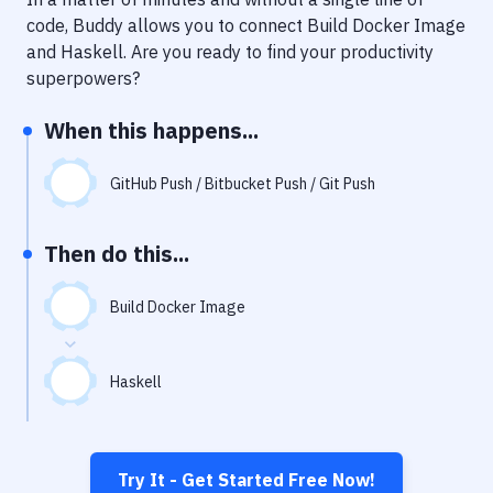
Notifications
code, Buddy allows you to connect
Build Docker Image
Performance & App Monitoring
and
Haskell
. Are you ready to find your productivity
superpowers?
Uptime Monitoring
When this happens...
Git Hosting Services
Virtual Machine
GitHub Push / Bitbucket Push / Git Push
Then do this...
Build Docker Image
Haskell
Try It - Get Started Free Now!