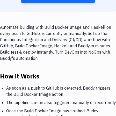
Automate building with Build Docker Image and Haskell on
every push to GitHub, recurrently or manually. Set up the
Continuous Integration and Delivery (CI/CD) workflow with
GitHub, Build Docker Image, Haskell and Buddy in minutes.
Build test & deploy instantly. Turn DevOps into NoOps with
Buddy's automation.
How it Works
As soon as a push to GitHub is detected, Buddy triggers
the Build Docker Image action
The pipeline can be also triggered manually or recurrently
Once the Build Docker Image has finished, Buddy