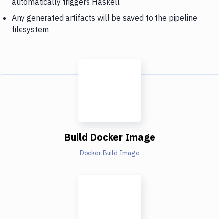
automatically triggers Haskell
Any generated artifacts will be saved to the pipeline
filesystem
Build Docker Image
Docker Build Image