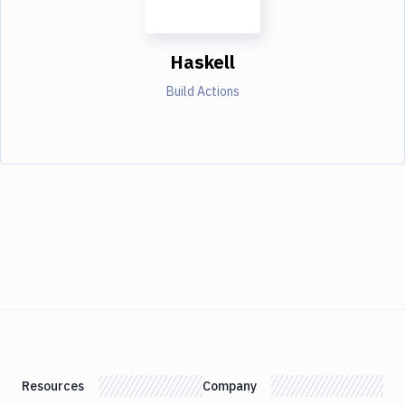
Haskell
Build Actions
Resources
Company