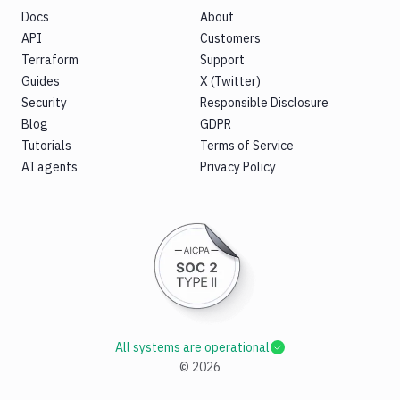
Docs
About
API
Customers
Terraform
Support
Guides
X (Twitter)
Security
Responsible Disclosure
Blog
GDPR
Tutorials
Terms of Service
AI agents
Privacy Policy
All systems are operational
©
2026