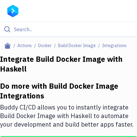
Filter By Category
Actions
Docker
Build Docker Image
Integrations
All
Integrate
Build Docker Image
with
Haskell
Deploy to Server
Deploy to IaaS/PaaS
Do more with
Build Docker Image
Amazon Web Services
Integrations
DigitalOcean
Buddy CI/CD allows you to instantly integrate
Build Docker Image
with
Haskell
to automate
Google Cloud Platform
your development and build better apps faster.
Build Actions