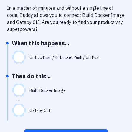
Notifications
In a matter of minutes and without a single line of
Performance & App Monitoring
code, Buddy allows you to connect
Build Docker Image
and
Gatsby CLI
. Are you ready to find your productivity
Uptime Monitoring
superpowers?
Git Hosting Services
When this happens...
Virtual Machine
GitHub Push / Bitbucket Push / Git Push
Then do this...
Build Docker Image
Gatsby CLI