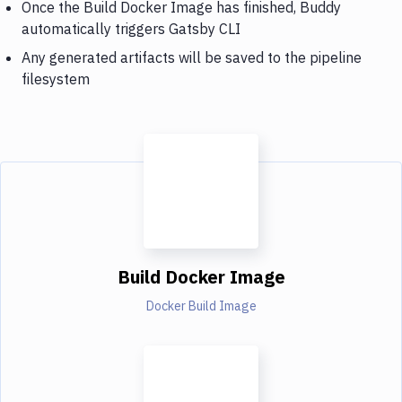
Once the Build Docker Image has finished, Buddy
automatically triggers Gatsby CLI
Any generated artifacts will be saved to the pipeline
filesystem
Build Docker Image
Docker Build Image