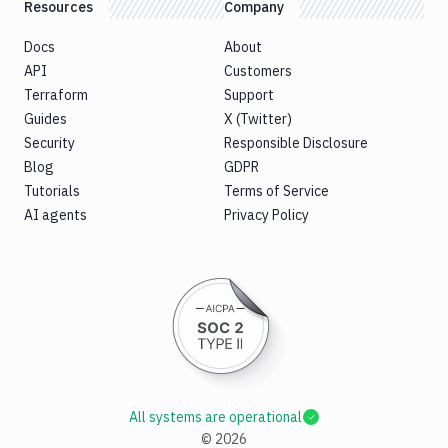
Resources
Company
Docs
About
API
Customers
Terraform
Support
Guides
X (Twitter)
Security
Responsible Disclosure
Blog
GDPR
Tutorials
Terms of Service
AI agents
Privacy Policy
All systems are operational
©
2026