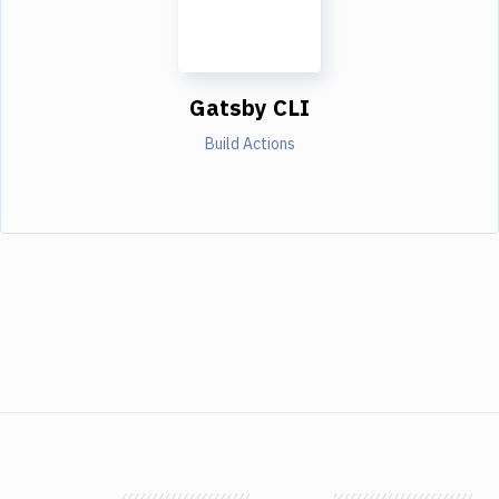
Gatsby CLI
Build Actions