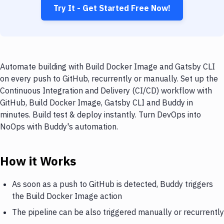
Try It - Get Started Free Now!
Automate building with Build Docker Image and Gatsby CLI
on every push to GitHub, recurrently or manually. Set up the
Continuous Integration and Delivery (CI/CD) workflow with
GitHub, Build Docker Image, Gatsby CLI and Buddy in
minutes. Build test & deploy instantly. Turn DevOps into
NoOps with Buddy's automation.
How it Works
As soon as a push to GitHub is detected, Buddy triggers
the Build Docker Image action
The pipeline can be also triggered manually or recurrently