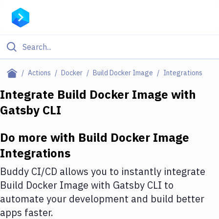
Filter By Category
Actions
Docker
Build Docker Image
Integrations
All
Integrate
Build Docker Image
with
Gatsby CLI
Deploy to Server
Deploy to IaaS/PaaS
Do more with
Build Docker Image
Amazon Web Services
Integrations
DigitalOcean
Buddy CI/CD allows you to instantly integrate
Build Docker Image
with
Gatsby CLI
to
Google Cloud Platform
automate your development and build better
Build Actions
apps faster.