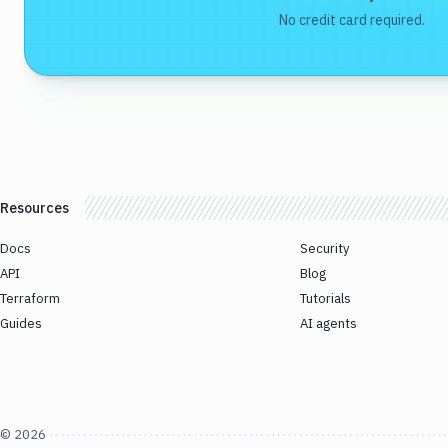
No credit card required.
Resources
Docs
Security
API
Blog
Terraform
Tutorials
Guides
AI agents
©
2026