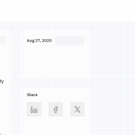
Aug 27, 2020
ty
Share
e