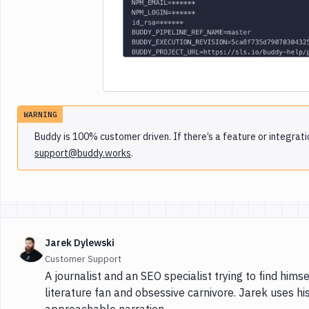
WARNING
Buddy is 100% customer driven. If there’s a feature or integrati
support@buddy.works
.
Jarek Dylewski
Customer Support
A journalist and an SEO specialist trying to find himse
literature fan and obsessive carnivore. Jarek uses hi