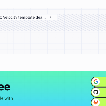
Important: Velocity template deactivation notice
Next page
ree
le with