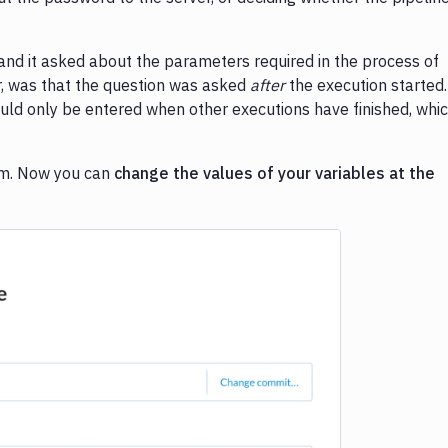
 and it asked about the parameters required in the process of
er, was that the question was asked
after
the execution started.
uld only be entered when other executions have finished, whi
lem. Now you can
change the values of your variables at the