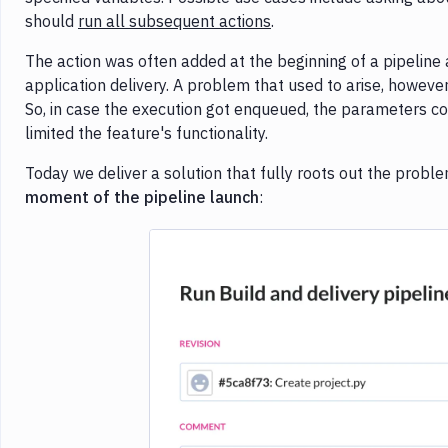
should
run all subsequent actions
.
The action was often added at the beginning of a pipeline
application delivery. A problem that used to arise, howev
So, in case the execution got enqueued, the parameters co
limited the feature's functionality.
Today we deliver a solution that fully roots out the prob
moment of the pipeline launch
: