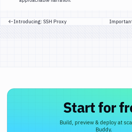
approachable narration.
Introducing: SSH Proxy
Previous page
Start for f
Build, preview & deploy at sca
Buddy.