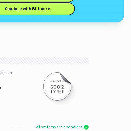
Continue with
Bitbucket
sclosure
e
All systems are operational