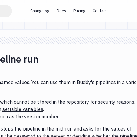
Changelog
Docs
Pricing
Contact
eline run
named values. You can use them in Buddy's pipelines in a varie
 which cannot be stored in the repository for security reasons.
th
settable variables
.
such as
the version number
.
stops the pipeline in the mid-run and asks for the values of
ut the password to the server, or deciding whether the pipelin