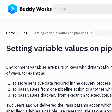
Click to search
Search...
Home
Blog
Setting variable values on pipeline run
Setting variable values on pip
Environment variables are pairs of keys with dynamically 
of ways, for example:
To
store sensitive data
required in the delivery process
To pass values from one pipeline action to another wi
To pass values that vary from execution to execution, 
Two years ago we delivered the
Pass params
action which 
specified variables. Possible use cases include asking abo