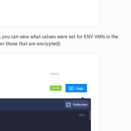
, you can view what values were set for ENV VARs in the
or those that are encrypted):
e loading...