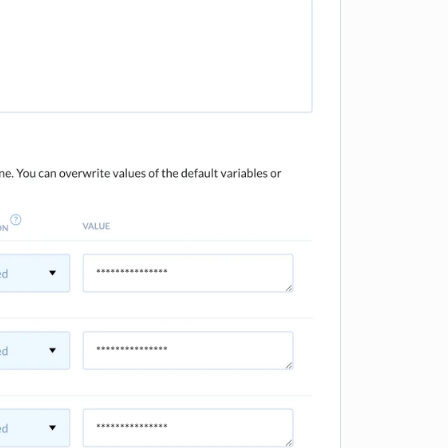
e loading...