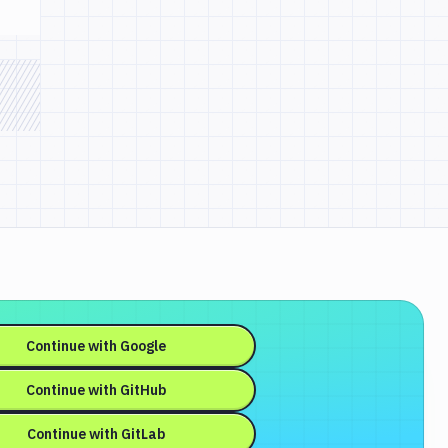
Continue with
Google
Continue with
GitHub
Continue with
GitLab