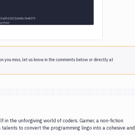
on you miss, let us know in the comments below or directly at
lf in the unforgiving world of coders. Gamer, a non-fiction
s talents to convert the programming lingo into a cohesive and