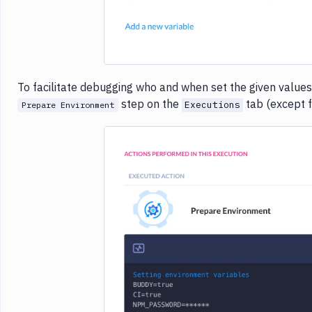
To facilitate debugging who and when set the given values
step on the
tab (except f
Executions
Prepare Environment
Imag