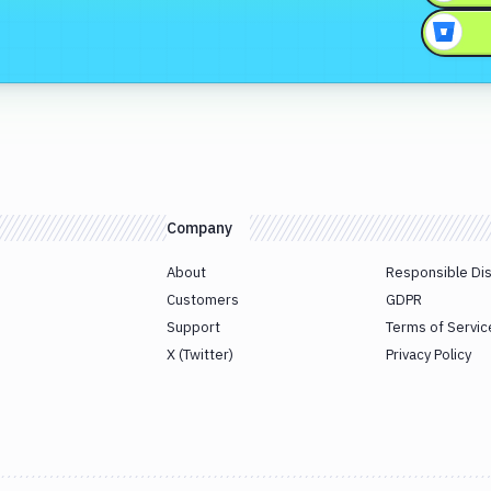
Company
About
Responsible Di
Customers
GDPR
Support
Terms of Servic
X (Twitter)
Privacy Policy