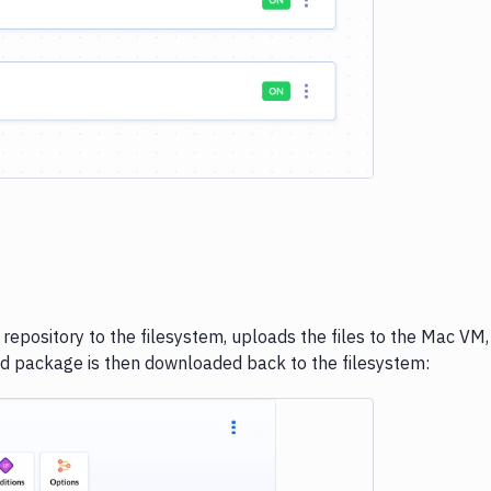
 repository to the filesystem, uploads the files to the Mac VM,
d package is then downloaded back to the filesystem: