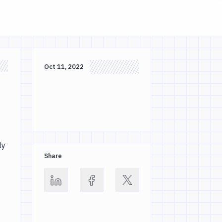
Oct 11, 2022
ly
Share