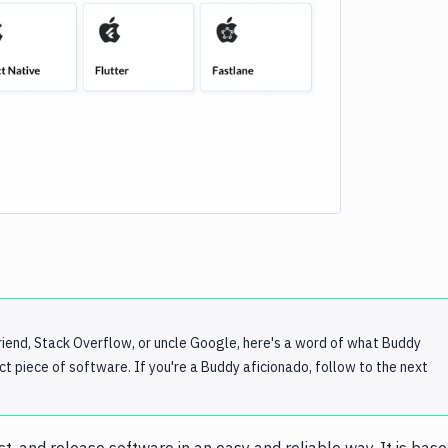
e loading...
iend, Stack Overflow, or uncle Google, here's a word of what Buddy
ect piece of software. If you're a Buddy aficionado, follow to the next