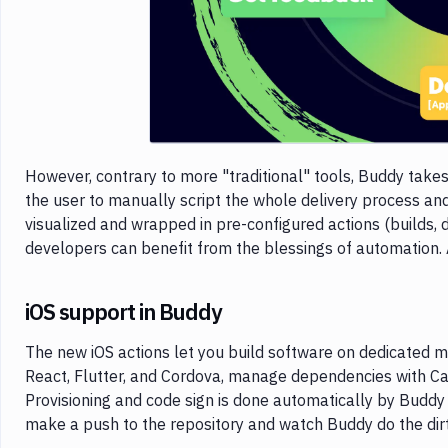
However, contrary to more "traditional" tools, Buddy take
the user to manually script the whole delivery process and u
visualized and wrapped in pre-configured actions (builds, d
developers can benefit from the blessings of automation.
iOS support in Buddy
The new iOS actions let you build software on dedicated
React, Flutter, and Cordova, manage dependencies with Ca
Provisioning and code sign is done automatically by Buddy 
make a push to the repository and watch Buddy do the dir