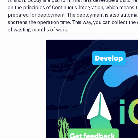
In short, Buddy is a platform that lets developers build, te
on the principles of Continuous Integration, which means t
prepared for deployment. The deployment is also automated
shortens the operation time. This way, you can collect the
of wasting months of work.
Imag