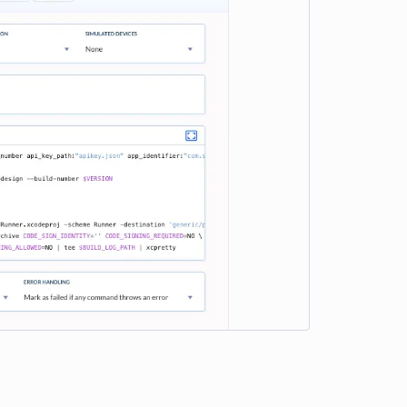
e loading...