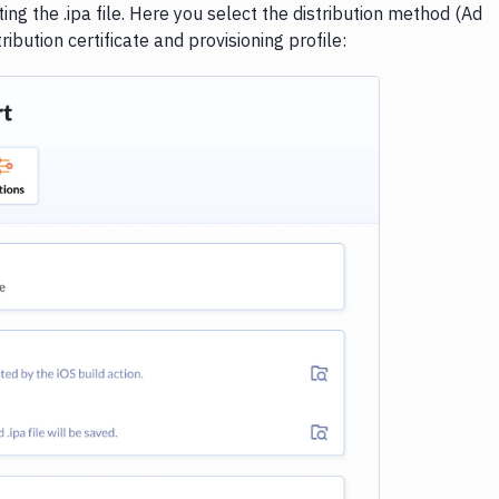
ng the .ipa file. Here you select the distribution method (Ad
ibution certificate and provisioning profile:
e loading...