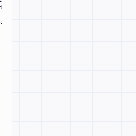
ed
d
k