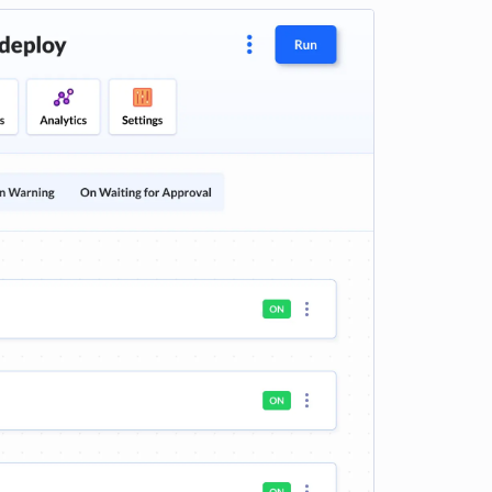
e loading...