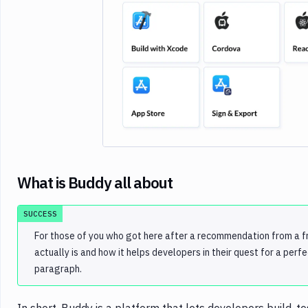
Imag
What is Buddy all about
SUCCESS
For those of you who got here after a recommendation from a fr
actually is and how it helps developers in their quest for a perf
paragraph.