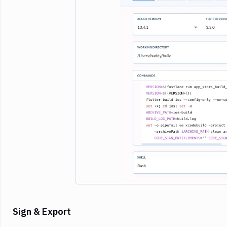
Imag
Sign & Export