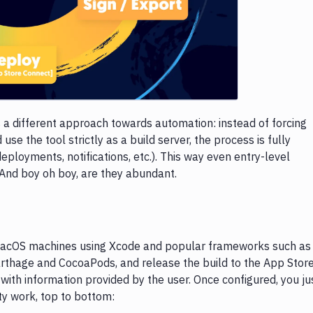
s a different approach towards automation: instead of forcing
se the tool strictly as a build server, the process is fully
eployments, notifications, etc.). This way even entry-level
 And boy oh boy, are they abundant.
 macOS machines using Xcode and popular frameworks such as
rthage and CocoaPods, and release the build to the App Store
with information provided by the user. Once configured, you ju
ty work, top to bottom: