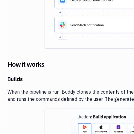
How it works
Builds
When the pipeline is run, Buddy clones the contents of the
and runs the commands defined by the user. The generate