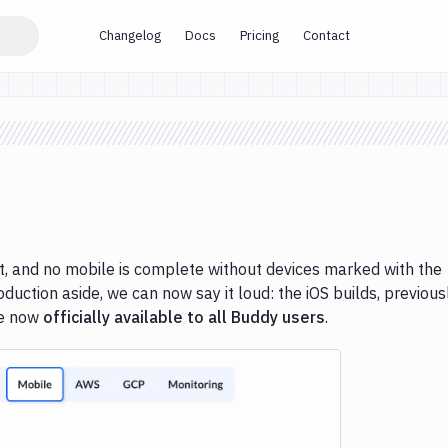
Changelog
Docs
Pricing
Contact
, and no mobile is complete without devices marked with the
oduction aside, we can now say it loud: the iOS builds, previous
re now
officially available to all Buddy users
.