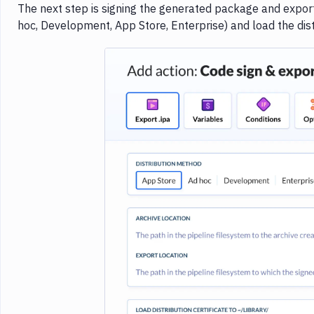
The next step is signing the generated package and exporti
hoc, Development, App Store, Enterprise) and load the distr
Imag