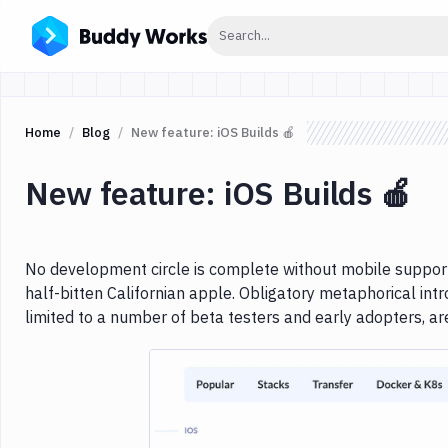
Click to search
Search...
Home
Blog
New feature: iOS Builds 🍎
New feature: iOS Builds 🍎
No development circle is complete without mobile support
half-bitten Californian apple. Obligatory metaphorical intr
limited to a number of beta testers and early adopters, a