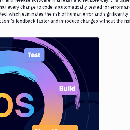
st, and release software in an easy and reliable way. It is bas
hat every change to code is automatically tested for errors an
, which eliminates the risk of human error and significantly
 client's feedback faster and introduce changes without the ris
e loading...