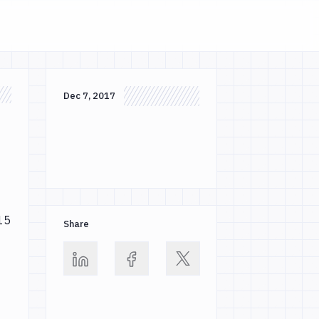
Dec 7, 2017
 15
Share