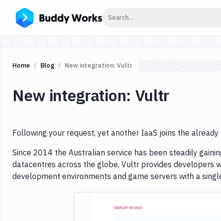
Click to search
Search...
Home
Blog
New integration: Vultr
New integration: Vultr
Following your request, yet another IaaS joins the already 
Since 2014 the Australian service has been steadily gainin
datacentres across the globe, Vultr provides developers w
development environments and game servers with a single 