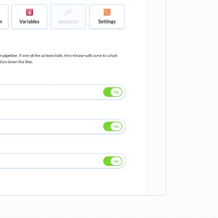
e loading...