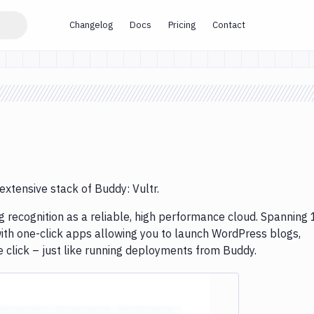
Changelog
Docs
Pricing
Contact
extensive stack of Buddy: Vultr.
g recognition as a reliable, high performance cloud. Spanning
ith one-click apps allowing you to launch WordPress blogs,
click – just like running deployments from Buddy.