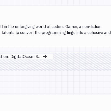
lf in the unforgiving world of coders. Gamer, a non-fiction
s talents to convert the programming lingo into a cohesive and
New integration: DigitalOcean Spaces
Next page