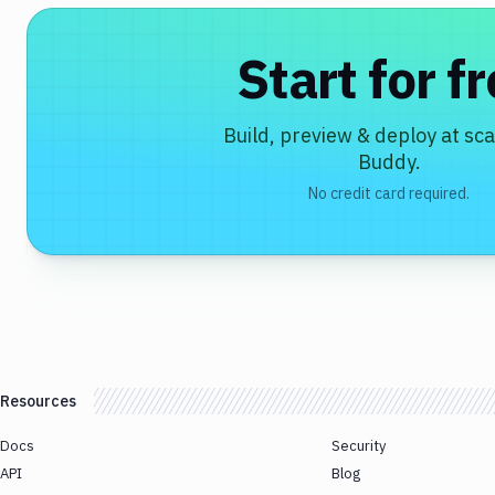
Start for f
Build, preview & deploy at sca
Buddy.
No credit card required.
Resources
Docs
Security
API
Blog