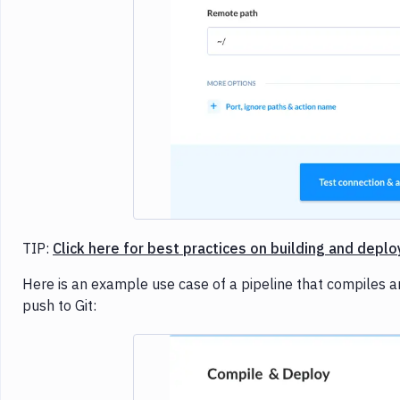
TIP:
Click here for best practices on building and deplo
Here is an example use case of a pipeline that compiles an
push to Git: