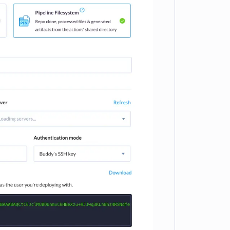
e loading...