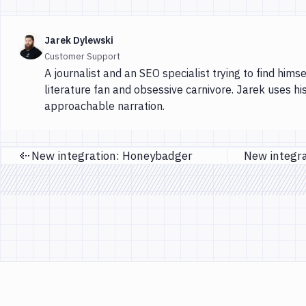
Jarek Dylewski
Customer Support
A journalist and an SEO specialist trying to find himse
literature fan and obsessive carnivore. Jarek uses hi
approachable narration.
New integration: Honeybadger
Previous page