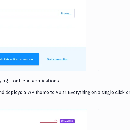
ying front-end applications
.
d deploys a WP theme to Vultr. Everything on a single click or