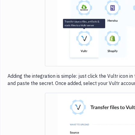
Imag
Adding the integration is simple: just click the Vultr icon i
and paste the secret. Once added, select your Vultr accoun