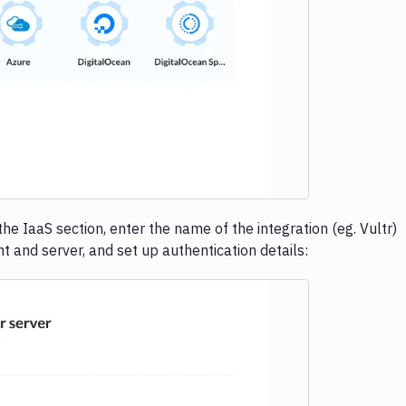
e loading...
n the IaaS section, enter the name of the integration (eg. Vultr)
t and server, and set up authentication details: