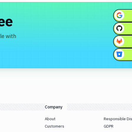
ree
le with
Company
About
Responsible Di
Customers
GDPR