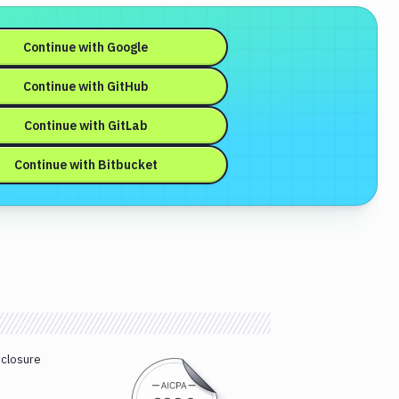
Continue with
Google
Continue with
GitHub
Continue with
GitLab
Continue with
Bitbucket
sclosure