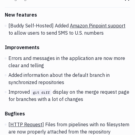
Go t
Changes and Updates in version
v2.3.123
New features
[Buddy Self-Hosted] Added
Amazon Pinpoint support
to allow users to send SMS to U.S. numbers
Improvements
Errors and messages in the application are now more
clear and telling
Added information about the default branch in
synchronized repositories
Improved
display on the merge request page
git diff
for branches with a lot of changes
Bugfixes
[
HTTP Request
] Files from pipelines with no filesystem
are now properly attached from the repository