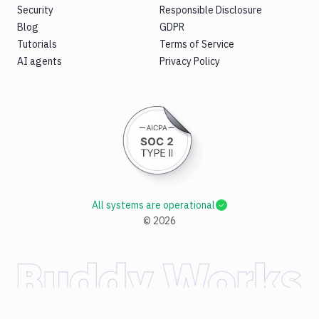
Security
Responsible Disclosure
Blog
GDPR
Tutorials
Terms of Service
AI agents
Privacy Policy
All systems are operational
©
2026