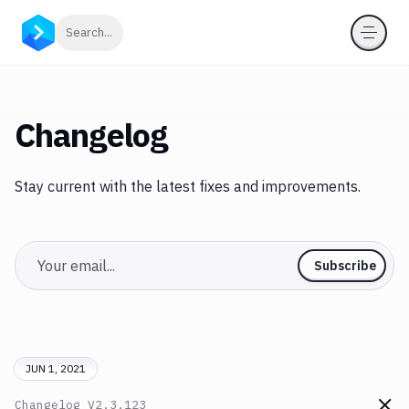
Click to search
Search...
Changelog
Stay current with the latest fixes and improvements.
Email
Subscribe
JUN 1, 2021
Changelog
V2.3.123