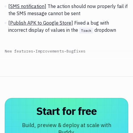
[
SMS notification
] The action should now properly fail if
the SMS message cannot be sent
[
Publish APK to Google Store
] Fixed a bug with
incorrect display of values in the
dropdown
Track
New features
•
Improvements
•
Bugfixes
Start for free
Build, preview & deploy at scale with
Buddy.