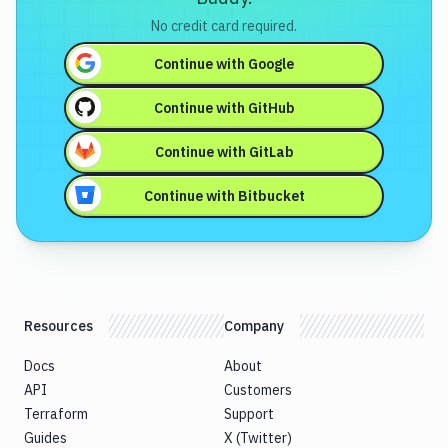
No credit card required.
Continue with
Google
Continue with
GitHub
Continue with
GitLab
Continue with
Bitbucket
Resources
Company
Docs
About
API
Customers
Terraform
Support
Guides
X (Twitter)