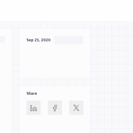
Sep 21, 2020
Share