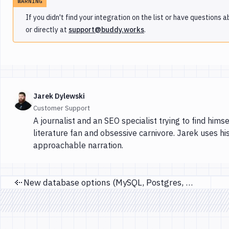
WARNING
If you didn't find your integration on the list or have questions
or directly at
support@buddy.works
.
Jarek Dylewski
Customer Support
A journalist and an SEO specialist trying to find himse
literature fan and obsessive carnivore. Jarek uses hi
approachable narration.
New database options (MySQL, Postgres, MariaDB)
Previous page