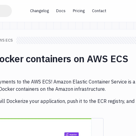
Changelog
Docs
Pricing
Contact
AWS ECS
Docker containers on AWS ECS
ents to the AWS ECS! Amazon Elastic Container Service is a
 Docker containers on the Amazon infrastructure.
ill Dockerize your application, push it to the ECR registry, and