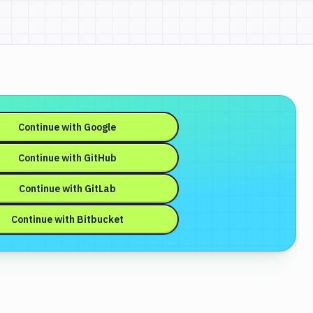
Continue with
Google
Continue with
GitHub
Continue with
GitLab
Continue with
Bitbucket