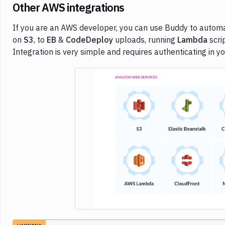
Other AWS integrations
If you are an AWS developer, you can use Buddy to automat
on
S3
, to
EB
&
CodeDeploy
uploads, running
Lambda
scri
Integration is very simple and requires authenticating in 
Imag