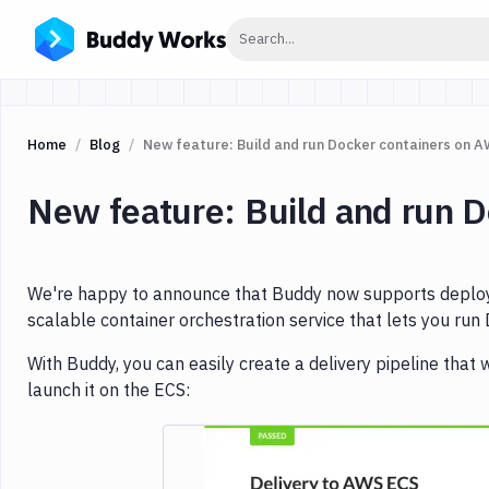
Click to search
Search...
Home
Blog
New feature: Build and run Docker containers on 
New feature: Build and run 
We're happy to announce that Buddy now supports deploym
scalable container orchestration service that lets you run
With Buddy, you can easily create a delivery pipeline that w
launch it on the ECS: