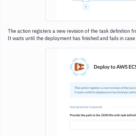
The action registers a new revision of the task definition f
It waits until the deployment has finished and fails in cas