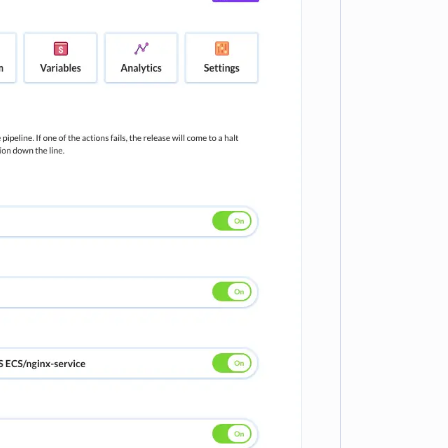
e loading...