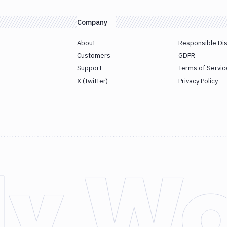
Company
About
Responsible Di
Customers
GDPR
Support
Terms of Servic
X (Twitter)
Privacy Policy