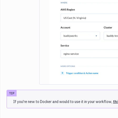
Imag
TIP
If you're new to Docker and would to use it in your workflow,
th