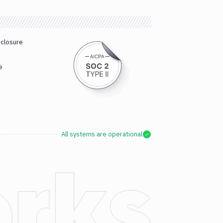
sclosure
e
All systems are operational