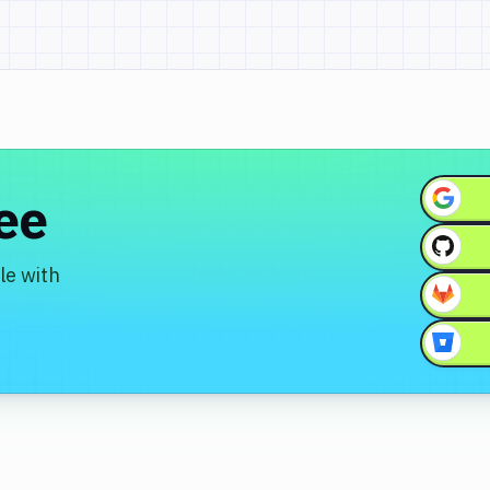
ree
le with