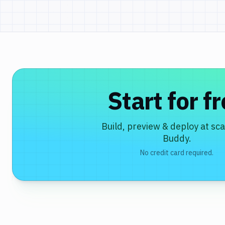
Start for f
Build, preview & deploy at sca
Buddy.
No credit card required.