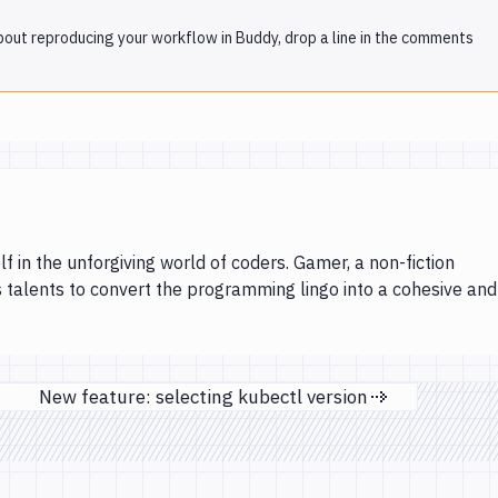
 about reproducing your workflow in Buddy, drop a line in the comments
lf in the unforgiving world of coders. Gamer, a non-fiction
s talents to convert the programming lingo into a cohesive and
New feature: selecting kubectl version
Next page