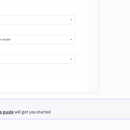
e loading...
is guide
will get you started.