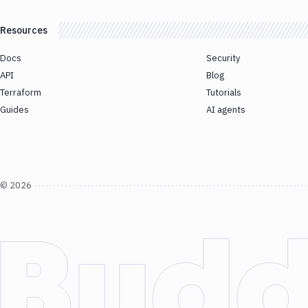
Resources
Docs
Security
API
Blog
Terraform
Tutorials
Guides
AI agents
©
2026