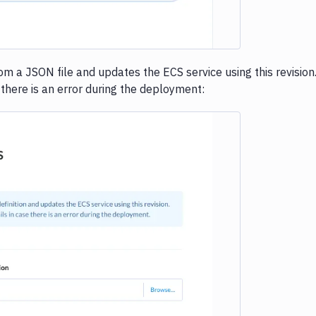
rom a JSON file and updates the ECS service using this revision
e there is an error during the deployment: