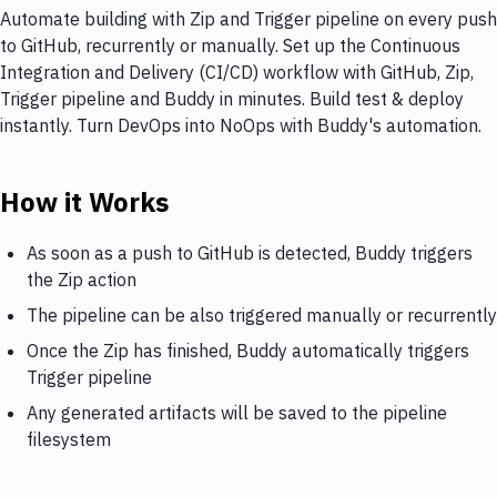
Automate building with Zip and Trigger pipeline on every push
to GitHub, recurrently or manually. Set up the Continuous
Integration and Delivery (CI/CD) workflow with GitHub, Zip,
Trigger pipeline and Buddy in minutes. Build test & deploy
instantly. Turn DevOps into NoOps with Buddy's automation.
How it Works
As soon as a push to GitHub is detected, Buddy triggers
the Zip action
The pipeline can be also triggered manually or recurrently
Once the Zip has finished, Buddy automatically triggers
Trigger pipeline
Any generated artifacts will be saved to the pipeline
filesystem