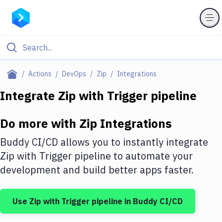
Filter By Category
Actions
DevOps
Zip
Integrations
All
Integrate
Zip
with
Trigger pipeline
Deploy to Server
Do more with
Zip
Integrations
Deploy to IaaS/PaaS
Buddy CI/CD allows you to instantly integrate
Amazon Web Services
Zip
with
Trigger pipeline
to automate your
development and build better apps faster.
DigitalOcean
Google Cloud Platform
Use
Zip
with
Trigger pipeline
in Buddy CI/CD
Build Actions