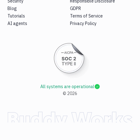
Security
Responsible Disclosure
Blog
GDPR
Tutorials
Terms of Service
AI agents
Privacy Policy
All systems are operational
©
2026