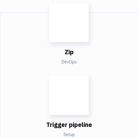
Zip
DevOps
Trigger pipeline
Setup