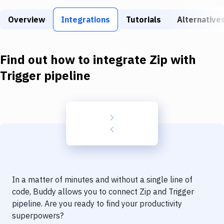
Build Tools & Task Runners
Overview
Integrations
Tutorials
Alternative
Services
Static Site Generators
Find out how to integrate
Zip
with
Download
Trigger pipeline
Docker
Kubernetes
Android
Setup
DevOps
In a matter of minutes and without a single line of
Delivery to Version Control
code, Buddy allows you to connect
Zip
and
Trigger
pipeline
. Are you ready to find your productivity
Code Quality & Review
superpowers?