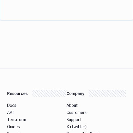
Resources
Company
Docs
About
API
Customers
Terraform
Support
Guides
X (Twitter)