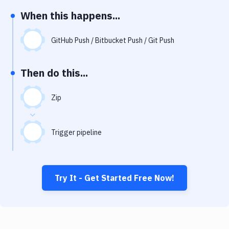
Notifications
When this happens...
Performance & App Monitoring
GitHub Push / Bitbucket Push / Git Push
Uptime Monitoring
Git Hosting Services
Then do this...
Virtual Machine
Zip
Trigger pipeline
Try It - Get Started Free Now!