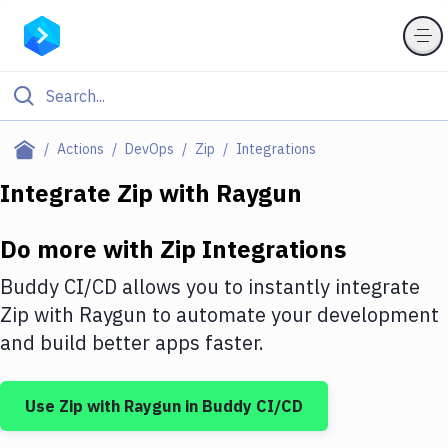
Filter By Category
Actions
DevOps
Zip
Integrations
All
Integrate
Zip
with
Raygun
Deploy to Server
Do more with
Zip
Integrations
Deploy to IaaS/PaaS
Buddy CI/CD allows you to instantly integrate
Amazon Web Services
Zip
with
Raygun
to automate your development
and build better apps faster.
DigitalOcean
Google Cloud Platform
Use
Zip
with
Raygun
in Buddy CI/CD
Build Actions