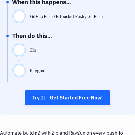
When this happens...
Notifications
Performance & App Monitoring
GitHub Push / Bitbucket Push / Git Push
Uptime Monitoring
Then do this...
Git Hosting Services
Virtual Machine
Zip
Raygun
Try It - Get Started Free Now!
Automate building with Zip and Raygun on every push to