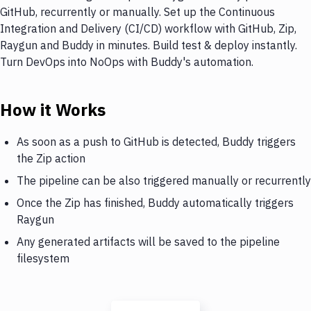
GitHub, recurrently or manually. Set up the Continuous
Integration and Delivery (CI/CD) workflow with GitHub, Zip,
Raygun and Buddy in minutes. Build test & deploy instantly.
Turn DevOps into NoOps with Buddy's automation.
How it Works
As soon as a push to GitHub is detected, Buddy triggers
the Zip action
The pipeline can be also triggered manually or recurrently
Once the Zip has finished, Buddy automatically triggers
Raygun
Any generated artifacts will be saved to the pipeline
filesystem