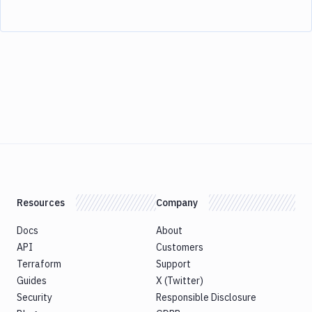
Resources
Company
Docs
About
API
Customers
Terraform
Support
Guides
X (Twitter)
Security
Responsible Disclosure