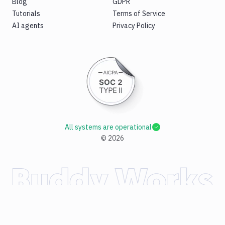
Blog
GDPR
Tutorials
Terms of Service
AI agents
Privacy Policy
All systems are operational
©
2026