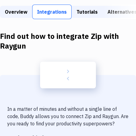
Build Tools & Task Runners
Overview
Integrations
Tutorials
Alternative
Services
Static Site Generators
Find out how to integrate
Zip
with
Download
Raygun
Docker
Kubernetes
Android
Setup
DevOps
In a matter of minutes and without a single line of
Delivery to Version Control
code, Buddy allows you to connect
Zip
and
Raygun
. Are
you ready to find your productivity superpowers?
Code Quality & Review