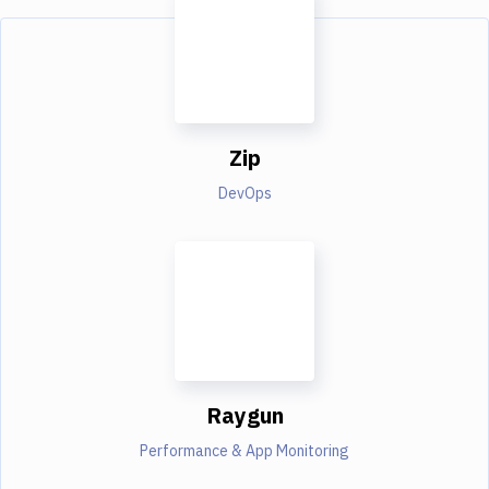
Zip
DevOps
Raygun
Performance & App Monitoring