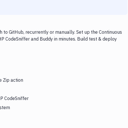
 to GitHub, recurrently or manually. Set up the Continuous
HP CodeSniffer and Buddy in minutes. Build test & deploy
e Zip action
HP CodeSniffer
ystem