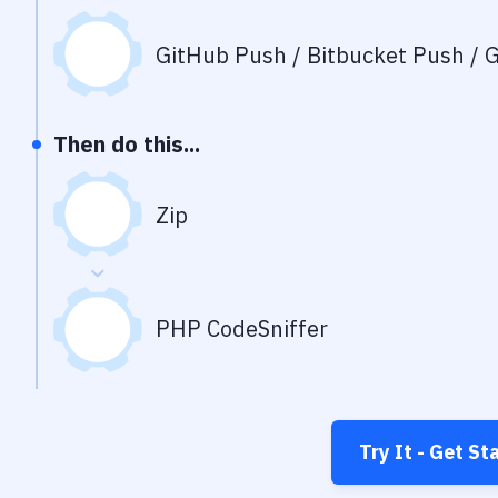
GitHub Push / Bitbucket Push / G
Then do this...
Zip
PHP CodeSniffer
Try It - Get St