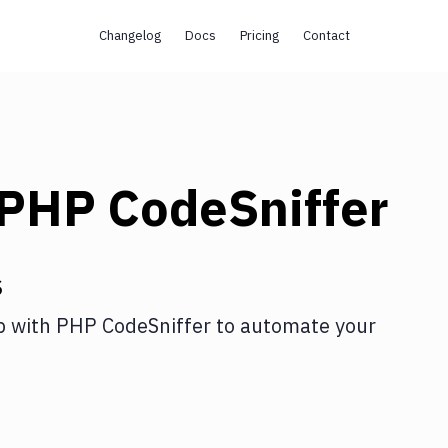
Changelog
Docs
Pricing
Contact
PHP CodeSniffer
s
p
with
PHP CodeSniffer
to automate your