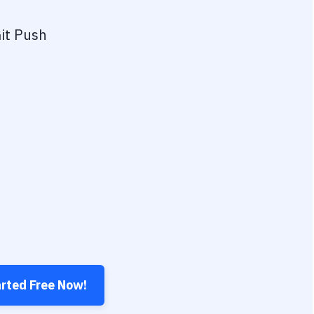
it Push
arted Free Now!