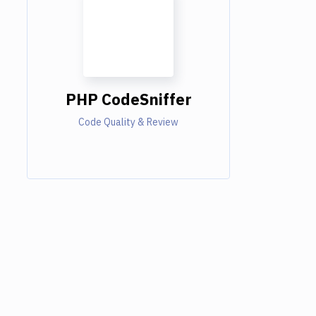
PHP CodeSniffer
Code Quality & Review