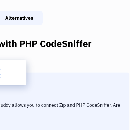
Alternatives
with
PHP CodeSniffer
 Buddy allows you to connect
Zip
and
PHP CodeSniffer
. Are