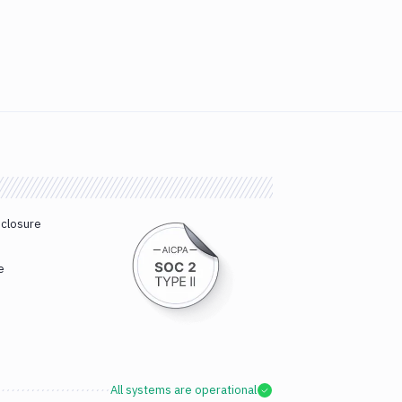
sclosure
e
All systems are operational