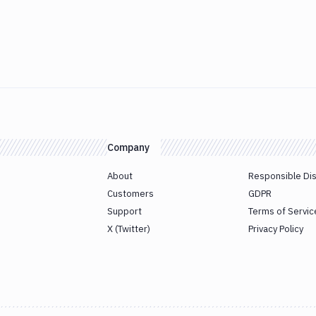
Company
About
Responsible Di
Customers
GDPR
Support
Terms of Servic
X (Twitter)
Privacy Policy