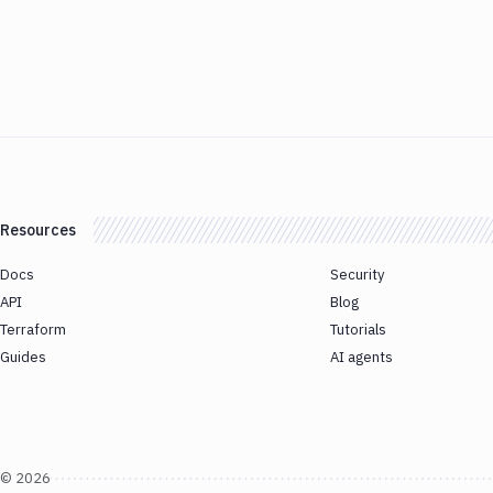
Resources
Docs
Security
API
Blog
Terraform
Tutorials
Guides
AI agents
©
2026