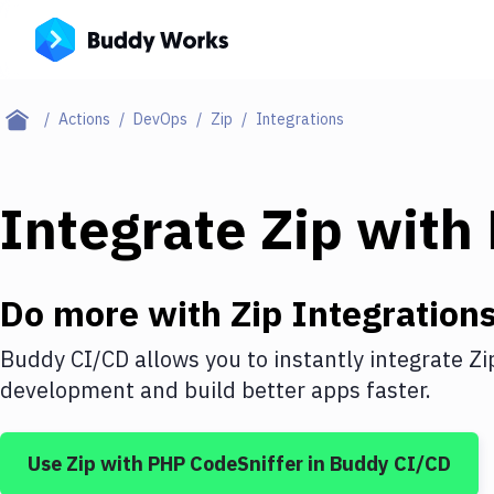
Actions
DevOps
Zip
Integrations
Integrate
Zip
with
Do more with
Zip
Integration
Buddy CI/CD allows you to instantly integrate
Zi
development and build better apps faster.
Use
Zip
with
PHP CodeSniffer
in Buddy CI/CD