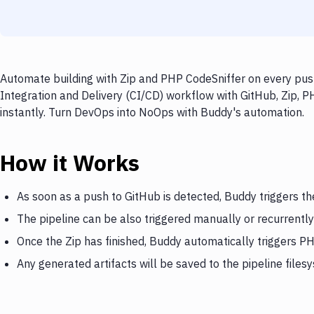
Automate building with Zip and PHP CodeSniffer on every push
Integration and Delivery (CI/CD) workflow with GitHub, Zip, P
instantly. Turn DevOps into NoOps with Buddy's automation.
How it Works
As soon as a push to GitHub is detected, Buddy triggers th
The pipeline can be also triggered manually or recurrently
Once the Zip has finished, Buddy automatically triggers P
Any generated artifacts will be saved to the pipeline files