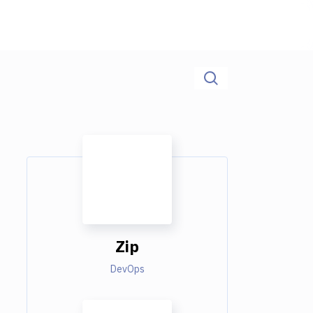
Zip
DevOps