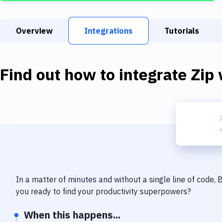
Overview
Integrations
Tutorials
Find out how to integrate
Zip
In a matter of minutes and without a single line of code,
you ready to find your productivity superpowers?
When this happens...