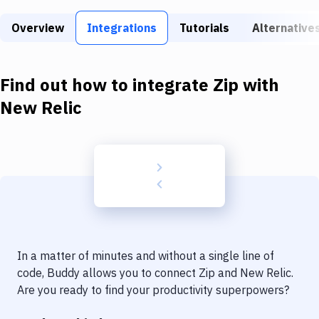
Build Tools & Task Runners
Overview
Integrations
Tutorials
Alternative
Services
Static Site Generators
Find out how to integrate
Zip
with
Download
New Relic
Docker
Kubernetes
Android
Setup
DevOps
In a matter of minutes and without a single line of
Delivery to Version Control
code, Buddy allows you to connect
Zip
and
New Relic
.
Are you ready to find your productivity superpowers?
Code Quality & Review