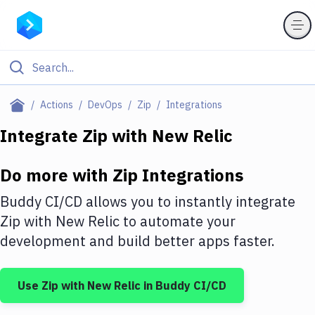
Filter By Category
Actions
DevOps
Zip
Integrations
All
Integrate
Zip
with
New Relic
Deploy to Server
Do more with
Zip
Integrations
Deploy to IaaS/PaaS
Buddy CI/CD allows you to instantly integrate
Amazon Web Services
Zip
with
New Relic
to automate your
development and build better apps faster.
DigitalOcean
Google Cloud Platform
Use
Zip
with
New Relic
in Buddy CI/CD
Build Actions