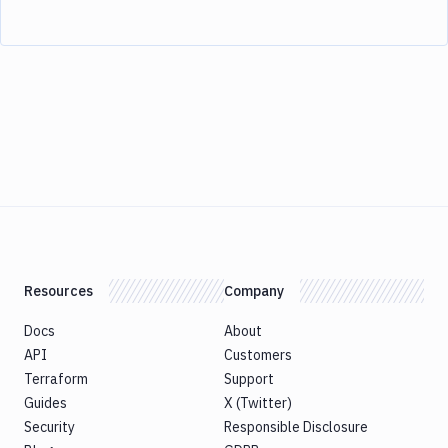
Resources
Company
Docs
About
API
Customers
Terraform
Support
Guides
X (Twitter)
Security
Responsible Disclosure