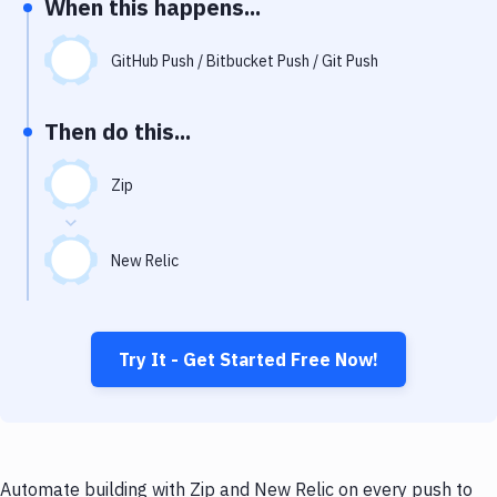
When this happens...
Notifications
Performance & App Monitoring
GitHub Push / Bitbucket Push / Git Push
Uptime Monitoring
Then do this...
Git Hosting Services
Virtual Machine
Zip
New Relic
Try It - Get Started Free Now!
Automate building with Zip and New Relic on every push to