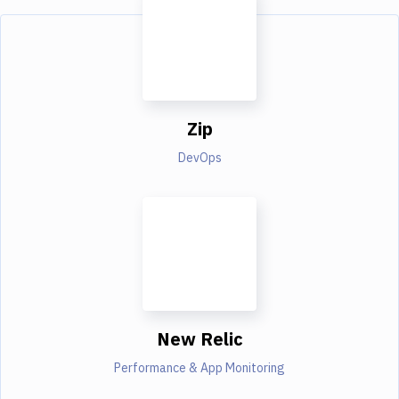
Zip
DevOps
New Relic
Performance & App Monitoring