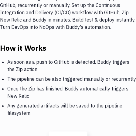
GitHub, recurrently or manually. Set up the Continuous
Integration and Delivery (CI/CD) workflow with GitHub, Zip,
New Relic and Buddy in minutes. Build test & deploy instantly.
Turn DevOps into NoOps with Buddy's automation.
How it Works
As soon as a push to GitHub is detected, Buddy triggers
the Zip action
The pipeline can be also triggered manually or recurrently
Once the Zip has finished, Buddy automatically triggers
New Relic
Any generated artifacts will be saved to the pipeline
filesystem