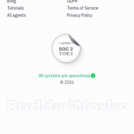
Blog
GDPR
Tutorials
Terms of Service
AI agents
Privacy Policy
All systems are operational
©
2026