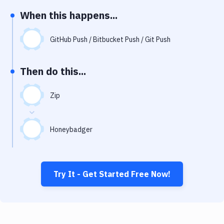
Notifications
When this happens...
Performance & App Monitoring
GitHub Push / Bitbucket Push / Git Push
Uptime Monitoring
Git Hosting Services
Then do this...
Virtual Machine
Zip
Honeybadger
Try It - Get Started Free Now!