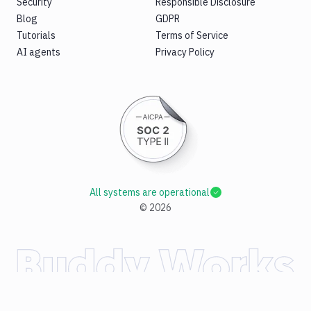
Security
Responsible Disclosure
Blog
GDPR
Tutorials
Terms of Service
AI agents
Privacy Policy
All systems are operational
©
2026