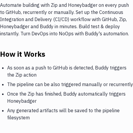
Automate building with Zip and Honeybadger on every push
to GitHub, recurrently or manually. Set up the Continuous
Integration and Delivery (CI/CD) workflow with GitHub, Zip,
Honeybadger and Buddy in minutes. Build test & deploy
instantly. Turn DevOps into NoOps with Buddy's automation.
How it Works
As soon as a push to GitHub is detected, Buddy triggers
the Zip action
The pipeline can be also triggered manually or recurrently
Once the Zip has finished, Buddy automatically triggers
Honeybadger
Any generated artifacts will be saved to the pipeline
filesystem