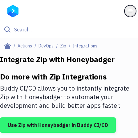
Filter By Category
Actions
DevOps
Zip
Integrations
All
Integrate
Zip
with
Honeybadger
Deploy to Server
Do more with
Zip
Integrations
Deploy to IaaS/PaaS
Buddy CI/CD allows you to instantly integrate
Amazon Web Services
Zip
with
Honeybadger
to automate your
development and build better apps faster.
DigitalOcean
Google Cloud Platform
Use
Zip
with
Honeybadger
in Buddy CI/CD
Build Actions