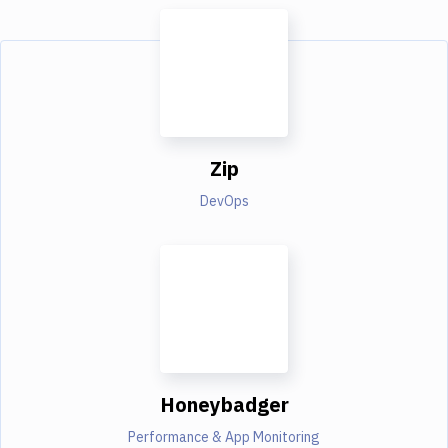
Zip
DevOps
Honeybadger
Performance & App Monitoring