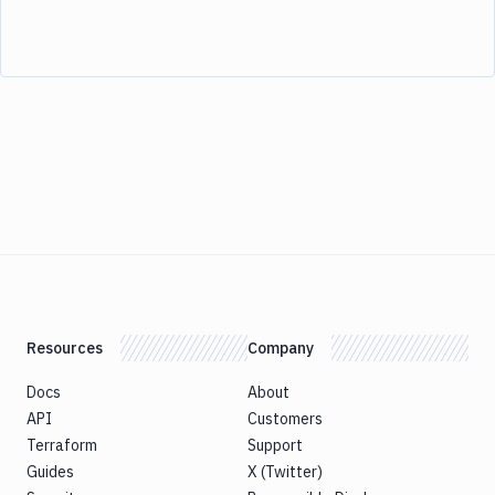
Resources
Company
Docs
About
API
Customers
Terraform
Support
Guides
X (Twitter)