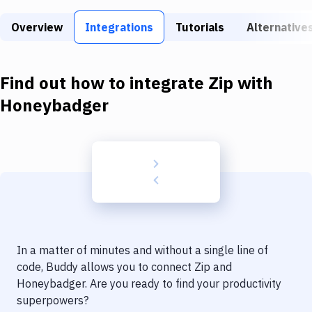
Build Tools & Task Runners
Overview
Integrations
Tutorials
Alternative
Services
Static Site Generators
Find out how to integrate
Zip
with
Download
Honeybadger
Docker
Kubernetes
Android
Setup
DevOps
In a matter of minutes and without a single line of
Delivery to Version Control
code, Buddy allows you to connect
Zip
and
Honeybadger
. Are you ready to find your productivity
Code Quality & Review
superpowers?