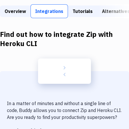
Build Tools & Task Runners
Overview
Integrations
Tutorials
Alternative
Services
Static Site Generators
Find out how to integrate
Zip
with
Download
Heroku CLI
Docker
Kubernetes
Android
Setup
DevOps
In a matter of minutes and without a single line of
Delivery to Version Control
code, Buddy allows you to connect
Zip
and
Heroku CLI
.
Are you ready to find your productivity superpowers?
Code Quality & Review