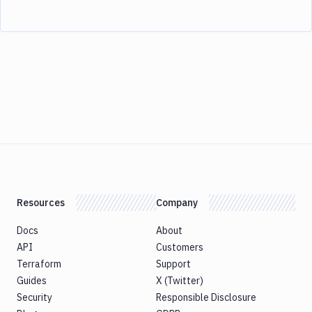
Resources
Company
Docs
About
API
Customers
Terraform
Support
Guides
X (Twitter)
Security
Responsible Disclosure