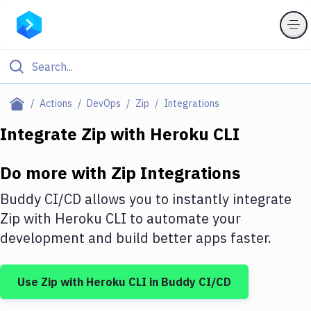
Filter By Category
Actions
DevOps
Zip
Integrations
All
Integrate
Zip
with
Heroku CLI
Deploy to Server
Do more with
Zip
Integrations
Deploy to IaaS/PaaS
Buddy CI/CD allows you to instantly integrate
Amazon Web Services
Zip
with
Heroku CLI
to automate your
development and build better apps faster.
DigitalOcean
Google Cloud Platform
Use
Zip
with
Heroku CLI
in Buddy CI/CD
Build Actions