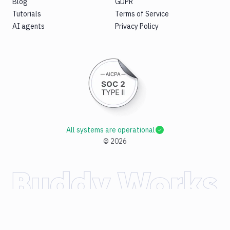
Blog
GDPR
Tutorials
Terms of Service
AI agents
Privacy Policy
All systems are operational
©
2026