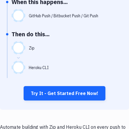
When this happens...
Notifications
Performance & App Monitoring
GitHub Push / Bitbucket Push / Git Push
Uptime Monitoring
Then do this...
Git Hosting Services
Virtual Machine
Zip
Heroku CLI
Try It - Get Started Free Now!
Automate building with Zip and Heroku CLI on every push to