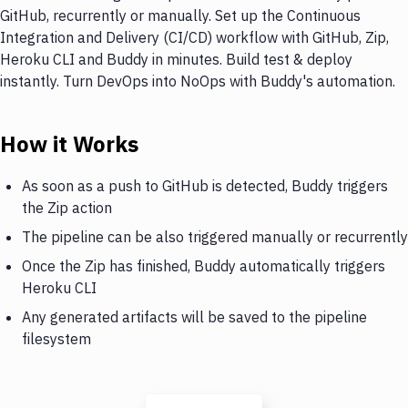
GitHub, recurrently or manually. Set up the Continuous
Integration and Delivery (CI/CD) workflow with GitHub, Zip,
Heroku CLI and Buddy in minutes. Build test & deploy
instantly. Turn DevOps into NoOps with Buddy's automation.
How it Works
As soon as a push to GitHub is detected, Buddy triggers
the Zip action
The pipeline can be also triggered manually or recurrently
Once the Zip has finished, Buddy automatically triggers
Heroku CLI
Any generated artifacts will be saved to the pipeline
filesystem