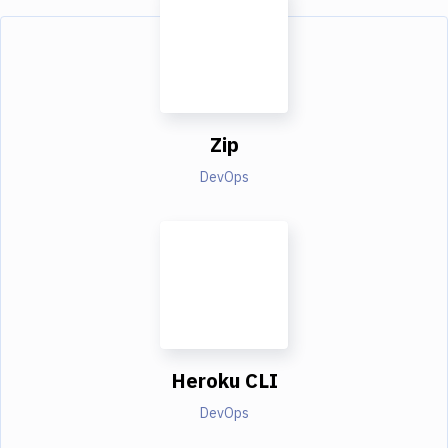
Zip
DevOps
Heroku CLI
DevOps