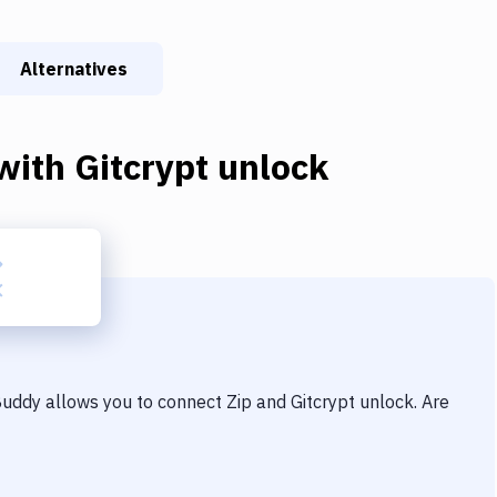
Alternatives
with
Gitcrypt unlock
 Buddy allows you to connect
Zip
and
Gitcrypt unlock
. Are