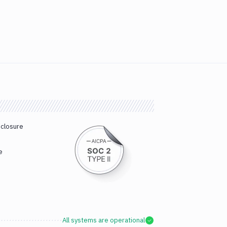
sclosure
e
All systems are operational