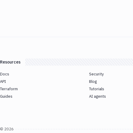
Resources
Docs
Security
API
Blog
Terraform
Tutorials
Guides
AI agents
©
2026