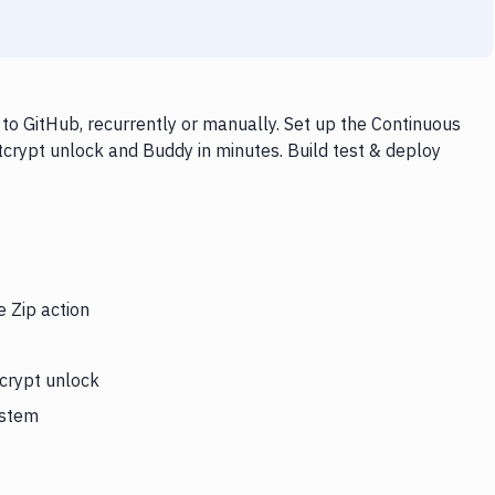
to GitHub, recurrently or manually. Set up the Continuous
itcrypt unlock and Buddy in minutes. Build test & deploy
e Zip action
tcrypt unlock
ystem