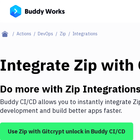
Actions
DevOps
Zip
Integrations
Integrate
Zip
with
Do more with
Zip
Integration
Buddy CI/CD allows you to instantly integrate
Zi
development and build better apps faster.
Use
Zip
with
Gitcrypt unlock
in Buddy CI/CD