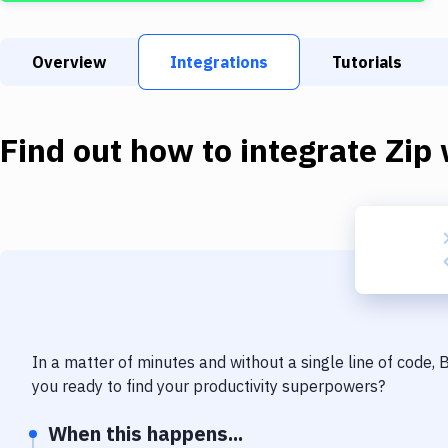
Overview
Integrations
Tutorials
Find out how to integrate
Zip
In a matter of minutes and without a single line of code,
you ready to find your productivity superpowers?
When this happens...