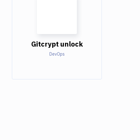
Gitcrypt unlock
DevOps