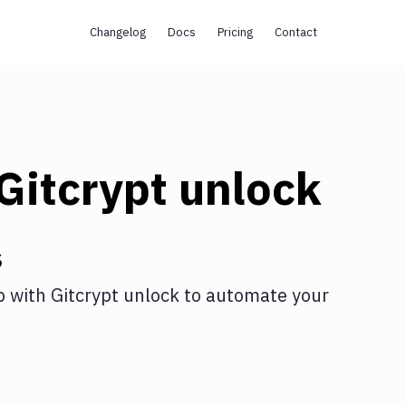
Changelog
Docs
Pricing
Contact
Gitcrypt unlock
s
p
with
Gitcrypt unlock
to automate your