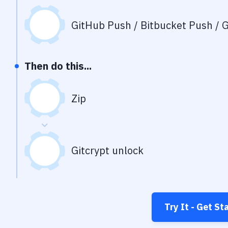
GitHub Push / Bitbucket Push / G
Then do this...
Zip
Gitcrypt unlock
Try It - Get St