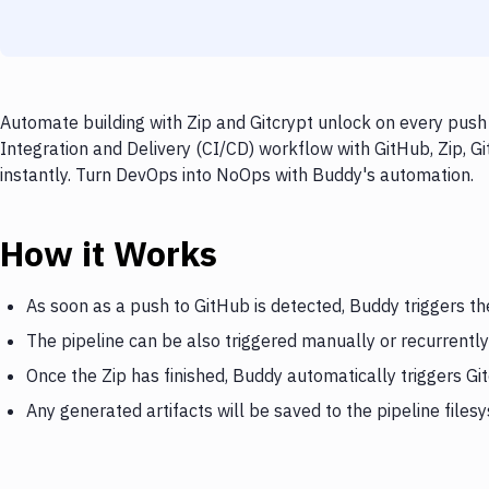
Automate building with Zip and Gitcrypt unlock on every push 
Integration and Delivery (CI/CD) workflow with GitHub, Zip, G
instantly. Turn DevOps into NoOps with Buddy's automation.
How it Works
As soon as a push to GitHub is detected, Buddy triggers th
The pipeline can be also triggered manually or recurrently
Once the Zip has finished, Buddy automatically triggers Gi
Any generated artifacts will be saved to the pipeline files