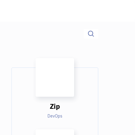
Zip
DevOps