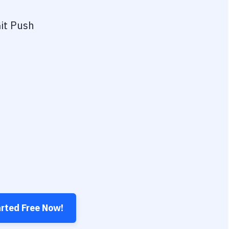
it Push
arted Free Now!