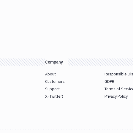
Company
About
Responsible Di
Customers
GDPR
Support
Terms of Servic
X (Twitter)
Privacy Policy