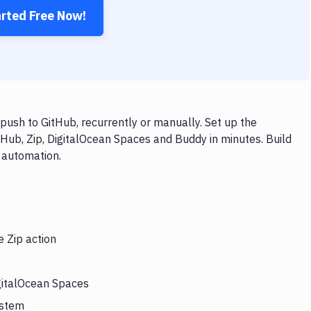
arted Free Now!
push to GitHub, recurrently or manually. Set up the
tHub, Zip, DigitalOcean Spaces and Buddy in minutes. Build
 automation.
e Zip action
igitalOcean Spaces
ystem