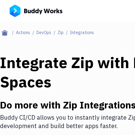
Actions
DevOps
Zip
Integrations
Integrate
Zip
with
Spaces
Do more with
Zip
Integration
Buddy CI/CD allows you to instantly integrate
Zi
development and build better apps faster.