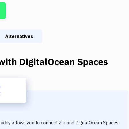
Alternatives
with
DigitalOcean Spaces
 Buddy allows you to connect
Zip
and
DigitalOcean Spaces
.