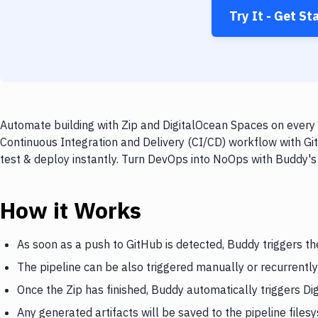
Try It - Get St
Automate building with Zip and DigitalOcean Spaces on every 
Continuous Integration and Delivery (CI/CD) workflow with Gi
test & deploy instantly. Turn DevOps into NoOps with Buddy's
How it Works
As soon as a push to GitHub is detected, Buddy triggers th
The pipeline can be also triggered manually or recurrently
Once the Zip has finished, Buddy automatically triggers D
Any generated artifacts will be saved to the pipeline files