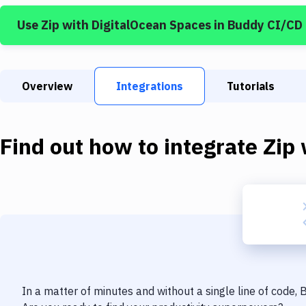
Use
Zip
with
DigitalOcean Spaces
in Buddy CI/CD
Overview
Integrations
Tutorials
Find out how to integrate
Zip
In a matter of minutes and without a single line of code,