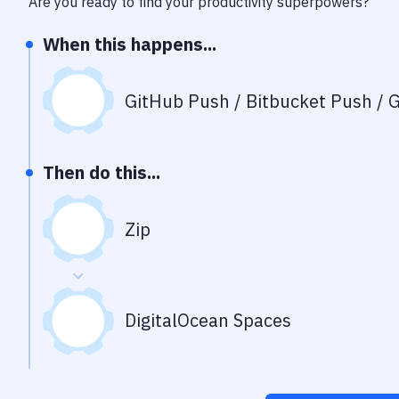
Are you ready to find your productivity superpowers?
When this happens...
GitHub Push / Bitbucket Push / G
Then do this...
Zip
DigitalOcean Spaces