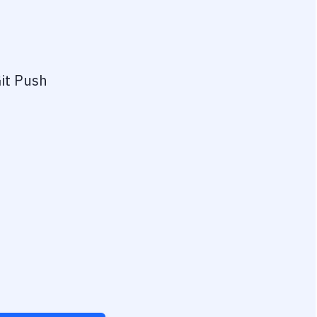
it Push