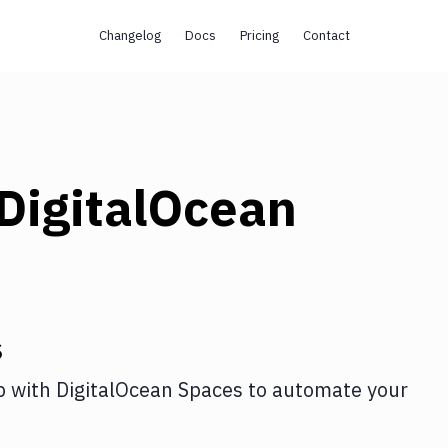
Changelog
Docs
Pricing
Contact
DigitalOcean
s
p
with
DigitalOcean Spaces
to automate your