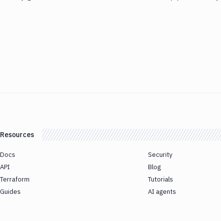
Resources
Docs
Security
API
Blog
Terraform
Tutorials
Guides
AI agents