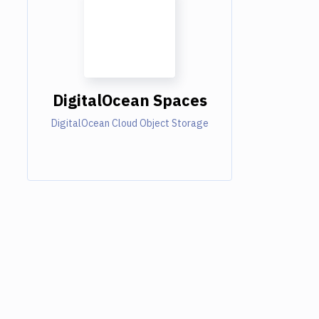
DigitalOcean Spaces
DigitalOcean Cloud Object Storage