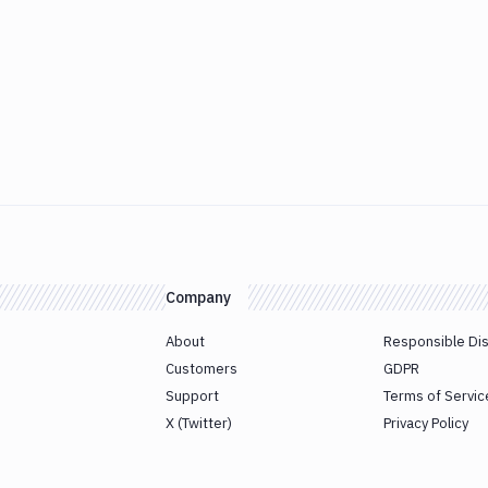
Company
About
Responsible Di
Customers
GDPR
Support
Terms of Servic
X (Twitter)
Privacy Policy