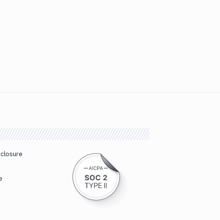
sclosure
e