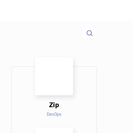
Zip
DevOps