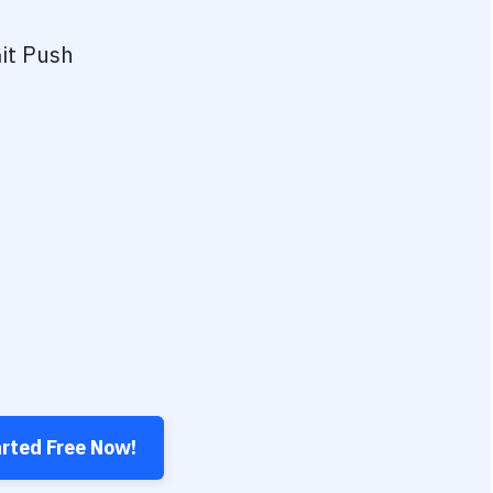
it Push
arted Free Now!