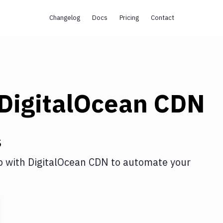
Changelog
Docs
Pricing
Contact
DigitalOcean CDN
s
p
with
DigitalOcean CDN
to automate your