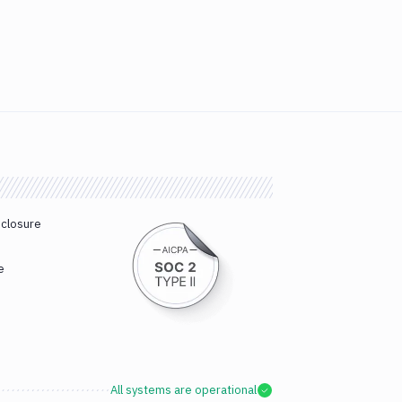
sclosure
e
All systems are operational