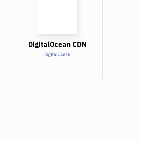
DigitalOcean CDN
DigitalOcean