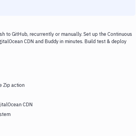
h to GitHub, recurrently or manually. Set up the Continuous
igitalOcean CDN and Buddy in minutes. Build test & deploy
e Zip action
igitalOcean CDN
ystem