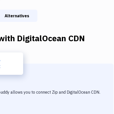
Alternatives
with
DigitalOcean CDN
 Buddy allows you to connect
Zip
and
DigitalOcean CDN
.