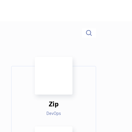
Zip
DevOps