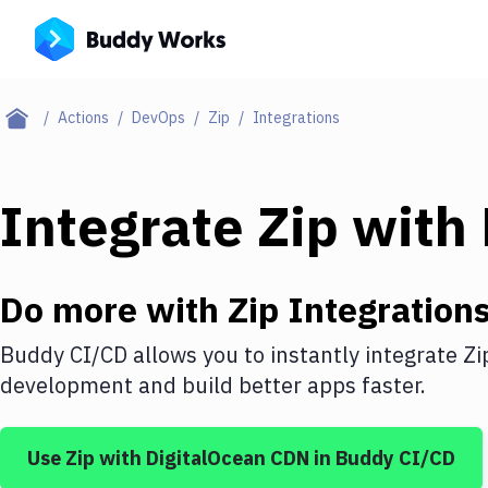
Actions
DevOps
Zip
Integrations
Integrate
Zip
with
Do more with
Zip
Integration
Buddy CI/CD allows you to instantly integrate
Zi
development and build better apps faster.
Use
Zip
with
DigitalOcean CDN
in Buddy CI/CD