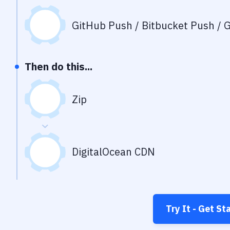
GitHub Push / Bitbucket Push / G
Then do this...
Zip
DigitalOcean CDN
Try It - Get St