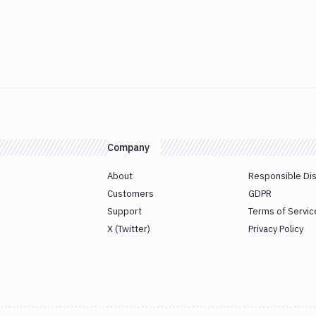
Company
About
Responsible Di
Customers
GDPR
Support
Terms of Servic
X (Twitter)
Privacy Policy