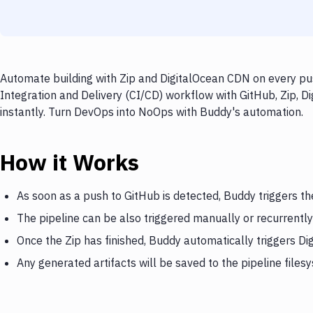
Automate building with Zip and DigitalOcean CDN on every pus
Integration and Delivery (CI/CD) workflow with GitHub, Zip, D
instantly. Turn DevOps into NoOps with Buddy's automation.
How it Works
As soon as a push to GitHub is detected, Buddy triggers th
The pipeline can be also triggered manually or recurrently
Once the Zip has finished, Buddy automatically triggers D
Any generated artifacts will be saved to the pipeline files