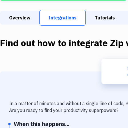
Overview
Integrations
Tutorials
Find out how to integrate
Zip
In a matter of minutes and without a single line of code,
Are you ready to find your productivity superpowers?
When this happens...