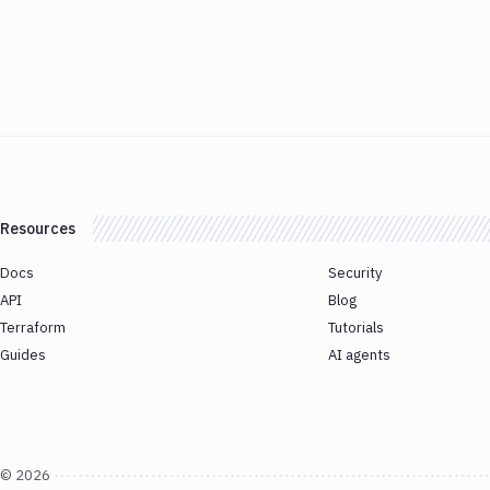
Resources
Docs
Security
API
Blog
Terraform
Tutorials
Guides
AI agents
©
2026