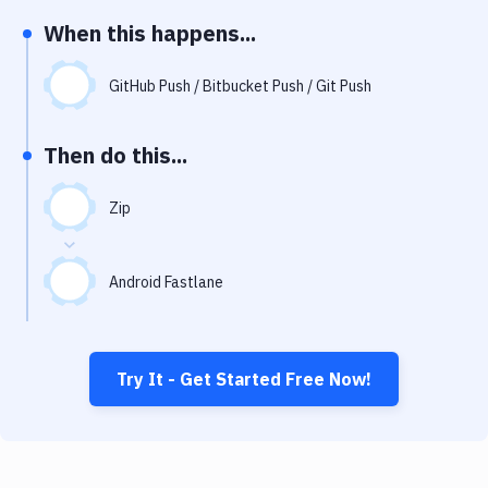
Notifications
When this happens...
Performance & App Monitoring
GitHub Push / Bitbucket Push / Git Push
Uptime Monitoring
Git Hosting Services
Then do this...
Virtual Machine
Zip
Android Fastlane
Try It - Get Started Free Now!