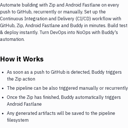
Automate building with Zip and Android Fastlane on every
push to GitHub, recurrently or manually. Set up the
Continuous Integration and Delivery (CI/CD) workflow with
GitHub, Zip, Android Fastlane and Buddy in minutes. Build test
& deploy instantly. Turn DevOps into NoOps with Buddy's
automation.
How it Works
As soon as a push to GitHub is detected, Buddy triggers
the Zip action
The pipeline can be also triggered manually or recurrently
Once the Zip has finished, Buddy automatically triggers
Android Fastlane
Any generated artifacts will be saved to the pipeline
filesystem