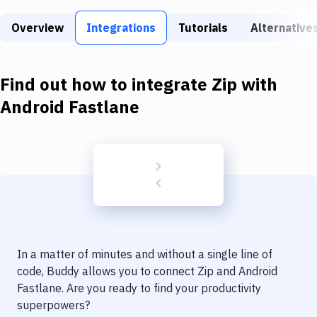
Build Tools & Task Runners
Overview
Integrations
Tutorials
Alternative
Services
Static Site Generators
Find out how to integrate
Zip
with
Download
Android Fastlane
Docker
Kubernetes
Android
Setup
DevOps
In a matter of minutes and without a single line of
Delivery to Version Control
code, Buddy allows you to connect
Zip
and
Android
Fastlane
. Are you ready to find your productivity
Code Quality & Review
superpowers?