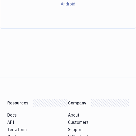
Android
Resources
Company
Docs
About
API
Customers
Terraform
Support