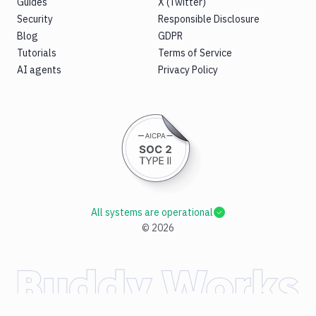
Guides
X (Twitter)
Security
Responsible Disclosure
Blog
GDPR
Tutorials
Terms of Service
AI agents
Privacy Policy
All systems are operational
©
2026