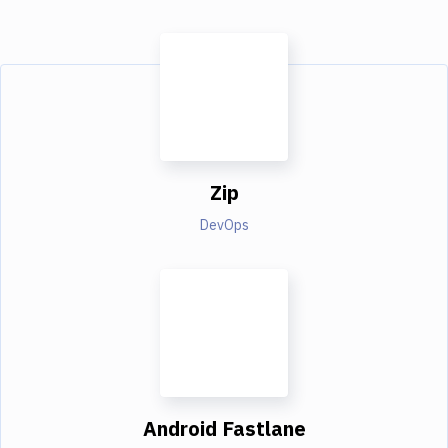
Zip
DevOps
Android Fastlane