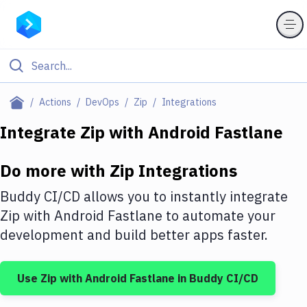
Filter By Category
Actions
DevOps
Zip
Integrations
All
Integrate
Zip
with
Android Fastlane
Deploy to Server
Do more with
Zip
Integrations
Deploy to IaaS/PaaS
Buddy CI/CD allows you to instantly integrate
Amazon Web Services
Zip
with
Android Fastlane
to automate your
development and build better apps faster.
DigitalOcean
Google Cloud Platform
Use
Zip
with
Android Fastlane
in Buddy CI/CD
Build Actions