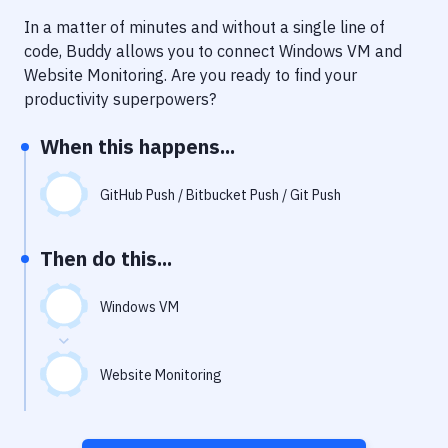
Notifications
In a matter of minutes and without a single line of
Performance & App Monitoring
code, Buddy allows you to connect
Windows VM
and
Website Monitoring
. Are you ready to find your
Uptime Monitoring
productivity superpowers?
Git Hosting Services
When this happens...
Virtual Machine
GitHub Push / Bitbucket Push / Git Push
Then do this...
Windows VM
Website Monitoring