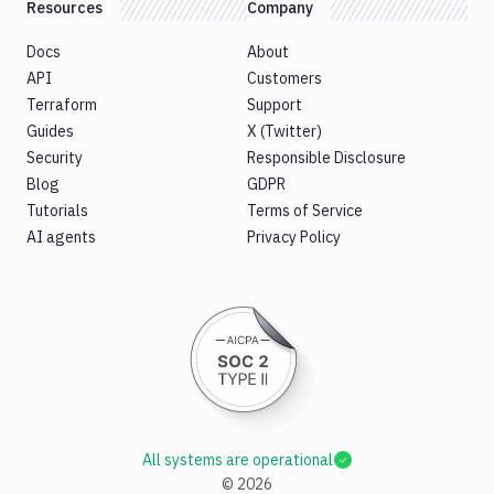
Resources
Company
Docs
About
API
Customers
Terraform
Support
Guides
X (Twitter)
Security
Responsible Disclosure
Blog
GDPR
Tutorials
Terms of Service
AI agents
Privacy Policy
All systems are operational
©
2026