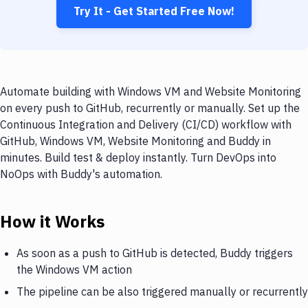
Try It - Get Started Free Now!
Automate building with Windows VM and Website Monitoring
on every push to GitHub, recurrently or manually. Set up the
Continuous Integration and Delivery (CI/CD) workflow with
GitHub, Windows VM, Website Monitoring and Buddy in
minutes. Build test & deploy instantly. Turn DevOps into
NoOps with Buddy's automation.
How it Works
As soon as a push to GitHub is detected, Buddy triggers
the Windows VM action
The pipeline can be also triggered manually or recurrently