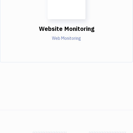
Website Monitoring
Web Monitoring