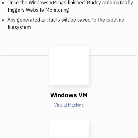
Once the Windows VM has finished, Buddy automatically
triggers Website Monitoring
Any generated artifacts will be saved to the pipeline
filesystem
Windows VM
Virtual Machine