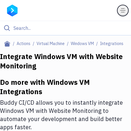
Filter By Category
Actions
Virtual Machine
Windows VM
Integrations
All
Integrate
Windows VM
with
Website
Monitoring
Deploy to Server
Deploy to IaaS/PaaS
Do more with
Windows VM
Amazon Web Services
Integrations
DigitalOcean
Buddy CI/CD allows you to instantly integrate
Windows VM
with
Website Monitoring
to
Google Cloud Platform
automate your development and build better
Build Actions
apps faster.