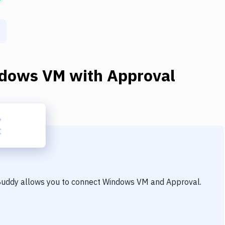
dows VM
with
Approval
 Buddy allows you to connect
Windows VM
and
Approval
.