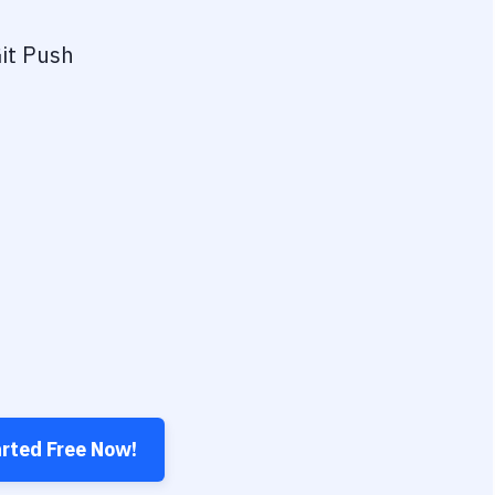
it Push
arted Free Now!