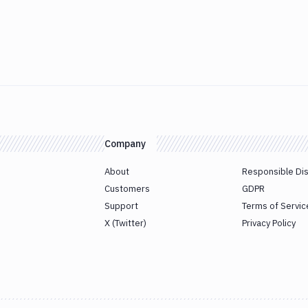
Company
About
Responsible Di
Customers
GDPR
Support
Terms of Servic
X (Twitter)
Privacy Policy