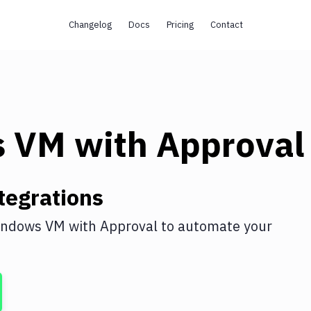
Changelog
Docs
Pricing
Contact
s VM
with
Approval
tegrations
indows VM
with
Approval
to automate your