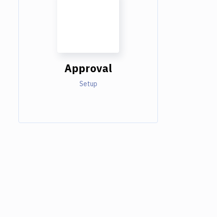
Approval
Setup