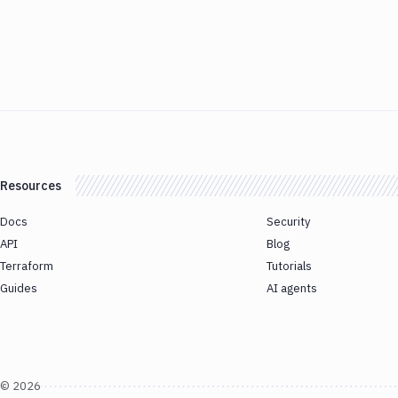
Resources
Docs
Security
API
Blog
Terraform
Tutorials
Guides
AI agents
©
2026