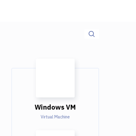
Windows VM
Virtual Machine