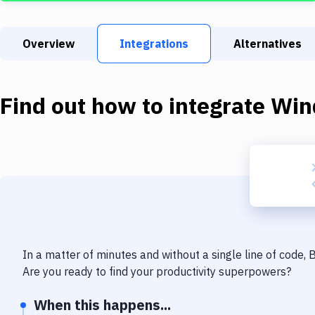
Overview
Integrations
Alternatives
Find out how to integrate
Win
In a matter of minutes and without a single line of code,
Are you ready to find your productivity superpowers?
When this happens...