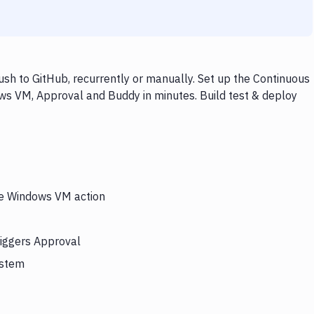
h to GitHub, recurrently or manually. Set up the Continuous
ws VM, Approval and Buddy in minutes. Build test & deploy
the Windows VM action
riggers Approval
ystem