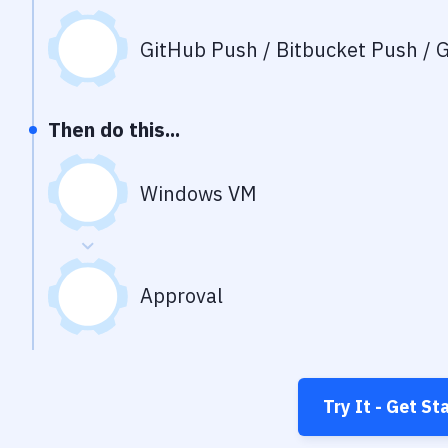
GitHub Push / Bitbucket Push / G
Then do this...
Windows VM
Approval
Try It - Get St