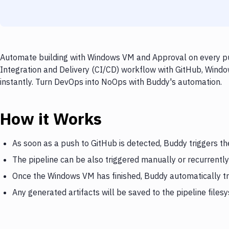
Automate building with Windows VM and Approval on every pus
Integration and Delivery (CI/CD) workflow with GitHub, Windo
instantly. Turn DevOps into NoOps with Buddy's automation.
How it Works
As soon as a push to GitHub is detected, Buddy triggers 
The pipeline can be also triggered manually or recurrently
Once the Windows VM has finished, Buddy automatically t
Any generated artifacts will be saved to the pipeline files