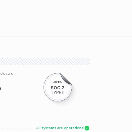
sclosure
e
All systems are operational