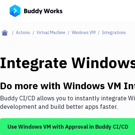
Actions
Virtual Machine
Windows VM
Integrations
Integrate
Window
Do more with
Windows VM
In
Buddy CI/CD allows you to instantly integrate
W
development and build better apps faster.
Use
Windows VM
with
Approval
in Buddy CI/CD