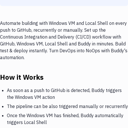
Automate building with Windows VM and Local Shell on every
push to GitHub, recurrently or manually. Set up the
Continuous Integration and Delivery (CI/CD) workflow with
GitHub, Windows VM, Local Shell and Buddy in minutes. Build
test & deploy instantly. Turn DevOps into NoOps with Buddy's
automation.
How it Works
As soon as a push to GitHub is detected, Buddy triggers
the Windows VM action
The pipeline can be also triggered manually or recurrently
Once the Windows VM has finished, Buddy automatically
triggers Local Shell