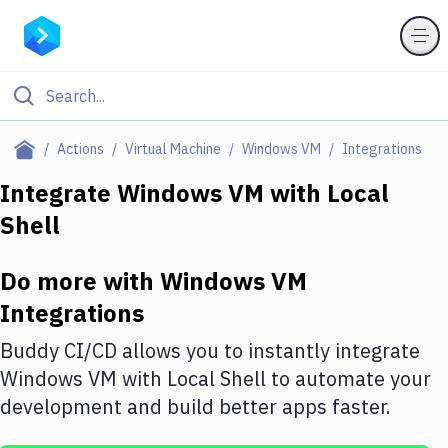
Filter By Category
Actions
Virtual Machine
Windows VM
Integrations
All
Integrate
Windows VM
with
Local
Shell
Deploy to Server
Deploy to IaaS/PaaS
Do more with
Windows VM
Amazon Web Services
Integrations
DigitalOcean
Buddy CI/CD allows you to instantly integrate
Windows VM
with
Local Shell
to automate your
Google Cloud Platform
development and build better apps faster.
Build Actions