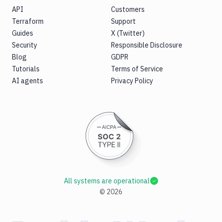
API
Customers
Terraform
Support
Guides
X (Twitter)
Security
Responsible Disclosure
Blog
GDPR
Tutorials
Terms of Service
AI agents
Privacy Policy
All systems are operational
©
2026