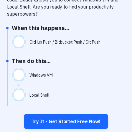
Notifications
Local Shell
. Are you ready to find your productivity
Performance & App Monitoring
superpowers?
Uptime Monitoring
When this happens...
Git Hosting Services
GitHub Push / Bitbucket Push / Git Push
Virtual Machine
Then do this...
Windows VM
Local Shell
Try It - Get Started Free Now!