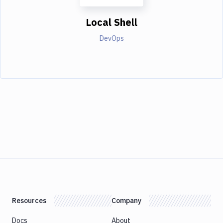
Local Shell
DevOps
Resources
Company
Docs
About