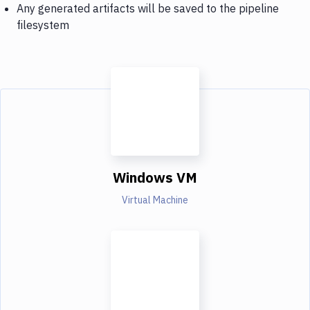
Any generated artifacts will be saved to the pipeline
filesystem
Windows VM
Virtual Machine