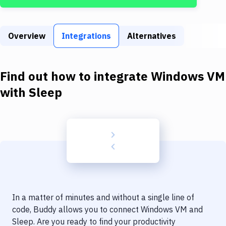
Build Tools & Task Runners
Services
Overview
Integrations
Alternatives
Static Site Generators
Download
Find out how to integrate
Windows VM
Docker
with
Sleep
Kubernetes
Android
Setup
DevOps
Delivery to Version Control
In a matter of minutes and without a single line of
Code Quality & Review
code, Buddy allows you to connect
Windows VM
and
Sleep
. Are you ready to find your productivity