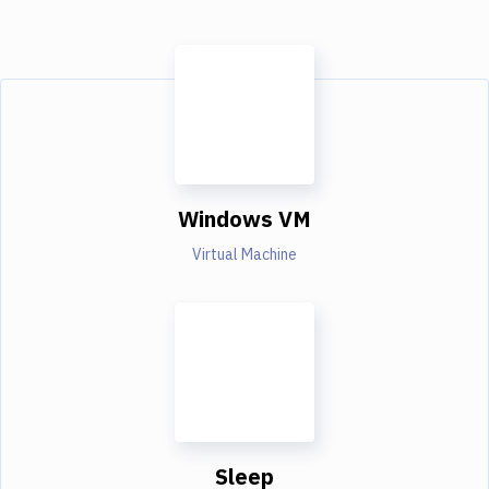
Windows VM
Virtual Machine
Sleep