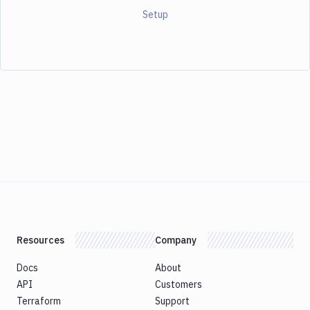
Setup
Resources
Company
Docs
About
API
Customers
Terraform
Support