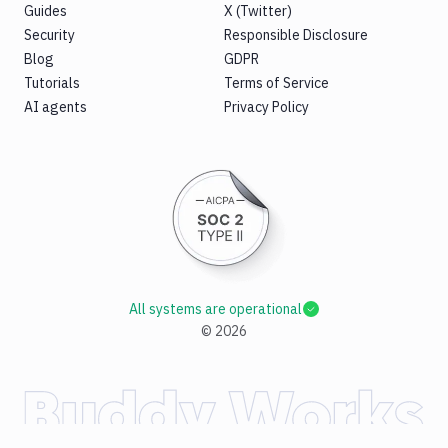
Guides
X (Twitter)
Security
Responsible Disclosure
Blog
GDPR
Tutorials
Terms of Service
AI agents
Privacy Policy
All systems are operational
©
2026