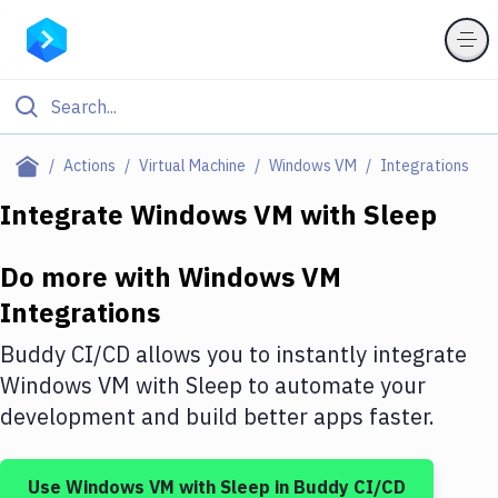
Filter By Category
Actions
Virtual Machine
Windows VM
Integrations
All
Integrate
Windows VM
with
Sleep
Deploy to Server
Do more with
Windows VM
Deploy to IaaS/PaaS
Integrations
Amazon Web Services
Buddy CI/CD allows you to instantly integrate
DigitalOcean
Windows VM
with
Sleep
to automate your
development and build better apps faster.
Google Cloud Platform
Build Actions
Use
Windows VM
with
Sleep
in Buddy CI/CD