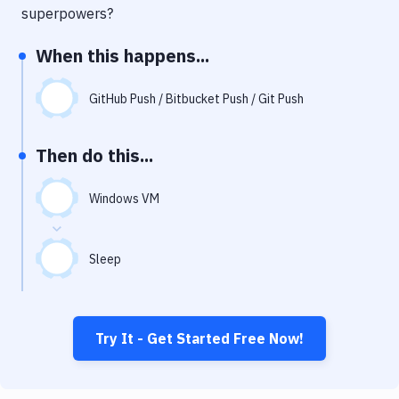
Notifications
superpowers?
Performance & App Monitoring
When this happens...
Uptime Monitoring
GitHub Push / Bitbucket Push / Git Push
Git Hosting Services
Virtual Machine
Then do this...
Windows VM
Sleep
Try It - Get Started Free Now!