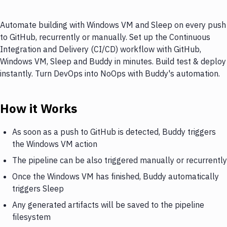
Automate building with Windows VM and Sleep on every push
to GitHub, recurrently or manually. Set up the Continuous
Integration and Delivery (CI/CD) workflow with GitHub,
Windows VM, Sleep and Buddy in minutes. Build test & deploy
instantly. Turn DevOps into NoOps with Buddy's automation.
How it Works
As soon as a push to GitHub is detected, Buddy triggers
the Windows VM action
The pipeline can be also triggered manually or recurrently
Once the Windows VM has finished, Buddy automatically
triggers Sleep
Any generated artifacts will be saved to the pipeline
filesystem