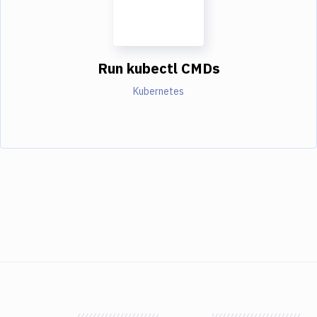
Run kubectl CMDs
Kubernetes