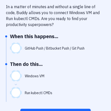
Notifications
In a matter of minutes and without a single line of
Performance & App Monitoring
code, Buddy allows you to connect
Windows VM
and
Run kubectl CMDs
. Are you ready to find your
Uptime Monitoring
productivity superpowers?
Git Hosting Services
When this happens...
Virtual Machine
GitHub Push / Bitbucket Push / Git Push
Then do this...
Windows VM
Run kubectl CMDs