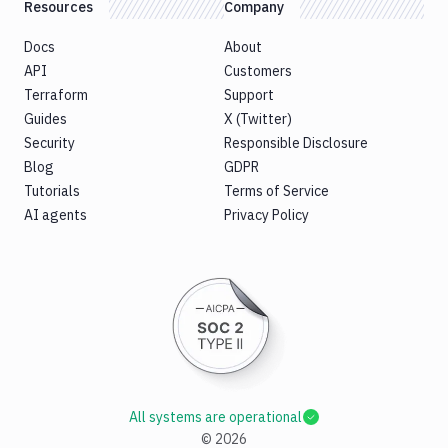
Resources
Company
Docs
About
API
Customers
Terraform
Support
Guides
X (Twitter)
Security
Responsible Disclosure
Blog
GDPR
Tutorials
Terms of Service
AI agents
Privacy Policy
All systems are operational
©
2026