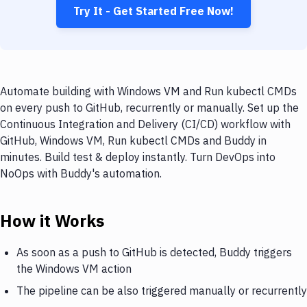
Try It - Get Started Free Now!
Automate building with Windows VM and Run kubectl CMDs
on every push to GitHub, recurrently or manually. Set up the
Continuous Integration and Delivery (CI/CD) workflow with
GitHub, Windows VM, Run kubectl CMDs and Buddy in
minutes. Build test & deploy instantly. Turn DevOps into
NoOps with Buddy's automation.
How it Works
As soon as a push to GitHub is detected, Buddy triggers
the Windows VM action
The pipeline can be also triggered manually or recurrently