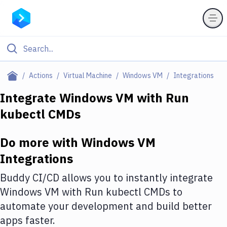
Filter By Category
Actions
Virtual Machine
Windows VM
Integrations
All
Integrate
Windows VM
with
Run
kubectl CMDs
Deploy to Server
Deploy to IaaS/PaaS
Do more with
Windows VM
Amazon Web Services
Integrations
DigitalOcean
Buddy CI/CD allows you to instantly integrate
Windows VM
with
Run kubectl CMDs
to
Google Cloud Platform
automate your development and build better
Build Actions
apps faster.