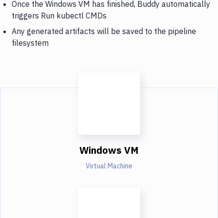
Once the Windows VM has finished, Buddy automatically
triggers Run kubectl CMDs
Any generated artifacts will be saved to the pipeline
filesystem
Windows VM
Virtual Machine