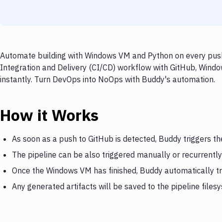
Automate building with Windows VM and Python on every push 
Integration and Delivery (CI/CD) workflow with GitHub, Windo
instantly. Turn DevOps into NoOps with Buddy's automation.
How it Works
As soon as a push to GitHub is detected, Buddy triggers 
The pipeline can be also triggered manually or recurrently
Once the Windows VM has finished, Buddy automatically t
Any generated artifacts will be saved to the pipeline files