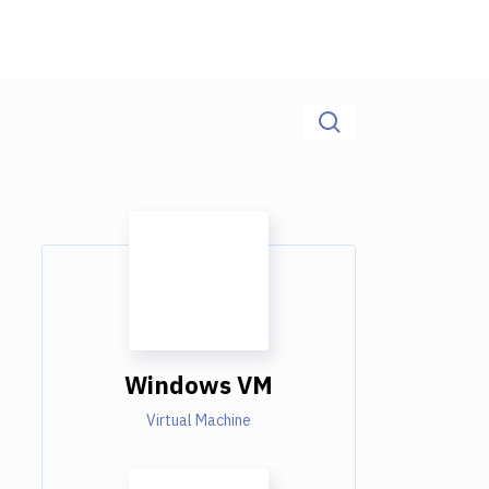
Windows VM
Virtual Machine