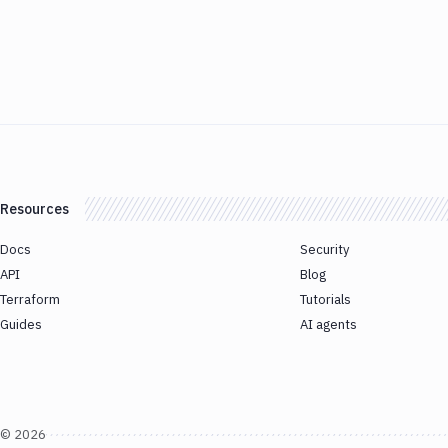
Resources
Docs
Security
API
Blog
Terraform
Tutorials
Guides
AI agents
©
2026