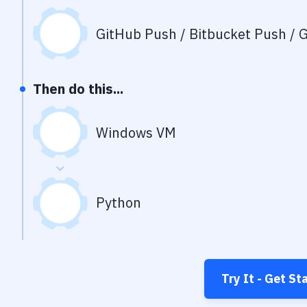
GitHub Push / Bitbucket Push / G
Then do this...
Windows VM
Python
Try It - Get St