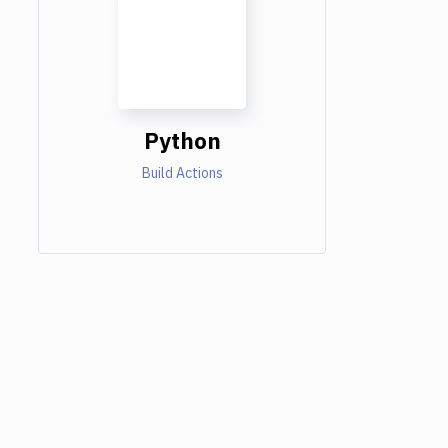
Python
Build Actions