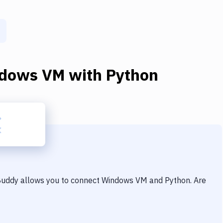
dows VM
with
Python
 Buddy allows you to connect
Windows VM
and
Python
. Are