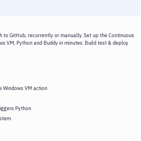
to GitHub, recurrently or manually. Set up the Continuous
ws VM, Python and Buddy in minutes. Build test & deploy
the Windows VM action
riggers Python
ystem