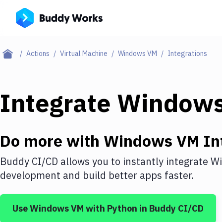
Actions
Virtual Machine
Windows VM
Integrations
Integrate
Window
Do more with
Windows VM
In
Buddy CI/CD allows you to instantly integrate
W
development and build better apps faster.
Use
Windows VM
with
Python
in Buddy CI/CD