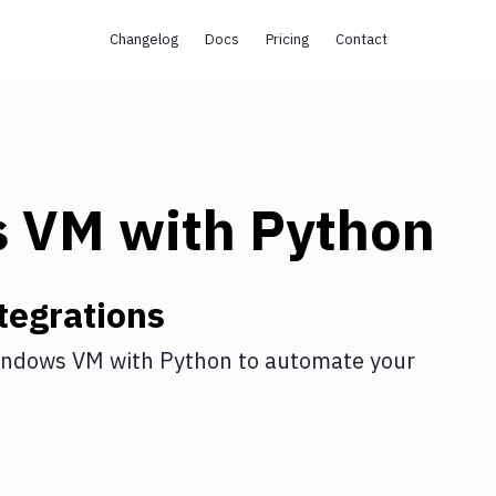
Changelog
Docs
Pricing
Contact
s VM
with
Python
tegrations
indows VM
with
Python
to automate your