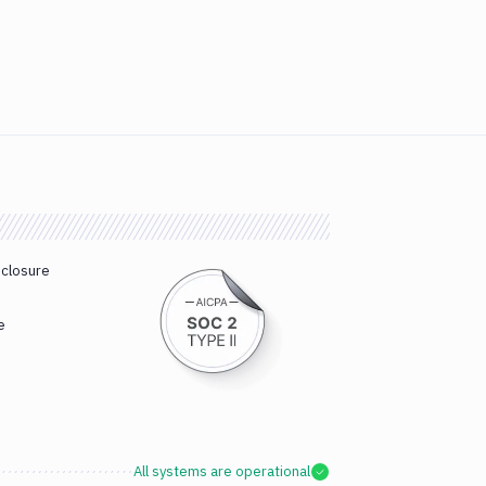
sclosure
e
All systems are operational