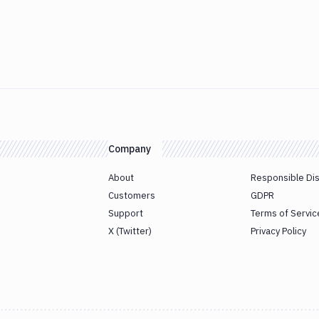
Company
About
Responsible Di
Customers
GDPR
Support
Terms of Servic
X (Twitter)
Privacy Policy