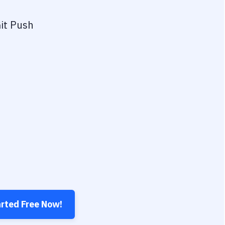
it Push
arted Free Now!