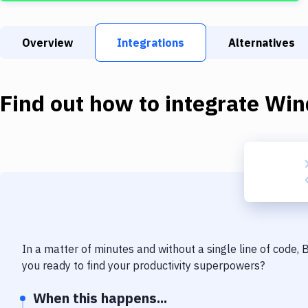
Overview
Integrations
Alternatives
Find out how to integrate
Win
In a matter of minutes and without a single line of code,
you ready to find your productivity superpowers?
When this happens...