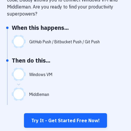
Notifications
Middleman
. Are you ready to find your productivity
Performance & App Monitoring
superpowers?
Uptime Monitoring
When this happens...
Git Hosting Services
GitHub Push / Bitbucket Push / Git Push
Virtual Machine
Then do this...
Windows VM
Middleman
Try It - Get Started Free Now!