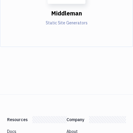
Middleman
Static Site Generators
Resources
Company
Docs
About