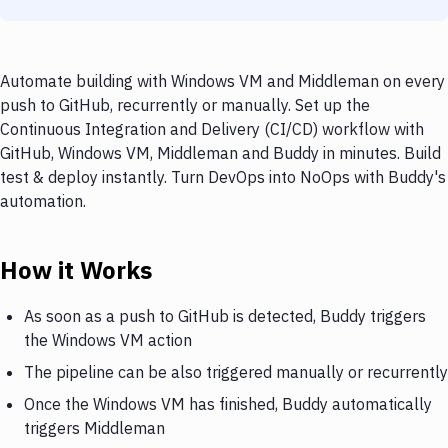
Automate building with Windows VM and Middleman on every
push to GitHub, recurrently or manually. Set up the
Continuous Integration and Delivery (CI/CD) workflow with
GitHub, Windows VM, Middleman and Buddy in minutes. Build
test & deploy instantly. Turn DevOps into NoOps with Buddy's
automation.
How it Works
As soon as a push to GitHub is detected, Buddy triggers
the Windows VM action
The pipeline can be also triggered manually or recurrently
Once the Windows VM has finished, Buddy automatically
triggers Middleman