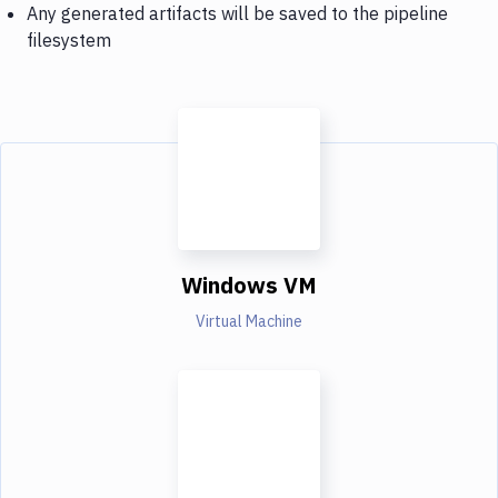
Any generated artifacts will be saved to the pipeline
filesystem
Windows VM
Virtual Machine