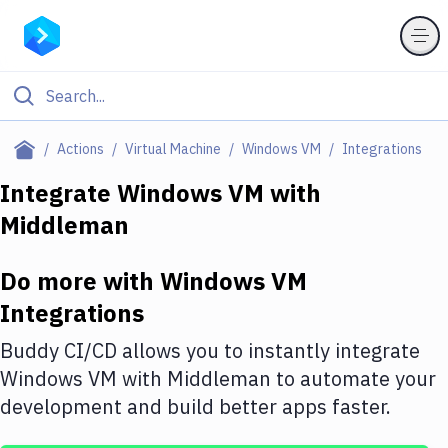
Filter By Category
Actions
Virtual Machine
Windows VM
Integrations
All
Integrate
Windows VM
with
Middleman
Deploy to Server
Deploy to IaaS/PaaS
Do more with
Windows VM
Amazon Web Services
Integrations
DigitalOcean
Buddy CI/CD allows you to instantly integrate
Windows VM
with
Middleman
to automate your
Google Cloud Platform
development and build better apps faster.
Build Actions