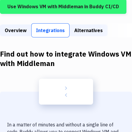
Build Tools & Task Runners
Use
Windows VM
with
Middleman
in Buddy CI/CD
Services
Static Site Generators
Overview
Integrations
Alternatives
Download
Docker
Find out how to integrate
Windows VM
with
Middleman
Kubernetes
Android
Setup
DevOps
Delivery to Version Control
Code Quality & Review
In a matter of minutes and without a single line of
code, Buddy allows you to connect
Windows VM
and