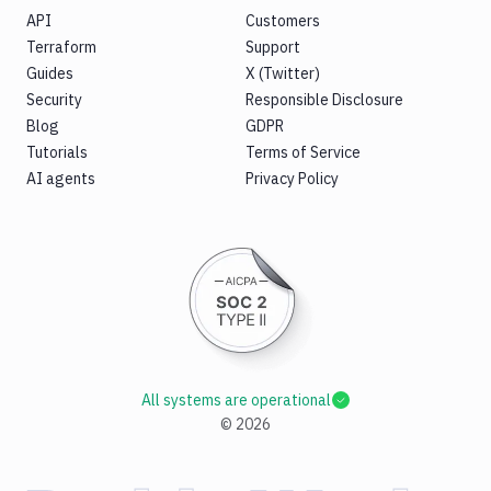
API
Customers
Terraform
Support
Guides
X (Twitter)
Security
Responsible Disclosure
Blog
GDPR
Tutorials
Terms of Service
AI agents
Privacy Policy
All systems are operational
©
2026