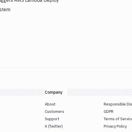
triggers AWS Lambda Deploy
ystem
Company
About
Responsible Di
Customers
GDPR
Support
Terms of Servic
X (Twitter)
Privacy Policy