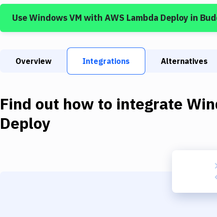
Use
Windows VM
with
AWS Lambda Deploy
in Bud
Overview
Integrations
Alternatives
Find out how to integrate
Win
Deploy