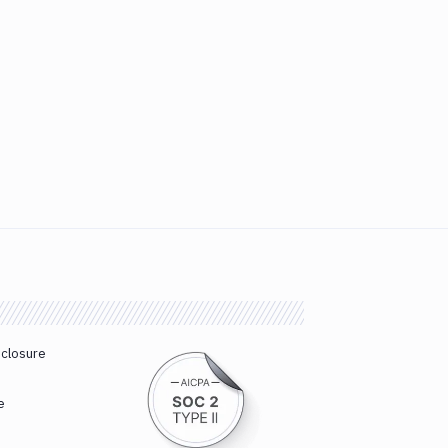
sclosure
e