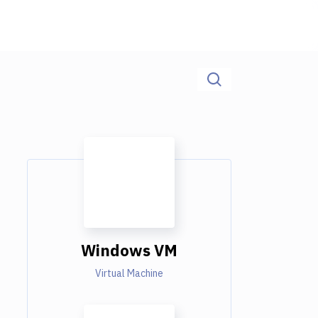
Windows VM
Virtual Machine