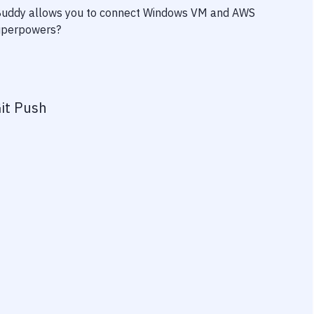
 Buddy allows you to connect
Windows VM
and
AWS
 superpowers?
it Push