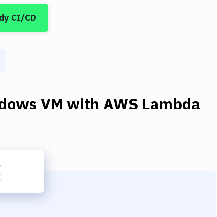
dy CI/CD
dows VM
with
AWS Lambda