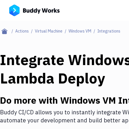
Actions
Virtual Machine
Windows VM
Integrations
Integrate
Window
Lambda Deploy
Do more with
Windows VM
In
Buddy CI/CD allows you to instantly integrate
W
automate your development and build better app