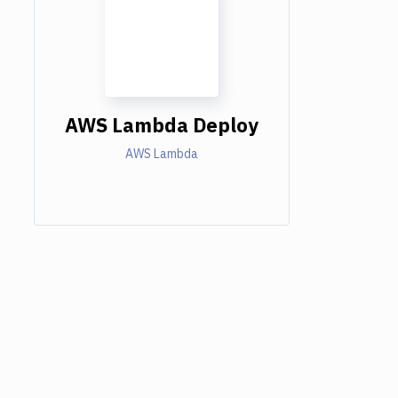
AWS Lambda Deploy
AWS Lambda