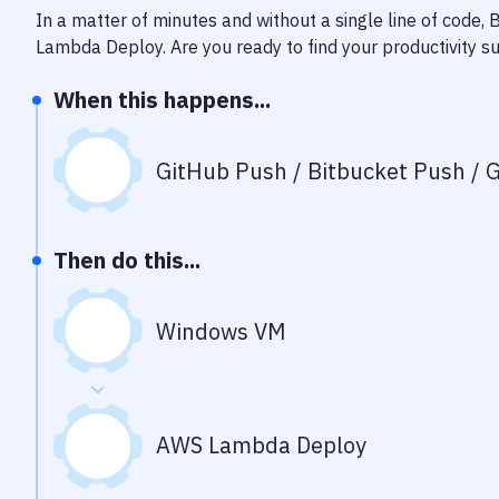
In a matter of minutes and without a single line of code,
Lambda Deploy
. Are you ready to find your productivity
When this happens...
GitHub Push / Bitbucket Push / G
Then do this...
Windows VM
AWS Lambda Deploy