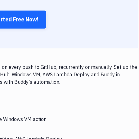
arted Free Now!
 every push to GitHub, recurrently or manually. Set up the
GitHub, Windows VM, AWS Lambda Deploy and Buddy in
ps with Buddy's automation.
the Windows VM action