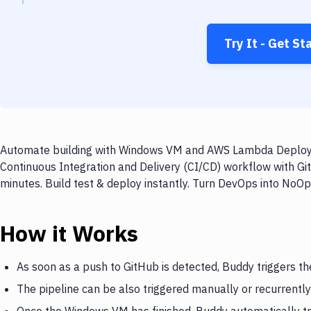
Try It - Get St
Automate building with Windows VM and AWS Lambda Deploy on
Continuous Integration and Delivery (CI/CD) workflow with 
minutes. Build test & deploy instantly. Turn DevOps into NoO
How it Works
As soon as a push to GitHub is detected, Buddy triggers 
The pipeline can be also triggered manually or recurrently