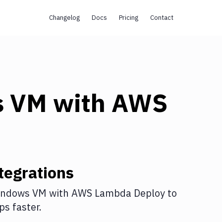
Changelog
Docs
Pricing
Contact
s VM
with
AWS
tegrations
indows VM
with
AWS Lambda Deploy
to
s faster.