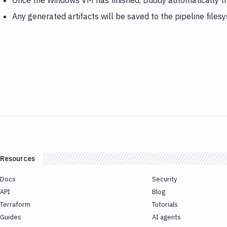
Once the Windows VM has finished, Buddy automatically 
Any generated artifacts will be saved to the pipeline files
Resources
Docs
Security
API
Blog
Terraform
Tutorials
Guides
AI agents