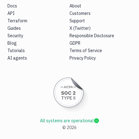
Docs
About
API
Customers
Terraform
Support
Guides
X (Twitter)
Security
Responsible Disclosure
Blog
GDPR
Tutorials
Terms of Service
AI agents
Privacy Policy
All systems are operational
©
2026