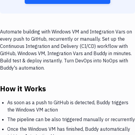
Automate building with Windows VM and Integration Vars on
every push to GitHub, recurrently or manually. Set up the
Continuous Integration and Delivery (CI/CD) workflow with
GitHub, Windows VM, Integration Vars and Buddy in minutes.
Build test & deploy instantly. Turn DevOps into NoOps with
Buddy's automation.
How it Works
As soon as a push to GitHub is detected, Buddy triggers
the Windows VM action
The pipeline can be also triggered manually or recurrently
Once the Windows VM has finished, Buddy automatically