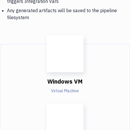
triggers Integration Vars
Any generated artifacts will be saved to the pipeline
filesystem
Windows VM
Virtual Machine