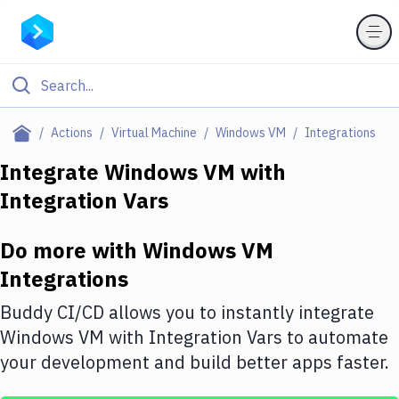
Filter By Category
Actions
Virtual Machine
Windows VM
Integrations
All
Integrate
Windows VM
with
Integration Vars
Deploy to Server
Deploy to IaaS/PaaS
Do more with
Windows VM
Amazon Web Services
Integrations
DigitalOcean
Buddy CI/CD allows you to instantly integrate
Windows VM
with
Integration Vars
to automate
Google Cloud Platform
your development and build better apps faster.
Build Actions