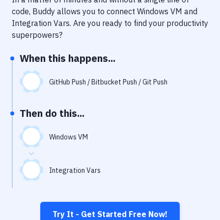
Notifications
code, Buddy allows you to connect
Windows VM
and
Performance & App Monitoring
Integration Vars
. Are you ready to find your productivity
superpowers?
Uptime Monitoring
When this happens...
Git Hosting Services
Virtual Machine
GitHub Push / Bitbucket Push / Git Push
Then do this...
Windows VM
Integration Vars
Try It - Get Started Free Now!