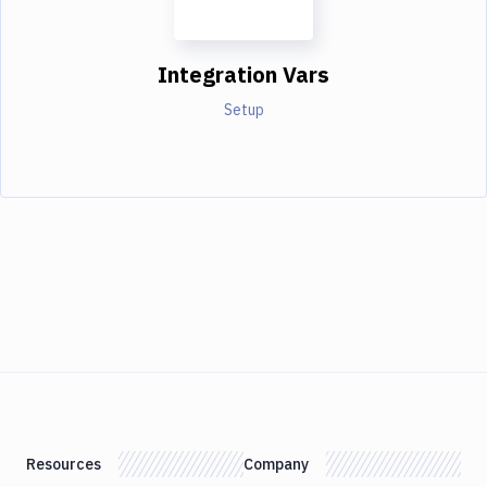
Integration Vars
Setup
Resources
Company