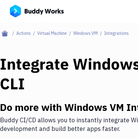
Actions
Virtual Machine
Windows VM
Integrations
Integrate
Window
CLI
Do more with
Windows VM
In
Buddy CI/CD allows you to instantly integrate
W
development and build better apps faster.