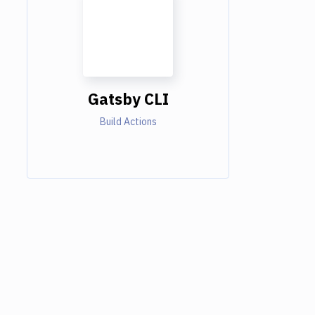
Gatsby CLI
Build Actions