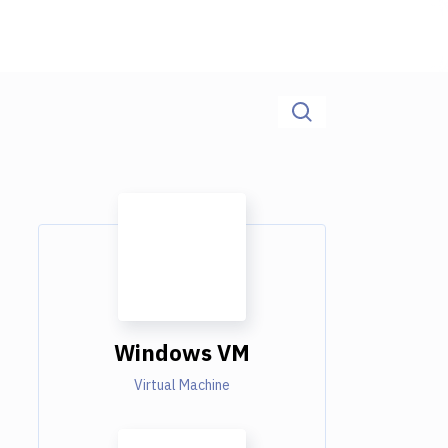
Windows VM
Virtual Machine