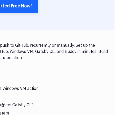
arted Free Now!
ush to GitHub, recurrently or manually. Set up the
itHub, Windows VM, Gatsby CLI and Buddy in minutes. Build
 automation.
the Windows VM action
iggers Gatsby CLI
ystem