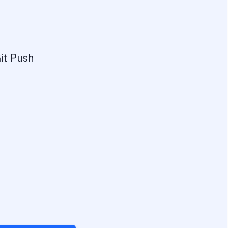
it Push