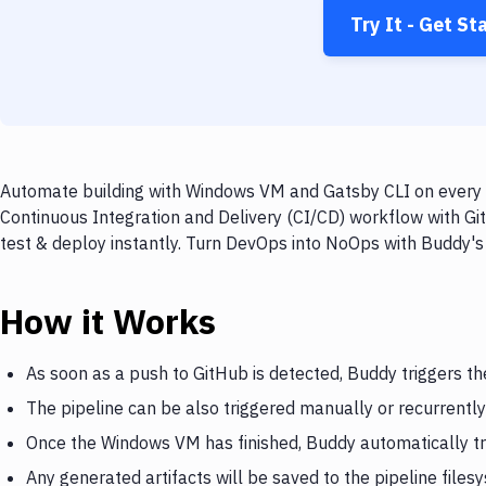
Try It - Get St
Automate building with Windows VM and Gatsby CLI on every p
Continuous Integration and Delivery (CI/CD) workflow with G
test & deploy instantly. Turn DevOps into NoOps with Buddy's
How it Works
As soon as a push to GitHub is detected, Buddy triggers 
The pipeline can be also triggered manually or recurrently
Once the Windows VM has finished, Buddy automatically tr
Any generated artifacts will be saved to the pipeline files