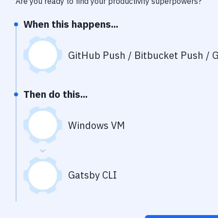
Are you ready to find your productivity superpowers?
When this happens...
GitHub Push / Bitbucket Push / G
Then do this...
Windows VM
Gatsby CLI