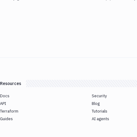
Resources
Docs
Security
API
Blog
Terraform
Tutorials
Guides
AI agents