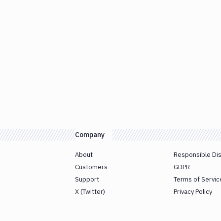
Company
About
Responsible Di
Customers
GDPR
Support
Terms of Servic
X (Twitter)
Privacy Policy