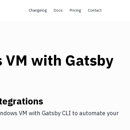
Changelog
Docs
Pricing
Contact
s VM
with
Gatsby
tegrations
indows VM
with
Gatsby CLI
to automate your