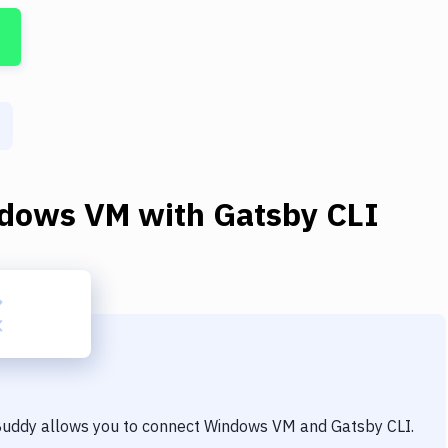
dows VM
with
Gatsby CLI
 Buddy allows you to connect
Windows VM
and
Gatsby CLI
.