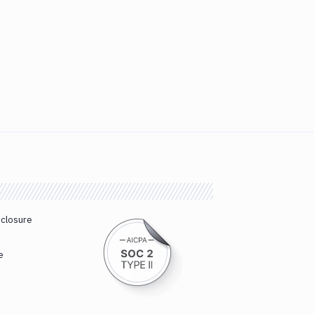
sclosure
e