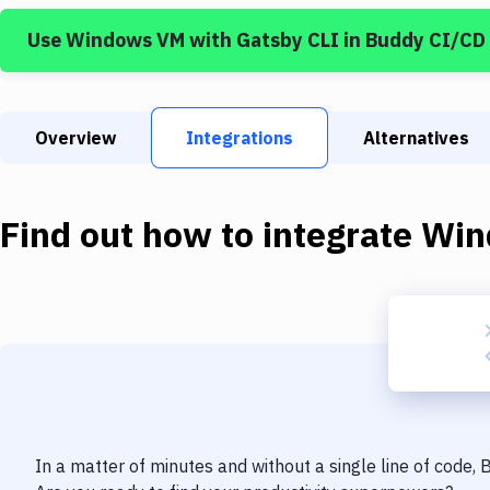
Use
Windows VM
with
Gatsby CLI
in Buddy CI/CD
Overview
Integrations
Alternatives
Find out how to integrate
Win
In a matter of minutes and without a single line of code,