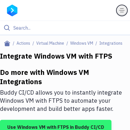
Filter By Category
Actions
Virtual Machine
Windows VM
Integrations
All
Integrate
Windows VM
with
FTPS
Deploy to Server
Do more with
Windows VM
Deploy to IaaS/PaaS
Integrations
Amazon Web Services
Buddy CI/CD allows you to instantly integrate
DigitalOcean
Windows VM
with
FTPS
to automate your
development and build better apps faster.
Google Cloud Platform
Build Actions
Use
Windows VM
with
FTPS
in Buddy CI/CD