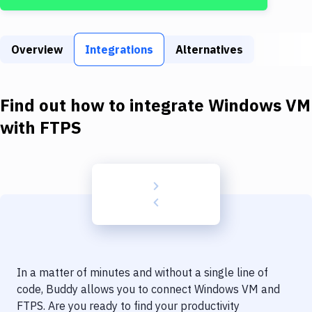
Build Tools & Task Runners
Services
Overview
Integrations
Alternatives
Static Site Generators
Download
Find out how to integrate
Windows VM
Docker
with
FTPS
Kubernetes
Android
Setup
DevOps
Delivery to Version Control
In a matter of minutes and without a single line of
Code Quality & Review
code, Buddy allows you to connect
Windows VM
and
FTPS
. Are you ready to find your productivity