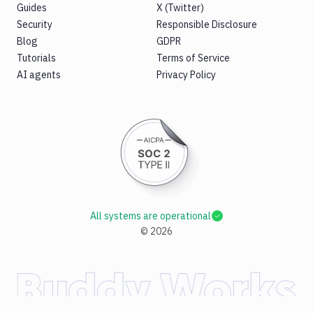
Guides
X (Twitter)
Security
Responsible Disclosure
Blog
GDPR
Tutorials
Terms of Service
AI agents
Privacy Policy
All systems are operational
©
2026