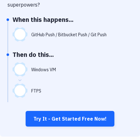
Notifications
superpowers?
Performance & App Monitoring
When this happens...
Uptime Monitoring
GitHub Push / Bitbucket Push / Git Push
Git Hosting Services
Virtual Machine
Then do this...
Windows VM
FTPS
Try It - Get Started Free Now!