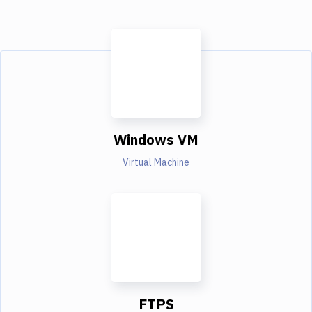
Windows VM
Virtual Machine
FTPS