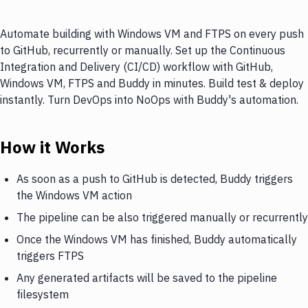
Automate building with Windows VM and FTPS on every push
to GitHub, recurrently or manually. Set up the Continuous
Integration and Delivery (CI/CD) workflow with GitHub,
Windows VM, FTPS and Buddy in minutes. Build test & deploy
instantly. Turn DevOps into NoOps with Buddy's automation.
How it Works
As soon as a push to GitHub is detected, Buddy triggers
the Windows VM action
The pipeline can be also triggered manually or recurrently
Once the Windows VM has finished, Buddy automatically
triggers FTPS
Any generated artifacts will be saved to the pipeline
filesystem