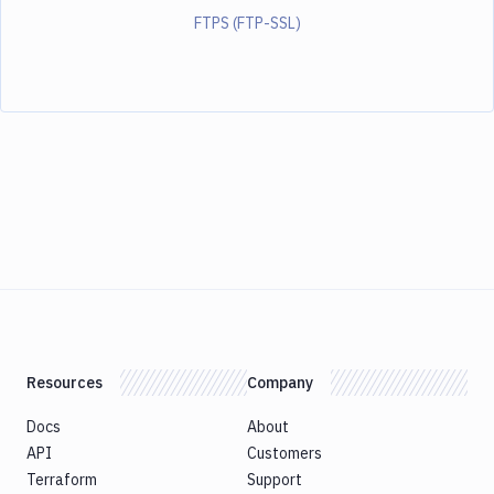
FTPS (FTP-SSL)
Resources
Company
Docs
About
API
Customers
Terraform
Support