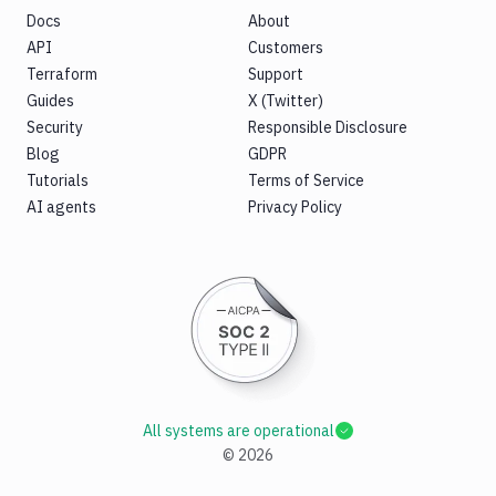
Docs
About
API
Customers
Terraform
Support
Guides
X (Twitter)
Security
Responsible Disclosure
Blog
GDPR
Tutorials
Terms of Service
AI agents
Privacy Policy
All systems are operational
©
2026