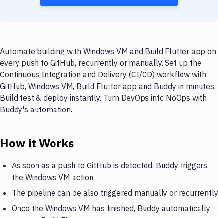
Automate building with Windows VM and Build Flutter app on
every push to GitHub, recurrently or manually. Set up the
Continuous Integration and Delivery (CI/CD) workflow with
GitHub, Windows VM, Build Flutter app and Buddy in minutes.
Build test & deploy instantly. Turn DevOps into NoOps with
Buddy's automation.
How it Works
As soon as a push to GitHub is detected, Buddy triggers
the Windows VM action
The pipeline can be also triggered manually or recurrently
Once the Windows VM has finished, Buddy automatically