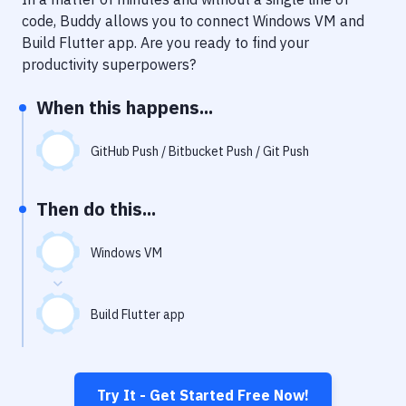
Notifications
code, Buddy allows you to connect
Windows VM
and
Performance & App Monitoring
Build Flutter app
. Are you ready to find your
productivity superpowers?
Uptime Monitoring
When this happens...
Git Hosting Services
Virtual Machine
GitHub Push / Bitbucket Push / Git Push
Then do this...
Windows VM
Build Flutter app
Try It - Get Started Free Now!