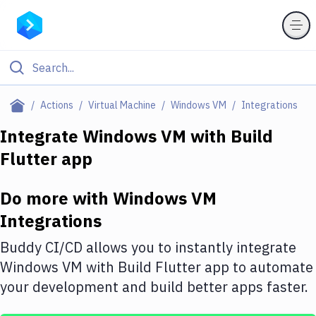
Filter By Category
Actions
Virtual Machine
Windows VM
Integrations
All
Integrate
Windows VM
with
Build
Flutter app
Deploy to Server
Deploy to IaaS/PaaS
Do more with
Windows VM
Amazon Web Services
Integrations
DigitalOcean
Buddy CI/CD allows you to instantly integrate
Windows VM
with
Build Flutter app
to automate
Google Cloud Platform
your development and build better apps faster.
Build Actions