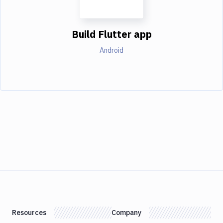
Build Flutter app
Android
Resources
Company