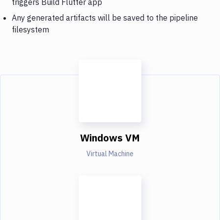
triggers Build Flutter app
Any generated artifacts will be saved to the pipeline
filesystem
Windows VM
Virtual Machine